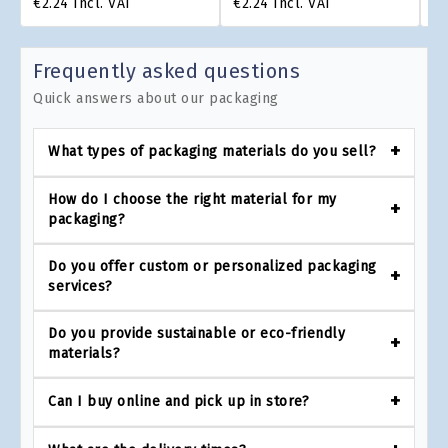
€2.24
Incl. VAT
€2.24
Incl. VAT
€1
Frequently asked questions
Quick answers about our packaging
What types of packaging materials do you sell?
How do I choose the right material for my
packaging?
Do you offer custom or personalized packaging
services?
Do you provide sustainable or eco-friendly
materials?
Can I buy online and pick up in store?