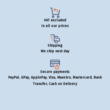
VAT excluded
In all our prices
Shipping
We ship next day
Secure payments
PayPal, GPay, ApplePay, Visa, Maestro, Mastercard, Bank
Transfer, Cash on Delivery