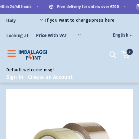
Skip
•
•
thin 24/48 hours
Free delivery for orders over €200
to
Content
If you want to change
press here
ORIES
Language
English
Looking at
0
Search
Default welcome msg!
Sign In
Create an Account
Skip
to
the
end
of
the
images