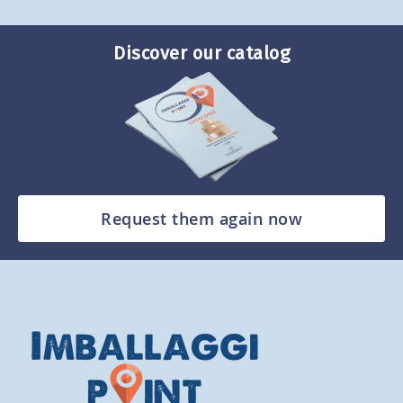
Discover our catalog
Request them again now