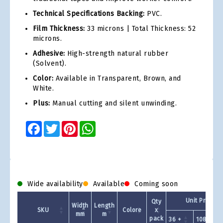
Technical Specifications Backing:
PVC.
Film Thickness:
33 microns | Total Thickness: 52
microns.
Adhesive:
High-strength natural rubber
(Solvent).
Color:
Available in Transparent, Brown, and
White.
Plus:
Manual cutting and silent unwinding.
Facebook
Twitter
Pinterest
WhatsApp
Wide availability
Available
Coming soon
Unit Price - 
Qty
Width
Length
SKU
Colore
x
mm
m
pack
36 +
108 +