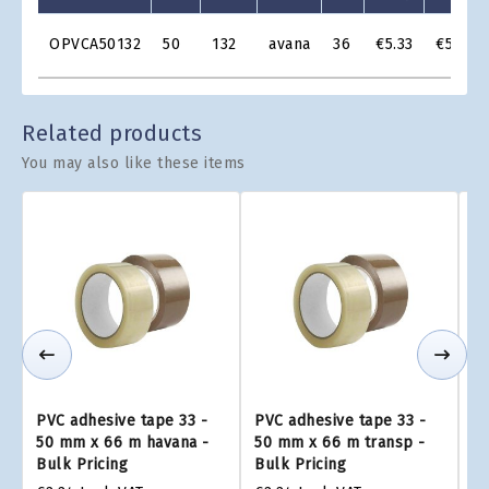
Product
OPVCA50132
50
132
avana
36
€5.33
€5.11
Grid
Related products
You may also like these items
PVC adhesive tape 33 -
PVC adhesive tape 33 -
PV
50 mm x 66 m havana -
50 mm x 66 m transp -
4
Bulk Pricing
Bulk Pricing
Bu