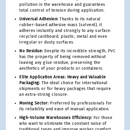
pollution in the warehouse and guarantees
total control of tension during application.
Universal Adhesion:
Thanks to its natural
rubber-based adhesive mass (solvent), it
adheres instantly and strongly to any surface:
recycled cardboard, plastic, metal and even
irregular or dusty surfaces.
No Residue:
Despite its incredible strength, PVC
has the property of being removed without
leaving any glue residue, preserving the
aesthetics of your products or containers.
Elite Application Areas: Heavy and Valuable
Packaging:
The ideal choice for international
shipments or for heavy packages that require
an extra-strong closure.
Moving Sector:
Preferred by professionals for
its reliability and ease of manual application.
High-Volume Warehouses Efficiency:
For those
who want to eliminate the constant noise of
traditional tapes and improve worker comfort.