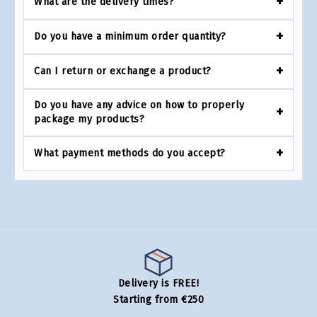
What are the delivery times?
Do you have a minimum order quantity?
Can I return or exchange a product?
Do you have any advice on how to properly
package my products?
What payment methods do you accept?
Delivery is FREE!
Starting from €250