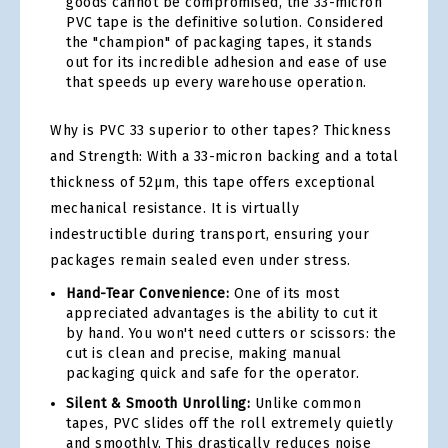
goods cannot be compromised, the 33-micron
PVC tape is the definitive solution. Considered
the "champion" of packaging tapes, it stands
out for its incredible adhesion and ease of use
that speeds up every warehouse operation.
Why is PVC 33 superior to other tapes? Thickness
and Strength: With a 33-micron backing and a total
thickness of 52µm, this tape offers exceptional
mechanical resistance. It is virtually
indestructible during transport, ensuring your
packages remain sealed even under stress.
Hand-Tear Convenience:
One of its most
appreciated advantages is the ability to cut it
by hand. You won't need cutters or scissors: the
cut is clean and precise, making manual
packaging quick and safe for the operator.
Silent & Smooth Unrolling:
Unlike common
tapes, PVC slides off the roll extremely quietly
and smoothly. This drastically reduces noise