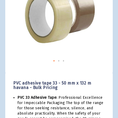
gallery
Skip
to
the
PVC adhesive tape 33 - 50 mm x 132 m
beginning
havana - Bulk Pricing
of
the
PVC 33 Adhesive Tape:
Professional Excellence
images
for Impeccable Packaging The top of the range
gallery
for those seeking resistance, silence, and
absolute practicality. When the safety of your