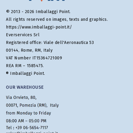
© 2013 - 2026 Imballaggi Point.
All rights reserved on images, texts and graphics.
https://www.imballaggi-point.it/
Everservices Srl
Registered office: Viale dell'Aeronautica 53
00144, Rome, RM, Italy
VAT Number IT15364721009
REA RM – 1585475.
® Imballaggi Point.
OUR WAREHOUSE