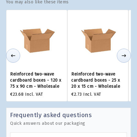
You may also like these items
Reinforced two-wave
Reinforced two-wave
R
cardboard boxes - 120 x
cardboard boxes - 25 x
ca
75 x 90 cm - Wholesale
20 x 15 cm - Wholesale
22
€23.68
Incl. VAT
€2.73
Incl. VAT
€3
Frequently asked questions
Quick answers about our packaging