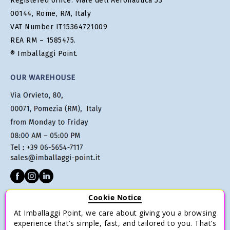
Registered office: Viale dell'Aeronautica 53
00144, Rome, RM, Italy
VAT Number IT15364721009
REA RM – 1585475.
® Imballaggi Point.
OUR WAREHOUSE
Cookie Notice
CUSTOMER SERVICE
At Imballaggi Point, we care about giving you a browsing
Terms of sale
experience that’s simple, fast, and tailored to you. That’s