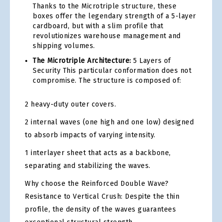
Thanks to the Microtriple structure, these
boxes offer the legendary strength of a 5-layer
cardboard, but with a slim profile that
revolutionizes warehouse management and
shipping volumes.
The Microtriple Architecture:
5 Layers of
Security This particular conformation does not
compromise. The structure is composed of:
2 heavy-duty outer covers.
2 internal waves (one high and one low) designed
to absorb impacts of varying intensity.
1 interlayer sheet that acts as a backbone,
separating and stabilizing the waves.
Why choose the Reinforced Double Wave?
Resistance to Vertical Crush: Despite the thin
profile, the density of the waves guarantees