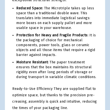
exceptional structural strength.
Reduced Space:
The Microtriple takes up less
space than a traditional double wave. This
translates into immediate logistical savings:
more boxes on each supply pallet and more
usable space in your warehouse.
Protection for Heavy and Fragile Products:
It is
the packaging of choice for mechanical
components, power tools, glass or ceramic
objects and all those items that require a rigid
barrier against impacts.
Moisture Resistant:
The paper treatment
ensures that the box maintains its structural
rigidity even after long periods of storage or
during transport in variable climatic conditions.
Ready-to-Use Efficiency They are supplied flat to
optimize space, but thanks to the precision pre-
creasing, assembly is quick and intuitive, reducing
the times of your packaging line.