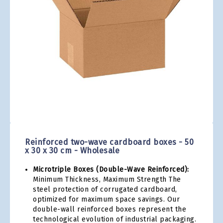
gallery
Skip
to
the
Reinforced two-wave cardboard boxes - 50
beginning
x 30 x 30 cm - Wholesale
of
the
Microtriple Boxes (Double-Wave Reinforced):
images
Minimum Thickness, Maximum Strength The
gallery
steel protection of corrugated cardboard,
optimized for maximum space savings. Our
double-wall reinforced boxes represent the
technological evolution of industrial packaging.