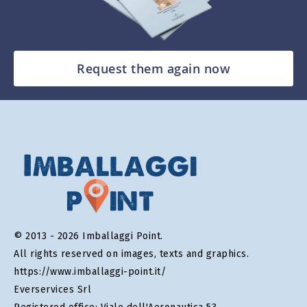
Request them again now
© 2013 - 2026 Imballaggi Point.
All rights reserved on images, texts and graphics.
https://www.imballaggi-point.it/
Everservices Srl