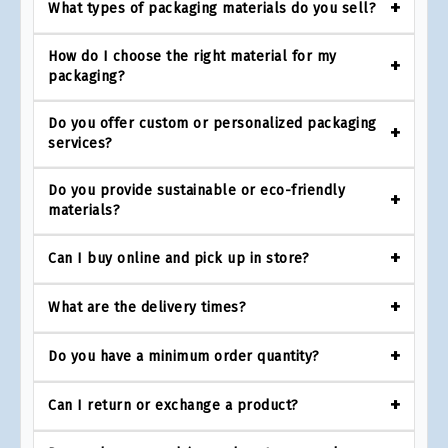
What types of packaging materials do you sell?
How do I choose the right material for my
packaging?
Do you offer custom or personalized packaging
services?
Do you provide sustainable or eco-friendly
materials?
Can I buy online and pick up in store?
What are the delivery times?
Do you have a minimum order quantity?
Can I return or exchange a product?