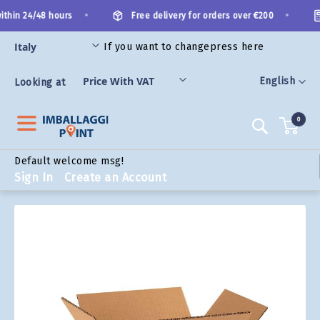
Skip
•
•
thin 24/48 hours
Free delivery for orders over €200
to
Content
If you want to change
press here
ORIES
Language
English
Looking at
0
Search
Default welcome msg!
Sign In
Create an Account
Skip
to
the
end
of
the
images