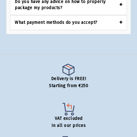
Do you have any advice on how to properly
package my products?
What payment methods do you accept?
Delivery is FREE!
Starting from €250
VAT excluded
In all our prices