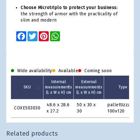
Choose Microtriplo to protect your business:
the strength of armor with the practicality of
slim and modern
Facebook
Twitter
Pinterest
WhatsApp
Wide availability
Available
Coming soon
Internal
External
SKU
measurements
measurements
Type
(L x W x H) cm
(L x W x H) cm
Product
48.6 x 28.6
50 x 30 x
pallettizzabile
COXE503030
Grid
x 27.2
30
100x120
Related products