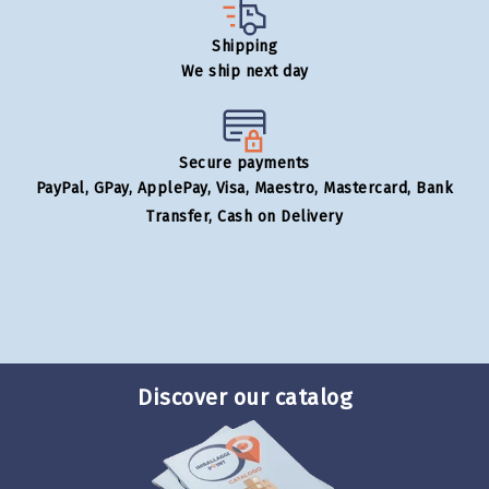
Shipping
We ship next day
Secure payments
PayPal, GPay, ApplePay, Visa, Maestro, Mastercard, Bank
Transfer, Cash on Delivery
Discover our catalog