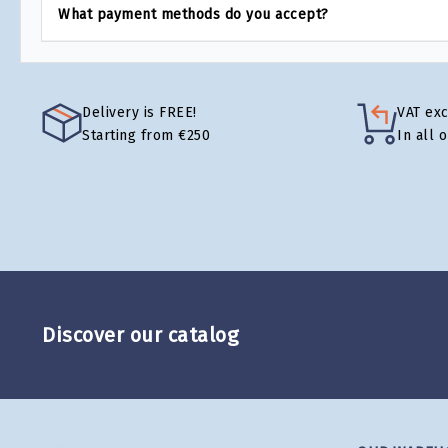
What payment methods do you accept?
Delivery is FREE!
VAT ex
Starting from €250
In all 
Discover our catalog