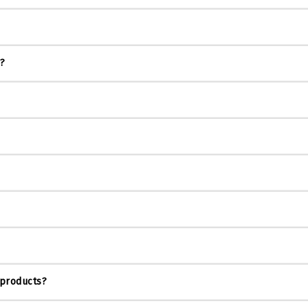
s?
 products?