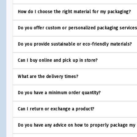
How do I choose the right material for my packaging?
Do you offer custom or personalized packaging service
Do you provide sustainable or eco-friendly materials?
Can I buy online and pick up in store?
What are the delivery times?
Do you have a minimum order quantity?
Can I return or exchange a product?
Do you have any advice on how to properly package my