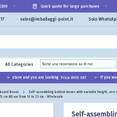
•
•
0
Quick quote for large purchases
117
sales@imballaggi-point.it
Solo WhatsAp
All Categories
store and you are looking
If you wa
dboard Boxes
Self-assembling bottom boxes with variable height, one
5 cm Alt.var from 16 to 23 cm - Wholesale
Self-assembli