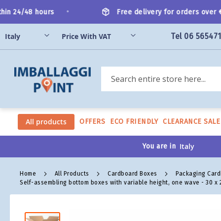
Skip
•
n 24/48 hours
Free delivery for orders over €20
to
Content
Tel 06 56547
Search
All products
OFFERS
ECO FRIENDLY
CLEARANCE SALE
You are in
Home
All Products
Cardboard Boxes
Packaging Car
Self-assembling bottom boxes with variable height, one wave - 30 x 2
Skip