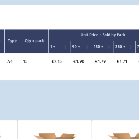
Unit Price - Sold by Pack
Type
Qty x pack
1 +
90 +
180 +
360 +
A4
15
€2.15
€1.90
€1.79
€1.71