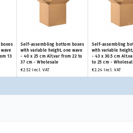
 boxes
Self-assembling bottom boxes
Self-assembling bo
e wave
with variable height, one wave
with variable height
rom 13
- 40 x 25 cm Alt.var from 22 to
- 43 x 30.5 cm Alt.v
37 cm - Wholesale
to 25 cm - Wholesal
€2.52
Incl. VAT
€2.24
Incl. VAT