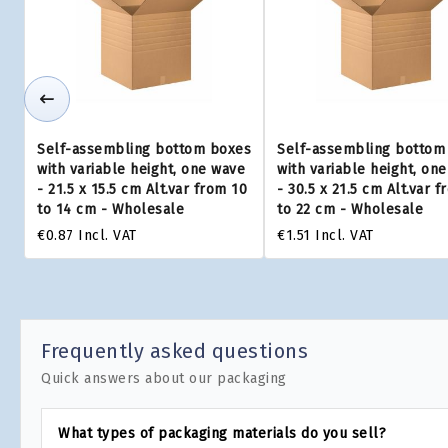
Self-assembling bottom boxes
Self-assembling bottom
with variable height, one wave
with variable height, on
- 21.5 x 15.5 cm Alt.var from 10
- 30.5 x 21.5 cm Alt.var f
to 14 cm - Wholesale
to 22 cm - Wholesale
€0.87
Incl. VAT
€1.51
Incl. VAT
Frequently asked questions
Quick answers about our packaging
What types of packaging materials do you sell?