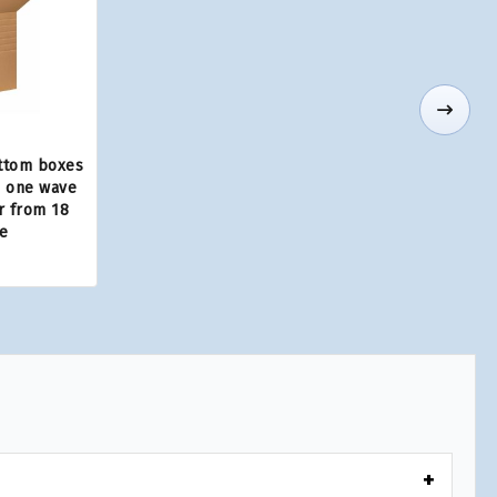
ttom boxes
, one wave
ar from 18
e