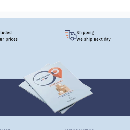
cluded
Shipping
our prices
We ship next day