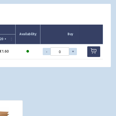
Availability
Buy
720 +
-
+
€1.60