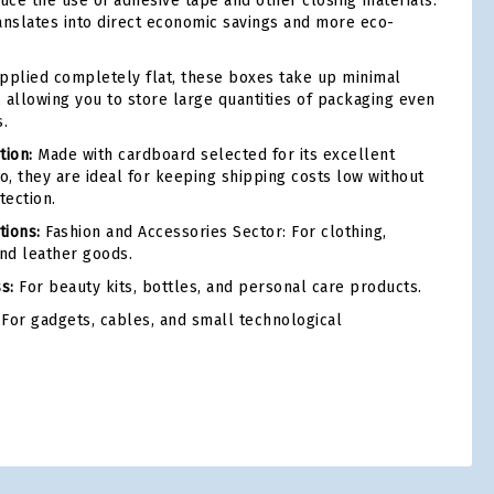
duce the use of adhesive tape and other closing materials.
anslates into direct economic savings and more eco-
plied completely flat, these boxes take up minimal
 allowing you to store large quantities of packaging even
.
tion:
Made with cardboard selected for its excellent
o, they are ideal for keeping shipping costs low without
tection.
ions:
Fashion and Accessories Sector: For clothing,
and leather goods.
s:
For beauty kits, bottles, and personal care products.
For gadgets, cables, and small technological
tsApp