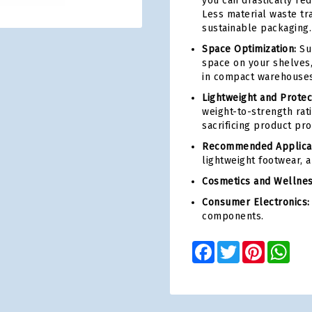
you can drastically re
Less material waste tr
sustainable packaging.
Space Optimization:
Sup
space on your shelves,
in compact warehouses
Lightweight and Protec
weight-to-strength rati
sacrificing product pro
Recommended Applicat
lightweight footwear, 
Cosmetics and Wellnes
Consumer Electronics:
components.
Facebook
Twitter
Pinterest
Wha