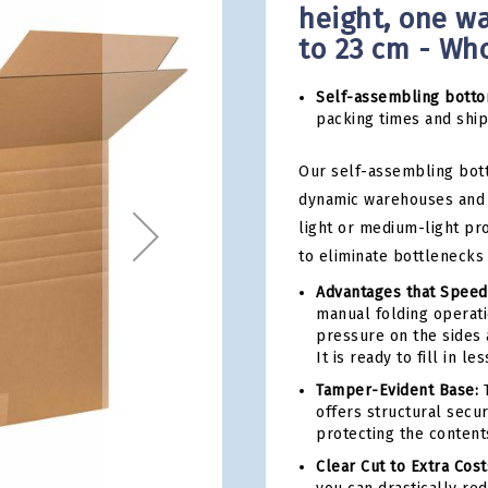
height, one wa
to 23 cm - Wh
Self-assembling botto
packing times and ship 
Our self-assembling bot
dynamic warehouses and 
light or medium-light pr
to eliminate bottlenecks
Advantages that Speed
manual folding operati
pressure on the sides 
It is ready to fill in l
Tamper-Evident Base:
T
offers structural secu
protecting the content
Clear Cut to Extra Cost