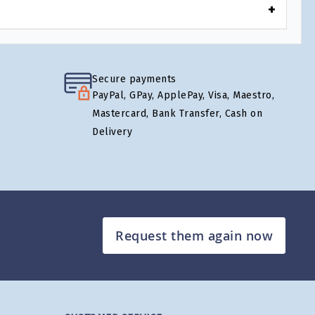
Secure payments
PayPal, GPay, ApplePay, Visa, Maestro,
Mastercard, Bank Transfer, Cash on
Delivery
Request them again now