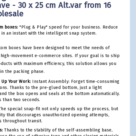
ve - 30 x 25 cm Alt.var from 16
olesale
m boxes:
"Plug & Play" speed for your business. Reduce
in an instant with the intelligent snap system.
tom boxes have been designed to meet the needs of
high-movement e-commerce sites. If your goal is to ship
oducts with maximum efficiency, this solution allows you
 in the packing phase.
 Up Your Work:
Instant Assembly: Forget time-consuming
ons. Thanks to the pre-glued bottom, just a light
and the box opens and seals at the bottom automatically.
ess than two seconds.
he special snap-fit not only speeds up the process, but
rity that discourages unauthorized opening attempts,
s throughout transit.
s:
Thanks to the stability of the self-assembling base,