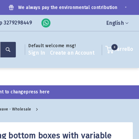
•
We always pay the environmental contribution
p 3279298449
Language
English
Default welcome msg!
Search
0
Carrello
Sign In
Create an Account
nt to change
press here
 wave - Wholesale
ng bottom boxes with variable