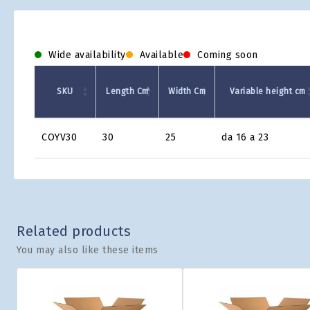
Wide availability
Available
Coming soon
SKU
Length Cm
Width Cm
Variable height cm
Product
COYV30
30
25
da 16 a 23
Grid
Related products
You may also like these items