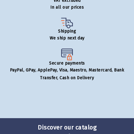
VAT excluded
In all our prices
Shipping
We ship next day
Secure payments
PayPal, GPay, ApplePay, Visa, Maestro, Mastercard, Bank
Transfer, Cash on Delivery
Discover our catalog