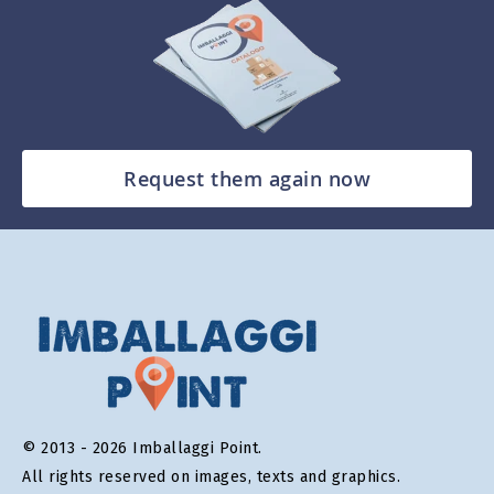
Request them again now
© 2013 - 2026 Imballaggi Point.
All rights reserved on images, texts and graphics.