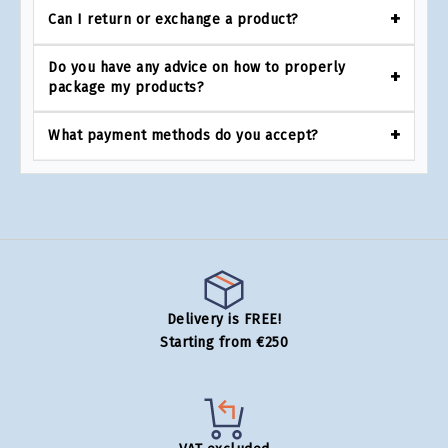
Can I return or exchange a product?
Do you have any advice on how to properly
package my products?
What payment methods do you accept?
Delivery is FREE!
Starting from €250