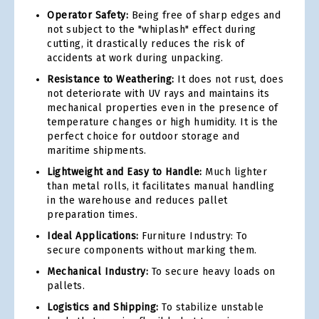
Operator Safety:
Being free of sharp edges and
not subject to the "whiplash" effect during
cutting, it drastically reduces the risk of
accidents at work during unpacking.
Resistance to Weathering:
It does not rust, does
not deteriorate with UV rays and maintains its
mechanical properties even in the presence of
temperature changes or high humidity. It is the
perfect choice for outdoor storage and
maritime shipments.
Lightweight and Easy to Handle:
Much lighter
than metal rolls, it facilitates manual handling
in the warehouse and reduces pallet
preparation times.
Ideal Applications:
Furniture Industry: To
secure components without marking them.
Mechanical Industry:
To secure heavy loads on
pallets.
Logistics and Shipping:
To stabilize unstable