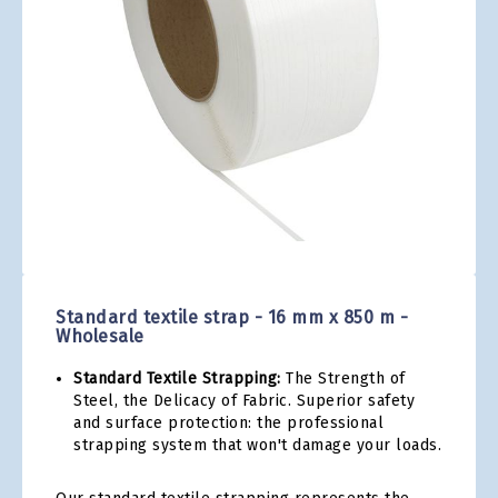
gallery
Skip
to
the
Standard textile strap - 16 mm x 850 m -
beginning
Wholesale
of
the
Standard Textile Strapping:
The Strength of
images
Steel, the Delicacy of Fabric. Superior safety
gallery
and surface protection: the professional
strapping system that won't damage your loads.