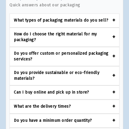
Quick answers about our packaging
What types of packaging materials do you sell?
How do I choose the right material for my
packaging?
Do you offer custom or personalized packaging
services?
Do you provide sustainable or eco-friendly
materials?
Can I buy online and pick up in store?
What are the delivery times?
Do you have a minimum order quantity?