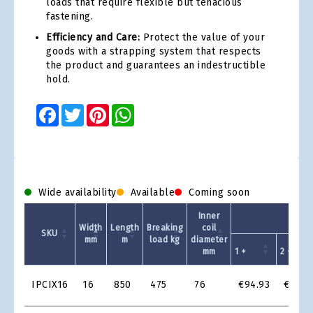
loads that require flexible but tenacious
fastening.
Efficiency and Care:
Protect the value of your
goods with a strapping system that respects
the product and guarantees an indestructible
hold.
Facebook
Twitter
Pinterest
WhatsApp
Wide availability
Available
Coming soon
Inner
Un
Width
Length
Breaking
coil
SKU
mm
m
load kg
diameter
mm
1 +
2 +
Product
IPCIX16
16
850
475
76
€94.93
€80.6
Grid