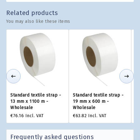
Related products
You may also like these items
Standard textile strap -
Standard textile strap -
St
13 mm x 1100 m -
19 mm x 600 m -
9
Wholesale
Wholesale
W
€76.16
Incl. VAT
€63.82
Incl. VAT
€4
Frequently asked questions