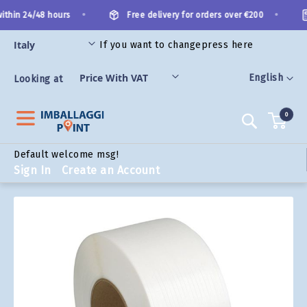
Skip
•
•
thin 24/48 hours
Free delivery for orders over €200
to
Content
If you want to change
press here
ORIES
Language
English
Looking at
0
Search
Default welcome msg!
Sign In
Create an Account
Skip
to
the
end
of
the
images