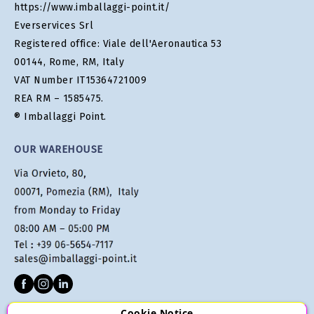
https://www.imballaggi-point.it/
Everservices Srl
Registered office: Viale dell'Aeronautica 53
00144, Rome, RM, Italy
VAT Number IT15364721009
REA RM – 1585475.
® Imballaggi Point.
OUR WAREHOUSE
Cookie Notice