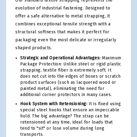
Our standard textile strapping represents the
evolution of industrial fastening. Designed to
offer a safe alternative to metal strapping, it
combines exceptional tensile strength with a
structural softness that makes it perfect for
packaging even the most delicate or irregularly
shaped products.
Strategic and Operational Advantages:
Maximum
Package Protection: Unlike steel or rigid plastic
strapping, textile fiber is extremely soft. It
does not cut into the edges of boxes or scratch
product surfaces (such as lacquered wood or
painted metal), eliminating the need for
additional corner protectors in many cases.
Hook System with Retensioning:
It is fixed using
special steel hooks that ensure an impeccable
hold. The big advantage? The strap can be
retensioned at any time, ideal for loads that
tend to "sit" or lose volume during long
transports.