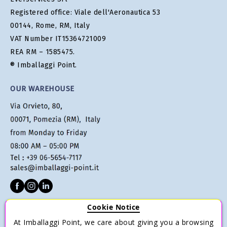
Registered office: Viale dell'Aeronautica 53
00144, Rome, RM, Italy
VAT Number IT15364721009
REA RM – 1585475.
® Imballaggi Point.
OUR WAREHOUSE
Cookie Notice
CUSTOMER SERVICE
At Imballaggi Point, we care about giving you a browsing