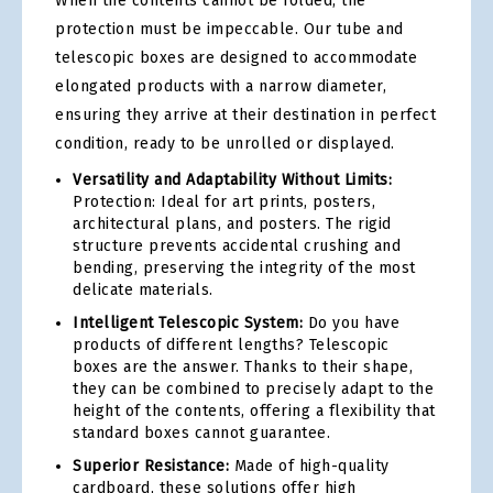
When the contents cannot be folded, the
protection must be impeccable. Our tube and
telescopic boxes are designed to accommodate
elongated products with a narrow diameter,
ensuring they arrive at their destination in perfect
condition, ready to be unrolled or displayed.
Versatility and Adaptability Without Limits:
Protection: Ideal for art prints, posters,
architectural plans, and posters. The rigid
structure prevents accidental crushing and
bending, preserving the integrity of the most
delicate materials.
Intelligent Telescopic System:
Do you have
products of different lengths? Telescopic
boxes are the answer. Thanks to their shape,
they can be combined to precisely adapt to the
height of the contents, offering a flexibility that
standard boxes cannot guarantee.
Superior Resistance:
Made of high-quality
cardboard, these solutions offer high