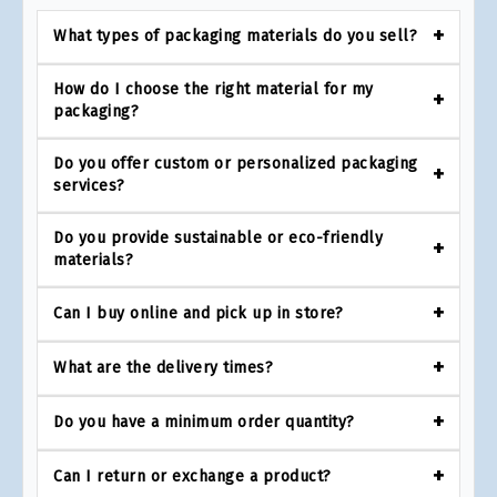
What types of packaging materials do you sell?
How do I choose the right material for my
packaging?
Do you offer custom or personalized packaging
services?
Do you provide sustainable or eco-friendly
materials?
Can I buy online and pick up in store?
What are the delivery times?
Do you have a minimum order quantity?
Can I return or exchange a product?