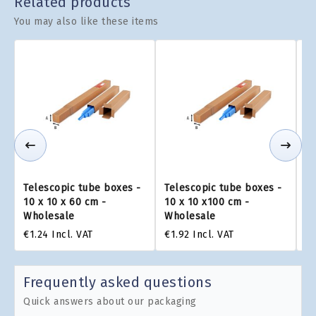
Related products
You may also like these items
Telescopic tube boxes -
Telescopic tube boxes -
Te
10 x 10 x 60 cm -
10 x 10 x100 cm -
10
Wholesale
Wholesale
W
€1.24
Incl. VAT
€1.92
Incl. VAT
€2
Frequently asked questions
Quick answers about our packaging