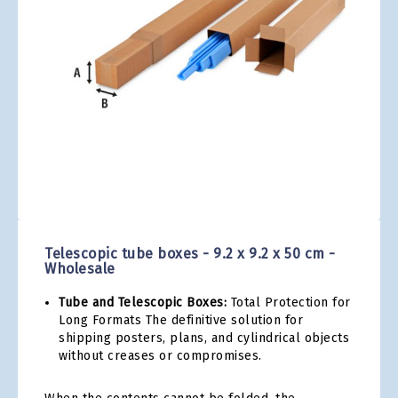
gallery
Skip
to
the
Telescopic tube boxes - 9.2 x 9.2 x 50 cm -
beginning
Wholesale
of
the
Tube and Telescopic Boxes:
Total Protection for
images
Long Formats The definitive solution for
gallery
shipping posters, plans, and cylindrical objects
without creases or compromises.