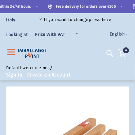
Skip
•
•
thin 24/48 hours
Free delivery for orders over €200
to
Content
If you want to change
press here
ORIES
Language
English
Looking at
0
Search
Default welcome msg!
Sign In
Create an Account
Skip
to
the
end
of
the
images