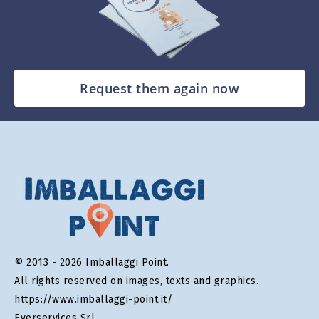
Request them again now
© 2013 - 2026 Imballaggi Point.
All rights reserved on images, texts and graphics.
https://www.imballaggi-point.it/
Everservices Srl