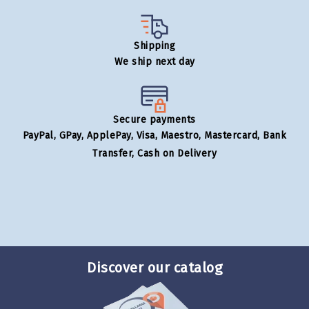
Shipping
We ship next day
Secure payments
PayPal, GPay, ApplePay, Visa, Maestro, Mastercard, Bank
Transfer, Cash on Delivery
Discover our catalog