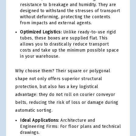
resistance to breakage and humidity. They are
designed to withstand the stresses of transport
without deforming, protecting the contents
from impacts and external agents.
Optimized Logistics:
Unlike ready-to-use rigid
tubes, these boxes are supplied flat. This
allows you to drastically reduce transport
costs and take up the minimum possible space
in your warehouse.
Why choose them? Their square or polygonal
shape not only offers superior structural
protection, but also has a key logistical
advantage: they do not roll on courier conveyor
belts, reducing the risk of loss or damage during
automatic sorting.
Ideal Applications:
Architecture and
Engineering Firms: For floor plans and technical
drawings.