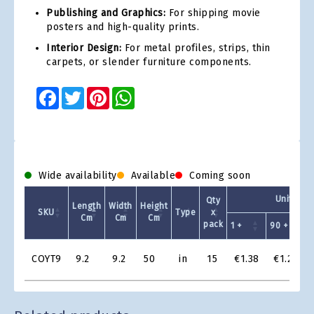
Publishing and Graphics:
For shipping movie
posters and high-quality prints.
Interior Design:
For metal profiles, strips, thin
carpets, or slender furniture components.
Facebook
Twitter
Pinterest
WhatsApp
Wide availability
Available
Coming soon
Unit Pric
Qty
Length
Width
Height
SKU
Type
x
Cm
Cm
Cm
pack
1 +
90 +
1
Product
COYT9
9.2
9.2
50
in
15
€1.38
€1.22
Grid