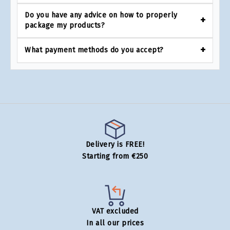
Do you have any advice on how to properly
package my products?
What payment methods do you accept?
Delivery is FREE!
Starting from €250
VAT excluded
In all our prices