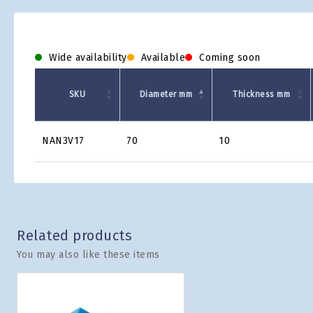
Wide availability
Available
Coming soon
SKU
Diameter mm
Thickness mm
Product
NAN3V17
70
10
Grid
Related products
You may also like these items