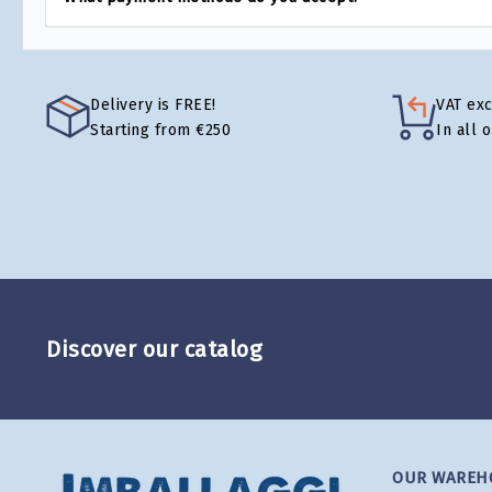
Delivery is FREE!
VAT ex
Starting from €250
In all 
Discover our catalog
OUR WAREH