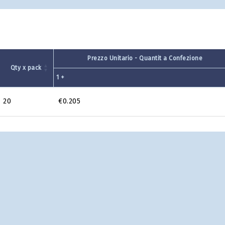
Prezzo Unitario - Quantit a Confezione
Qty x pack
1 +
20
€0.205