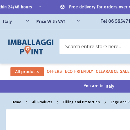
Skip
•
in 24/48 hours
Free delivery for orders over €2
to
Content
Tel 06 56547
Search
All products
OFFERS
ECO FRIENDLY
CLEARANCE SALE
You are in
Home
All Products
Filling and Protection
Edge and P
Skip
to