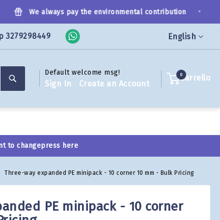
•
We always pay the environmental contribution
p 3279298449
Language
English
Default welcome msg!
Search
0
Carrello
Sign In
Create an Account
nt to change
press here
Three-way expanded PE minipack - 10 corner 10 mm - Bulk Pricing
anded PE minipack - 10 corner