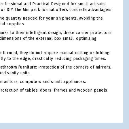
rofessional and Practical Designed for small artisans,
r DIY, the Minipack format offers concrete advantages:
he quantity needed for your shipments, avoiding the
rial supplies.
nks to their intelligent design, these corner protectors
dimensions of the external box small, optimizing
eformed, they do not require manual cutting or folding:
tly to the edge, drastically reducing packaging times.
Bathroom Furniture:
Protection of the corners of mirrors,
nd vanity units.
 monitors, computers and small appliances.
rotection of tables, doors, frames and wooden panels.
tsApp