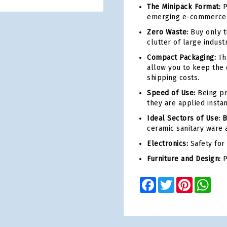
The Minipack Format:
P
emerging e-commerce o
Zero Waste:
Buy only t
clutter of large indust
Compact Packaging:
Tha
allow you to keep the 
shipping costs.
Speed of Use:
Being pr
they are applied instan
Ideal Sectors of Use: 
ceramic sanitary ware a
Electronics:
Safety for
Furniture and Design:
P
Facebook
Twitter
Pinterest
Wha