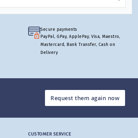
Secure payments
PayPal, GPay, ApplePay, Visa, Maestro,
Mastercard, Bank Transfer, Cash on
Delivery
Request them again now
CUSTOMER SERVICE