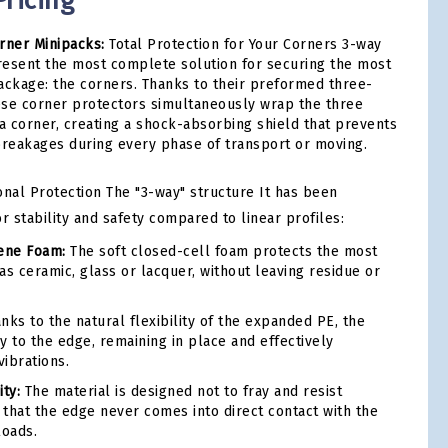
ricing
ner Minipacks:
Total Protection for Your Corners 3-way
resent the most complete solution for securing the most
 package: the corners. Thanks to their preformed three-
ese corner protectors simultaneously wrap the three
 a corner, creating a shock-absorbing shield that prevents
breakages during every phase of transport or moving.
al Protection The "3-way" structure It has been
r stability and safety compared to linear profiles:
lene Foam:
The soft closed-cell foam protects the most
 as ceramic, glass or lacquer, without leaving residue or
nks to the natural flexibility of the expanded PE, the
y to the edge, remaining in place and effectively
ibrations.
ty:
The material is designed not to fray and resist
that the edge never comes into direct contact with the
loads.