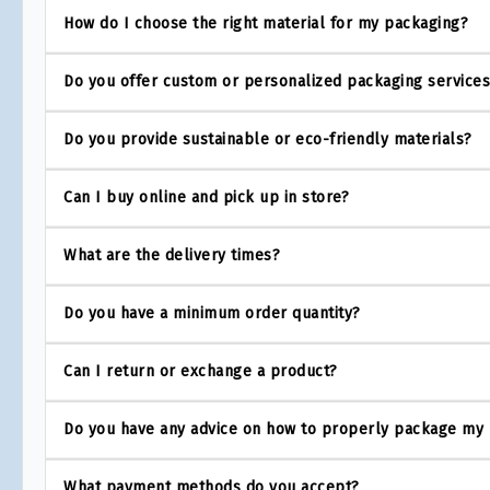
How do I choose the right material for my packaging?
Do you offer custom or personalized packaging service
Do you provide sustainable or eco-friendly materials?
Can I buy online and pick up in store?
What are the delivery times?
Do you have a minimum order quantity?
Can I return or exchange a product?
Do you have any advice on how to properly package my
What payment methods do you accept?