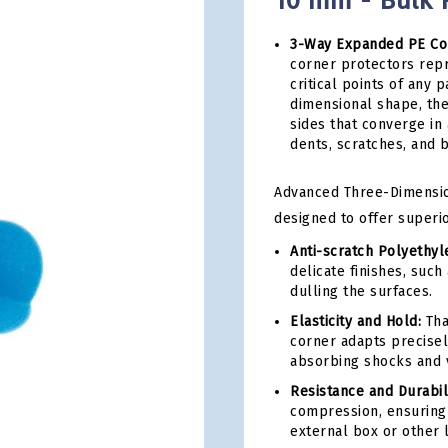
10 mm - Bulk P
3-Way Expanded PE Cor
corner protectors rep
critical points of any
dimensional shape, th
sides that converge in
dents, scratches, and 
Advanced Three-Dimension
designed to offer superio
Anti-scratch Polyethy
delicate finishes, such
dulling the surfaces.
Elasticity and Hold:
Tha
corner adapts precisel
absorbing shocks and v
Resistance and Durabili
compression, ensuring 
external box or other 