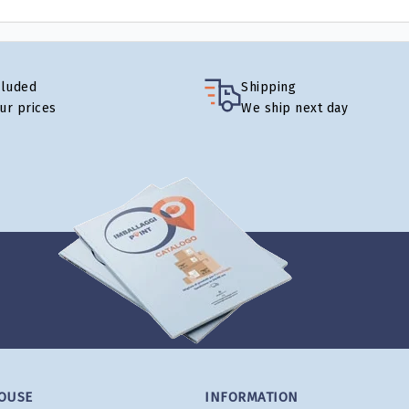
cluded
Shipping
our prices
We ship next day
OUSE
INFORMATION