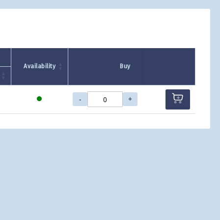
Availability
Buy
-
+