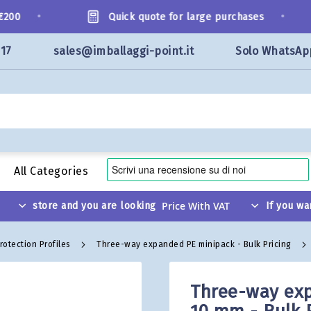
•
•
00
Quick quote for large purchases
117
sales@imballaggi-point.it
Solo WhatsAp
All Categories
store and you are looking
If you wa
rotection Profiles
Three-way expanded PE minipack - Bulk Pricing
Three-way exp