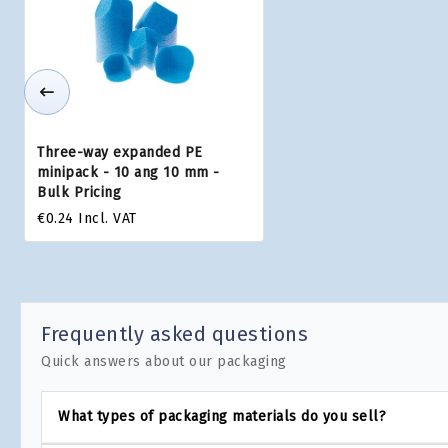
Three-way expanded PE
minipack - 10 ang 10 mm -
Bulk Pricing
€0.24
Incl. VAT
Frequently asked questions
Quick answers about our packaging
What types of packaging materials do you sell?