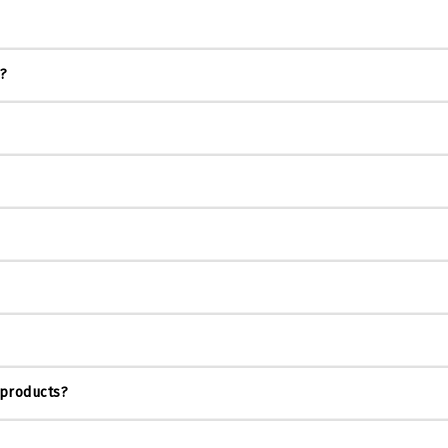
s?
 products?