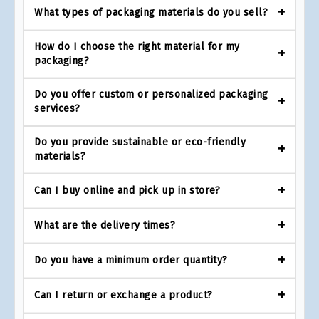
What types of packaging materials do you sell?
How do I choose the right material for my
packaging?
Do you offer custom or personalized packaging
services?
Do you provide sustainable or eco-friendly
materials?
Can I buy online and pick up in store?
What are the delivery times?
Do you have a minimum order quantity?
Can I return or exchange a product?