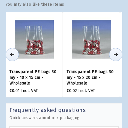
You may also like these items
Transparent PE bags 30
Transparent PE bags 30
Tr
my - 10 x 15 cm -
my - 15 x 20 cm -
my
Wholesale
Wholesale
W
€0.01
Incl. VAT
€0.02
Incl. VAT
€0
Frequently asked questions
Quick answers about our packaging