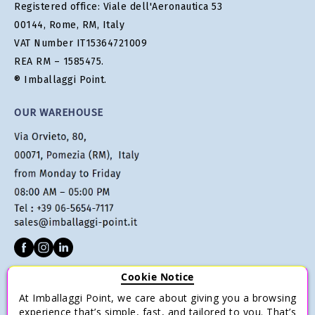
Registered office: Viale dell'Aeronautica 53
00144, Rome, RM, Italy
VAT Number IT15364721009
REA RM – 1585475.
® Imballaggi Point.
OUR WAREHOUSE
Cookie Notice
CUSTOMER SERVICE
At Imballaggi Point, we care about giving you a browsing
Terms of sale
experience that’s simple, fast, and tailored to you. That’s