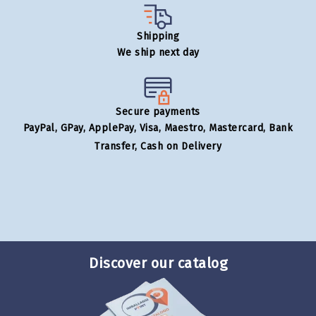
Shipping
We ship next day
Secure payments
PayPal, GPay, ApplePay, Visa, Maestro, Mastercard, Bank
Transfer, Cash on Delivery
Discover our catalog