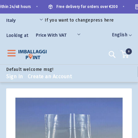
Skip
•
•
thin 24/48 hours
Free delivery for orders over €200
to
Content
If you want to change
press here
ORIES
Language
English
Looking at
0
Search
Default welcome msg!
Sign In
Create an Account
Skip
to
the
end
of
the
images