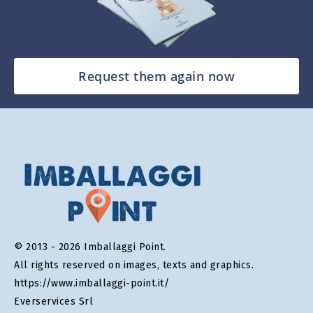
Request them again now
© 2013 - 2026 Imballaggi Point.
All rights reserved on images, texts and graphics.
https://www.imballaggi-point.it/
Everservices Srl