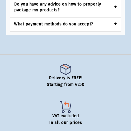
Do you have any advice on how to properly
package my products?
What payment methods do you accept?
Delivery is FREE!
Starting from €250
VAT excluded
In all our prices