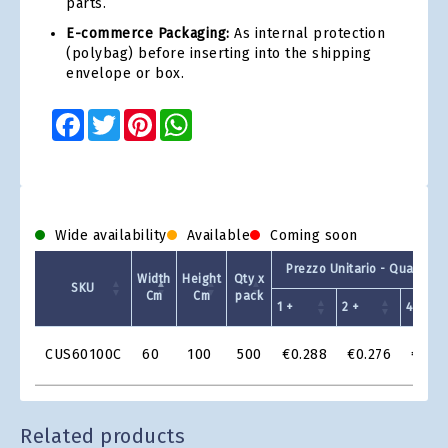
parts.
E-commerce Packaging:
As internal protection
(polybag) before inserting into the shipping
envelope or box.
Facebook
Twitter
Pinterest
WhatsApp
Wide availability
Available
Coming soon
Prezzo Unitario - Quantit 
Width
Height
Qty x
SKU
Cm
Cm
pack
1 +
2 +
4 +
Product
CUS60100C
60
100
500
€0.288
€0.276
€0.2
Grid
Related products