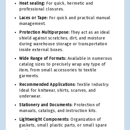
Heat sealing:
For quick, hermetic and
professional closures.
Laces or Tape:
For quick and practical manual
management.
Protection Multipurpose:
They act as an ideal
shield against scratches, dirt, and moisture
during warehouse storage or transportation
inside external boxes.
Wide Range of Formats:
Available in numerous
catalog sizes to precisely wrap any type of
item, from small accessories to textile
garments.
Recommended Applications:
Textile Industry:
Ideal for knitwear, shirts, scarves, and
underwear.
Stationery and Documents:
Protection of
manuals, catalogs, and instruction kits.
Lightweight Components:
Organization of
gaskets, small plastic parts, or small spare