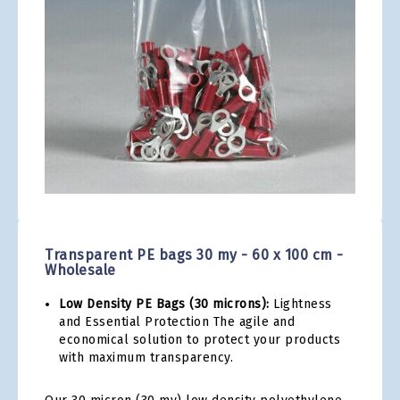
gallery
Skip
to
the
Transparent PE bags 30 my - 60 x 100 cm -
beginning
Wholesale
of
the
Low Density PE Bags (30 microns):
Lightness
images
and Essential Protection The agile and
gallery
economical solution to protect your products
with maximum transparency.