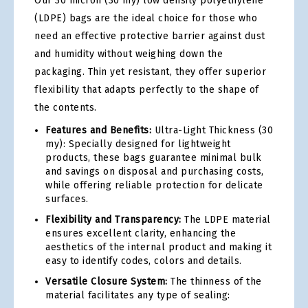
Our 30 micron (30 my) low density polyethylene
(LDPE) bags are the ideal choice for those who
need an effective protective barrier against dust
and humidity without weighing down the
packaging. Thin yet resistant, they offer superior
flexibility that adapts perfectly to the shape of
the contents.
Features and Benefits:
Ultra-Light Thickness (30
my): Specially designed for lightweight
products, these bags guarantee minimal bulk
and savings on disposal and purchasing costs,
while offering reliable protection for delicate
surfaces.
Flexibility and Transparency:
The LDPE material
ensures excellent clarity, enhancing the
aesthetics of the internal product and making it
easy to identify codes, colors and details.
Versatile Closure System:
The thinness of the
material facilitates any type of sealing: