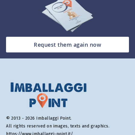
Request them again now
© 2013 - 2026 Imballaggi Point.
All rights reserved on images, texts and graphics.
https://www.imballaggi-point.it/