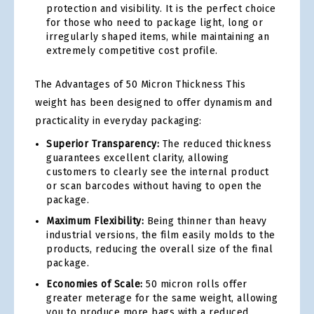
protection and visibility. It is the perfect choice
for those who need to package light, long or
irregularly shaped items, while maintaining an
extremely competitive cost profile.
The Advantages of 50 Micron Thickness This
weight has been designed to offer dynamism and
practicality in everyday packaging:
Superior Transparency:
The reduced thickness
guarantees excellent clarity, allowing
customers to clearly see the internal product
or scan barcodes without having to open the
package.
Maximum Flexibility:
Being thinner than heavy
industrial versions, the film easily molds to the
products, reducing the overall size of the final
package.
Economies of Scale:
50 micron rolls offer
greater meterage for the same weight, allowing
you to produce more bags with a reduced