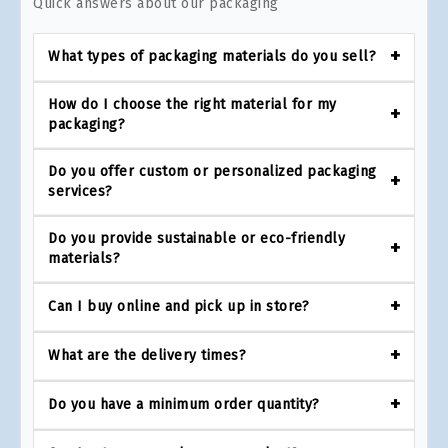
Quick answers about our packaging
What types of packaging materials do you sell?
How do I choose the right material for my
packaging?
Do you offer custom or personalized packaging
services?
Do you provide sustainable or eco-friendly
materials?
Can I buy online and pick up in store?
What are the delivery times?
Do you have a minimum order quantity?