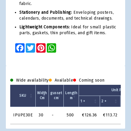
fabric.
Stationery and Publishing:
Enveloping posters,
calendars, documents, and technical drawings.
Lightweight Components:
Ideal for small plastic
parts, gaskets, thin profiles, and gift items.
Facebook
Twitter
Pinterest
WhatsApp
Wide availability
Available
Coming soon
Unit Price
Width
gusset
Length
SKU
Cm
cm
m
1 +
2 +
4 +
Product
IPUPE30E
30
-
500
€126.36
€113.72
€10
Grid