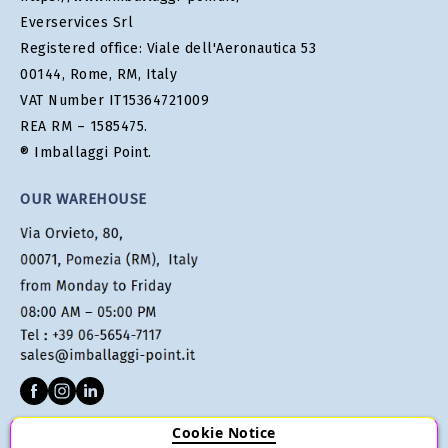
Everservices Srl
Registered office: Viale dell'Aeronautica 53
00144, Rome, RM, Italy
VAT Number IT15364721009
REA RM – 1585475.
® Imballaggi Point.
OUR WAREHOUSE
Cookie Notice