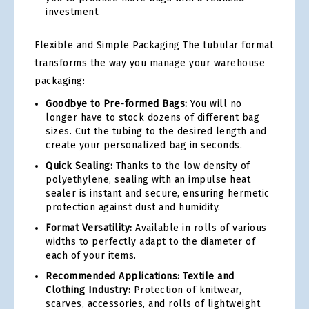
investment.
Flexible and Simple Packaging The tubular format
transforms the way you manage your warehouse
packaging:
Goodbye to Pre-formed Bags:
You will no
longer have to stock dozens of different bag
sizes. Cut the tubing to the desired length and
create your personalized bag in seconds.
Quick Sealing:
Thanks to the low density of
polyethylene, sealing with an impulse heat
sealer is instant and secure, ensuring hermetic
protection against dust and humidity.
Format Versatility:
Available in rolls of various
widths to perfectly adapt to the diameter of
each of your items.
Recommended Applications: Textile and
Clothing Industry:
Protection of knitwear,
scarves, accessories, and rolls of lightweight