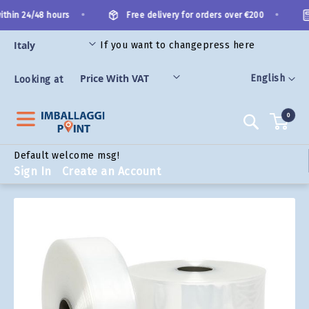
Skip
•
•
thin 24/48 hours
Free delivery for orders over €200
to
Content
If you want to change
press here
ORIES
Language
English
Looking at
0
Search
Default welcome msg!
Sign In
Create an Account
Skip
to
the
end
of
the
images