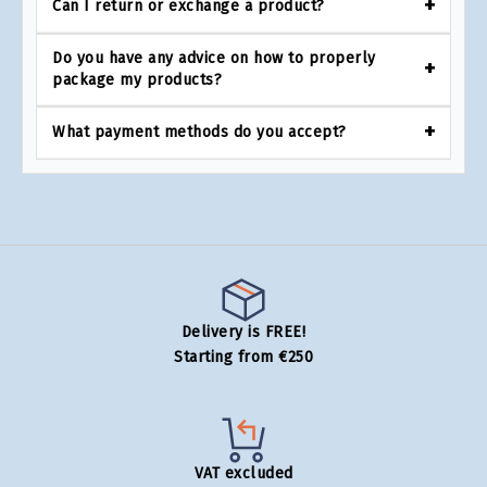
Can I return or exchange a product?
Do you have any advice on how to properly
package my products?
What payment methods do you accept?
Delivery is FREE!
Starting from €250
VAT excluded