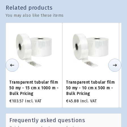
Related products
You may also like these items
Transparent tubular film
Transparent tubular film
Tr
50 my - 15 cm x 1000 m -
50 my - 10 cm x 500 m -
50
Bulk Pricing
Bulk Pricing
Bu
€103.57
Incl. VAT
€45.88
Incl. VAT
€1
Frequently asked questions