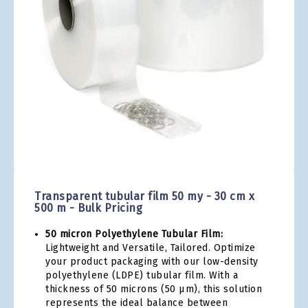
gallery
Skip
to
the
Transparent tubular film 50 my - 30 cm x
beginning
500 m - Bulk Pricing
of
the
50 micron Polyethylene Tubular Film:
images
Lightweight and Versatile, Tailored. Optimize
gallery
your product packaging with our low-density
polyethylene (LDPE) tubular film. With a
thickness of 50 microns (50 µm), this solution
represents the ideal balance between