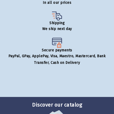
In all our prices
Shipping
We ship next day
Secure payments
PayPal, GPay, ApplePay, Visa, Maestro, Mastercard, Bank
Transfer, Cash on Delivery
Discover our catalog