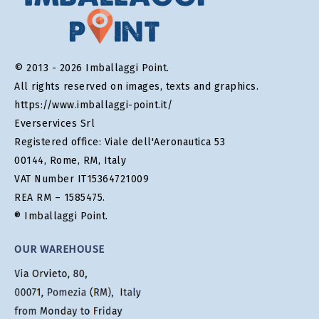
© 2013 - 2026 Imballaggi Point.
All rights reserved on images, texts and graphics.
https://www.imballaggi-point.it/
Everservices Srl
Registered office: Viale dell'Aeronautica 53
00144, Rome, RM, Italy
VAT Number IT15364721009
REA RM – 1585475.
® Imballaggi Point.
OUR WAREHOUSE