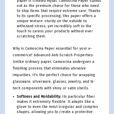
paper is created equal. Camoscina Paper stands
out as the premium choice for those who need
to ship items that require extreme care. Thanks
to its specific processing, this paper offers a
unique texture: sturdy on the outside to
withstand stress, yet incredibly soft to the
touch to caress your products without ever
scratching them.
Why is Camoscina Paper essential for your e-
commerce? Advanced Anti-Scratch Properties:
Unlike ordinary paper, Camoscina undergoes a
finishing process that eliminates abrasive
impurities. It's the perfect choice for wrapping
glassware, silverware, glasses, jewelry, and hi-
tech components with shiny or satin shells.
Softness and Moldability:
Its particular fiber
makes it extremely flexible. It adapts like a
glove to even the most irregular and complex
shapes, allowing you to create a protective