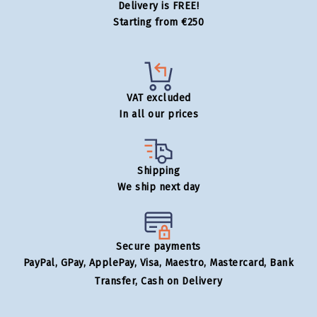
Delivery is FREE!
Starting from €250
VAT excluded
In all our prices
Shipping
We ship next day
Secure payments
PayPal, GPay, ApplePay, Visa, Maestro, Mastercard, Bank
Transfer, Cash on Delivery