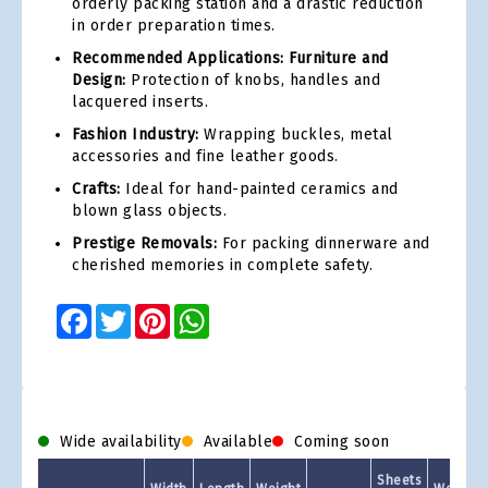
orderly packing station and a drastic reduction
in order preparation times.
Recommended Applications: Furniture and
Design:
Protection of knobs, handles and
lacquered inserts.
Fashion Industry:
Wrapping buckles, metal
accessories and fine leather goods.
Crafts:
Ideal for hand-painted ceramics and
blown glass objects.
Prestige Removals:
For packing dinnerware and
cherished memories in complete safety.
Facebook
Twitter
Pinterest
WhatsApp
Wide availability
Available
Coming soon
Sheets