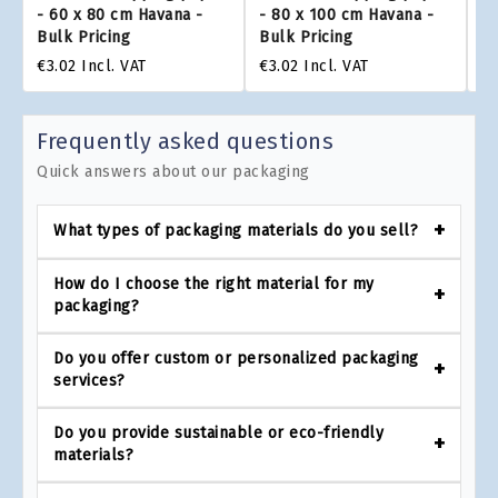
- 60 x 80 cm Havana -
- 80 x 100 cm Havana -
- 
Bulk Pricing
Bulk Pricing
Bu
€3.02
Incl. VAT
€3.02
Incl. VAT
€3
Frequently asked questions
Quick answers about our packaging
What types of packaging materials do you sell?
How do I choose the right material for my
packaging?
Do you offer custom or personalized packaging
services?
Do you provide sustainable or eco-friendly
materials?