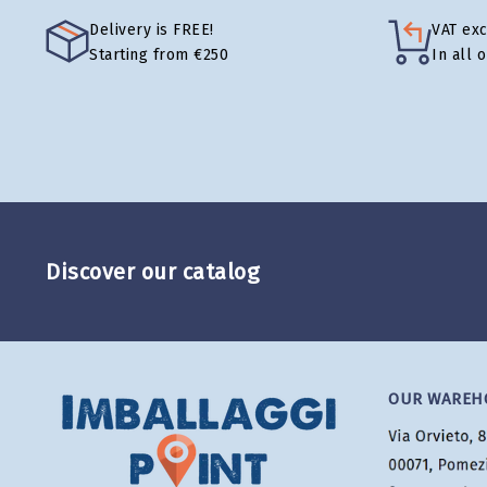
Delivery is FREE!
VAT ex
Starting from €250
In all 
Discover our catalog
OUR WAREH