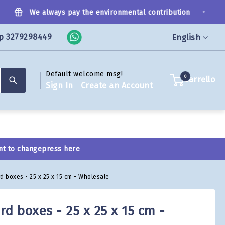
•
We always pay the environmental contribution
p 3279298449
Language
English
Default welcome msg!
Search
0
Carrello
Sign In
Create an Account
nt to change
press here
d boxes - 25 x 25 x 15 cm - Wholesale
d boxes - 25 x 25 x 15 cm -