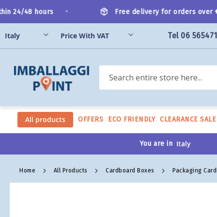
Skip
•
n 24/48 hours
Free delivery for orders over €2
to
Content
Tel 06 56547
Search
All products
OFFERS
ECO FRIENDLY
CLEARANCE SALE
You are in
Home
All Products
Cardboard Boxes
Packaging Car
Skip
to