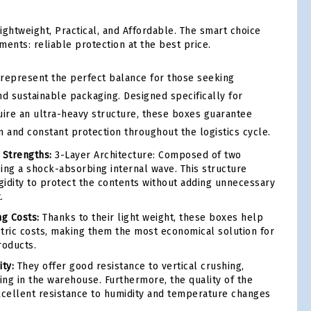
ightweight, Practical, and Affordable. The smart choice
ments: reliable protection at the best price.
represent the perfect balance for those seeking
and sustainable packaging. Designed specifically for
uire an ultra-heavy structure, these boxes guarantee
 and constant protection throughout the logistics cycle.
 Strengths:
3-Layer Architecture: Composed of two
ing a shock-absorbing internal wave. This structure
igidity to protect the contents without adding unnecessary
.
ng Costs:
Thanks to their light weight, these boxes help
tric costs, making them the most economical solution for
roducts.
ty:
They offer good resistance to vertical crushing,
ing in the warehouse. Furthermore, the quality of the
cellent resistance to humidity and temperature changes