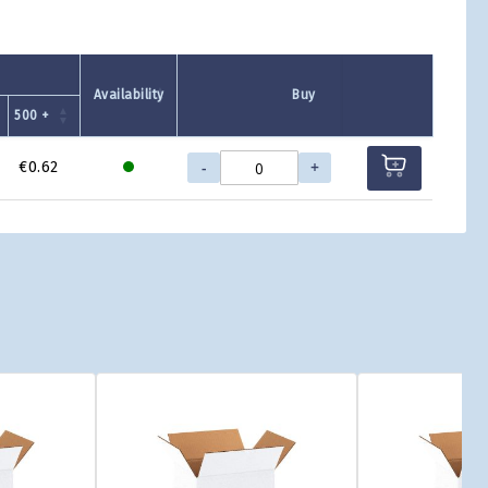
Availability
Buy
500 +
-
+
€0.62