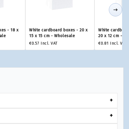
es - 18 x
White cardboard boxes - 20 x
White cardboar
ale
15 x 15 cm - Wholesale
20 x 12 cm - W
€0.57
Incl. VAT
€0.81
Incl. VAT