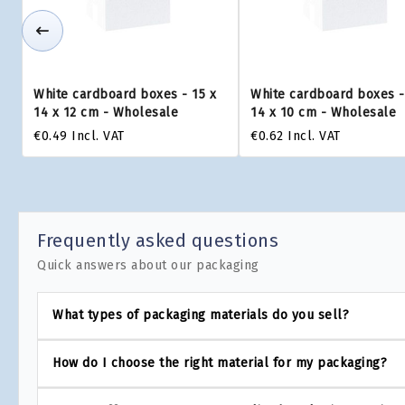
White cardboard boxes - 15 x
White cardboard boxes -
14 x 12 cm - Wholesale
14 x 10 cm - Wholesale
€0.49
Incl. VAT
€0.62
Incl. VAT
Frequently asked questions
Quick answers about our packaging
What types of packaging materials do you sell?
How do I choose the right material for my packaging?