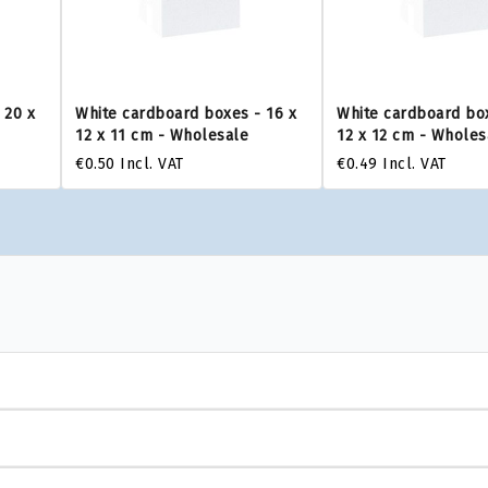
 20 x
White cardboard boxes - 16 x
White cardboard box
12 x 11 cm - Wholesale
12 x 12 cm - Wholes
€0.50
Incl. VAT
€0.49
Incl. VAT