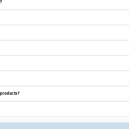
s?
 products?