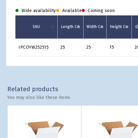
Wide availability
Available
Coming soon
SKU
Length Cm
Width Cm
Height Cm
Q
Product
IPCOYW252515
25
25
15
2
Grid
Related products
You may also like these items