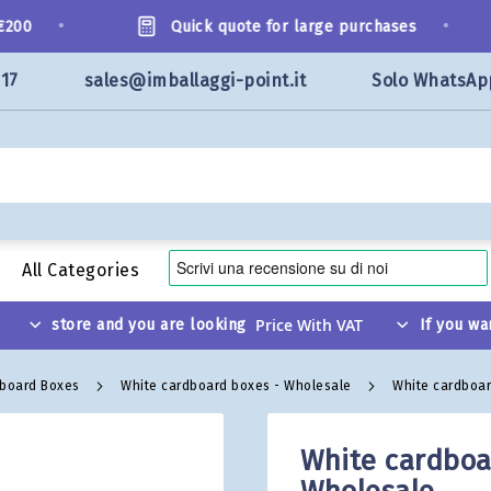
•
•
00
Quick quote for large purchases
117
sales@imballaggi-point.it
Solo WhatsAp
All Categories
store and you are looking
If you wa
dboard Boxes
White cardboard boxes - Wholesale
White cardboar
White cardboar