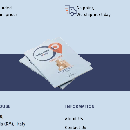
cluded
Shipping
our prices
We ship next day
OUSE
INFORMATION
About Us
Contact Us