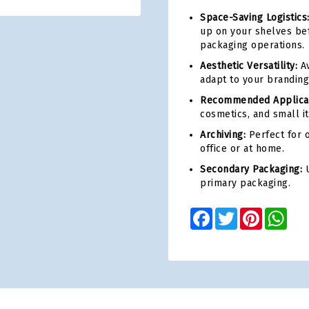
Space-Saving Logistics
up on your shelves bef
packaging operations.
Aesthetic Versatility:
Av
adapt to your branding
Recommended Applicat
cosmetics, and small i
Archiving:
Perfect for o
office or at home.
Secondary Packaging:
U
primary packaging.
Facebook
Twitter
Pinterest
Wha