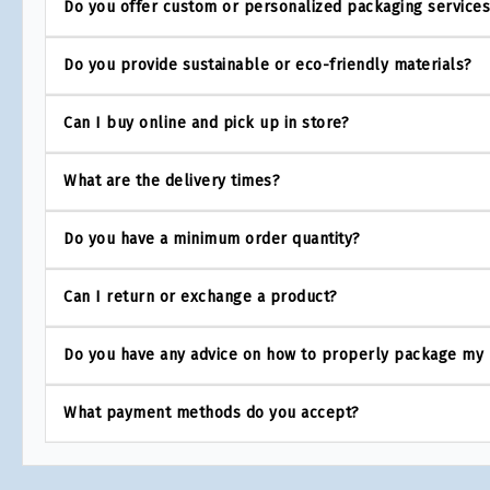
Do you offer custom or personalized packaging service
Do you provide sustainable or eco-friendly materials?
Can I buy online and pick up in store?
What are the delivery times?
Do you have a minimum order quantity?
Can I return or exchange a product?
Do you have any advice on how to properly package my
What payment methods do you accept?