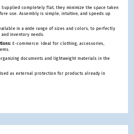
:
Supplied completely flat, they minimize the space taken
ore use. Assembly is simple, intuitive, and speeds up
ailable in a wide range of sizes and colors, to perfectly
 and inventory needs.
ions:
E-commerce: Ideal for clothing, accessories,
tems.
rganizing documents and lightweight materials in the
sed as external protection for products already in
tsApp