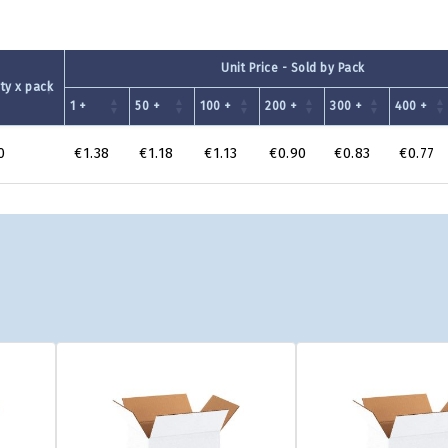
Unit Price - Sold by Pack
ty x pack
1 +
50 +
100 +
200 +
300 +
400 +
0
€1.38
€1.18
€1.13
€0.90
€0.83
€0.77