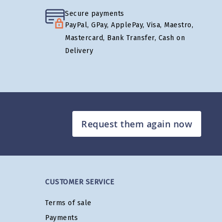
Secure payments
PayPal, GPay, ApplePay, Visa, Maestro,
Mastercard, Bank Transfer, Cash on
Delivery
Request them again now
CUSTOMER SERVICE
Terms of sale
Payments