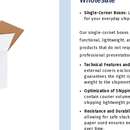
Wholesale
Single-Corner Boxes:
L
for your everyday ship
Our single-cornet boxes 
functional, lightweight, 
products that do not req
professional presentation
Technical Features and
external covers enclos
guarantees the right r
weight to the shipment
Optimization of Shippi
contain courier volume
shipping lightweight p
Resistance and Durabili
allowing for safe stack
paper used ensures ex
over time.