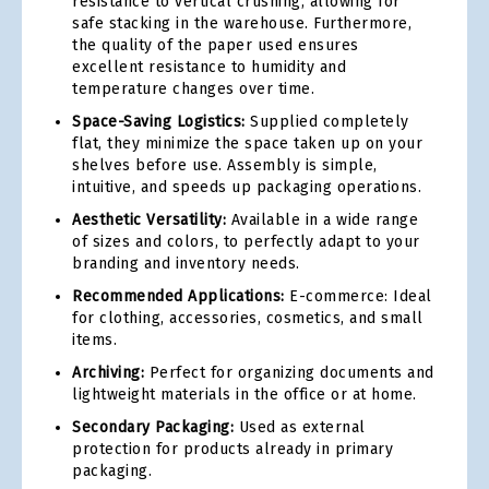
resistance to vertical crushing, allowing for
safe stacking in the warehouse. Furthermore,
the quality of the paper used ensures
excellent resistance to humidity and
temperature changes over time.
Space-Saving Logistics:
Supplied completely
flat, they minimize the space taken up on your
shelves before use. Assembly is simple,
intuitive, and speeds up packaging operations.
Aesthetic Versatility:
Available in a wide range
of sizes and colors, to perfectly adapt to your
branding and inventory needs.
Recommended Applications:
E-commerce: Ideal
for clothing, accessories, cosmetics, and small
items.
Archiving:
Perfect for organizing documents and
lightweight materials in the office or at home.
Secondary Packaging:
Used as external
protection for products already in primary
packaging.