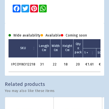
Facebook
Twitter
Pinterest
WhatsApp
Wide availability
Available
Coming soon
Qty
Length
Width
Height
SKU
x
Cm
Cm
Cm
pack
1 +
50 +
Product
IPCOYW312218
31
22
18
20
€1.61
€1.38
Grid
Related products
You may also like these items