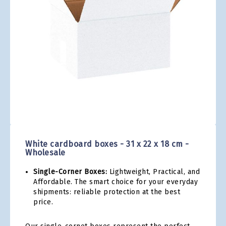
gallery
Skip
to
the
White cardboard boxes - 31 x 22 x 18 cm -
beginning
Wholesale
of
the
Single-Corner Boxes:
Lightweight, Practical, and
images
Affordable. The smart choice for your everyday
gallery
shipments: reliable protection at the best
price.