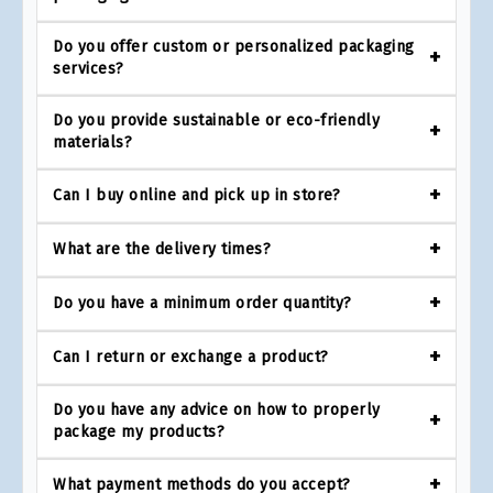
Do you offer custom or personalized packaging
services?
Do you provide sustainable or eco-friendly
materials?
Can I buy online and pick up in store?
What are the delivery times?
Do you have a minimum order quantity?
Can I return or exchange a product?
Do you have any advice on how to properly
package my products?
What payment methods do you accept?