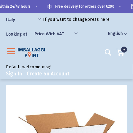
Skip
•
•
ithin 24/48 hours
Free delivery for orders over €200
to
Content
If you want to change
press here
ORIES
Language
English
Looking at
0
Search
Default welcome msg!
Sign In
Create an Account
Skip
to
the
end
of
the
images