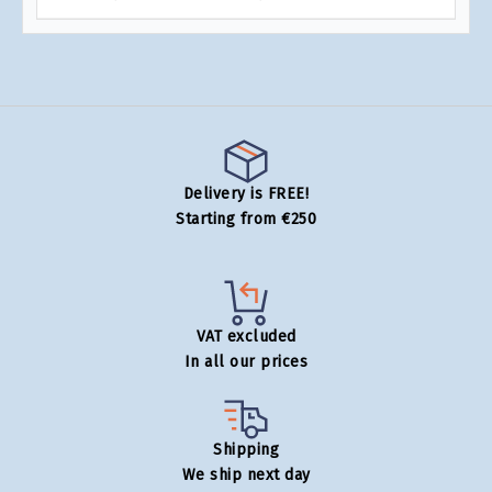
Delivery is FREE!
Starting from €250
VAT excluded
In all our prices
Shipping
We ship next day