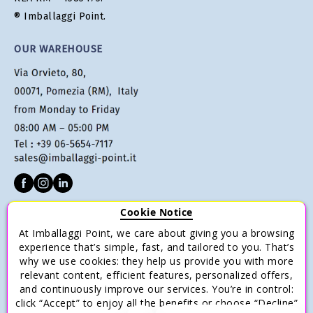
® Imballaggi Point.
OUR WAREHOUSE
Cookie Notice
CUSTOMER SERVICE
At Imballaggi Point, we care about giving you a browsing
Terms of sale
experience that’s simple, fast, and tailored to you. That’s
why we use cookies: they help us provide you with more
Payments
relevant content, efficient features, personalized offers,
Shipping and Delivery
and continuously improve our services. You’re in control:
click “Accept” to enjoy all the benefits or choose “Decline”
Return and Refund