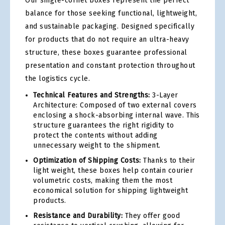
Our single-cornet boxes represent the perfect
balance for those seeking functional, lightweight,
and sustainable packaging. Designed specifically
for products that do not require an ultra-heavy
structure, these boxes guarantee professional
presentation and constant protection throughout
the logistics cycle.
Technical Features and Strengths:
3-Layer
Architecture: Composed of two external covers
enclosing a shock-absorbing internal wave. This
structure guarantees the right rigidity to
protect the contents without adding
unnecessary weight to the shipment.
Optimization of Shipping Costs:
Thanks to their
light weight, these boxes help contain courier
volumetric costs, making them the most
economical solution for shipping lightweight
products.
Resistance and Durability:
They offer good