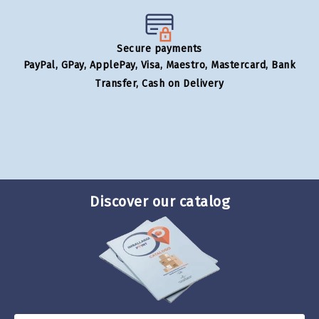
Secure payments
PayPal, GPay, ApplePay, Visa, Maestro, Mastercard, Bank
Transfer, Cash on Delivery
Discover our catalog