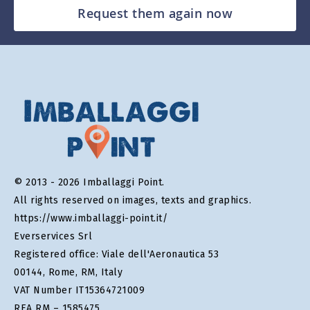
Request them again now
© 2013 - 2026 Imballaggi Point.
All rights reserved on images, texts and graphics.
https://www.imballaggi-point.it/
Everservices Srl
Registered office: Viale dell'Aeronautica 53
00144, Rome, RM, Italy
VAT Number IT15364721009
REA RM – 1585475.