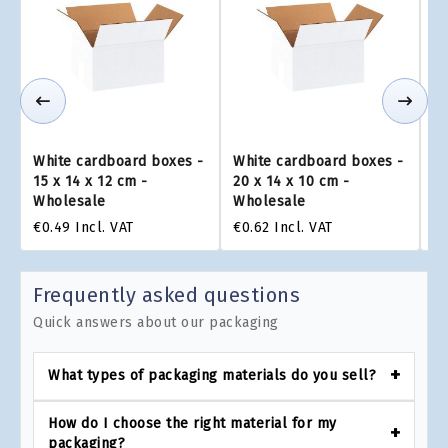
White cardboard boxes -
White cardboard boxes -
Wh
15 x 14 x 12 cm -
20 x 14 x 10 cm -
16
Wholesale
Wholesale
W
€0.49
Incl. VAT
€0.62
Incl. VAT
€0
Frequently asked questions
Quick answers about our packaging
What types of packaging materials do you sell?
How do I choose the right material for my
packaging?