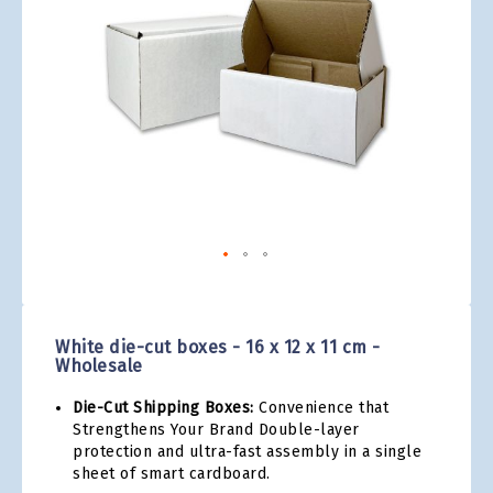
gallery
Skip
to
the
White die-cut boxes - 16 x 12 x 11 cm -
beginning
Wholesale
of
the
Die-Cut Shipping Boxes:
Convenience that
images
Strengthens Your Brand Double-layer
gallery
protection and ultra-fast assembly in a single
sheet of smart cardboard.