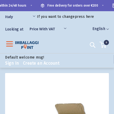
Skip
•
•
ithin 24/48 hours
Free delivery for orders over €200
to
Content
If you want to change
press here
ORIES
Language
English
Looking at
0
Search
Default welcome msg!
Sign In
Create an Account
Skip
to
the
end
of
the
images