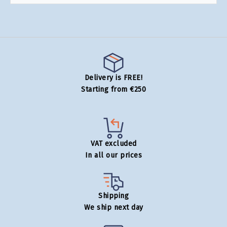
Delivery is FREE!
Starting from €250
VAT excluded
In all our prices
Shipping
We ship next day