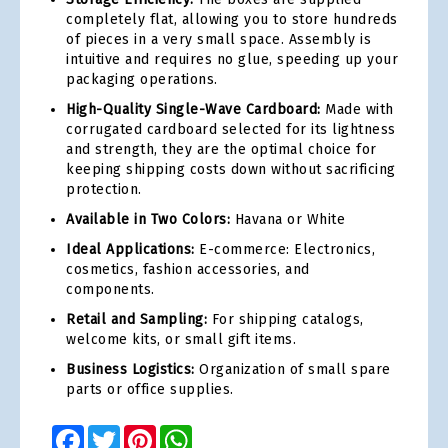
completely flat, allowing you to store hundreds
of pieces in a very small space. Assembly is
intuitive and requires no glue, speeding up your
packaging operations.
High-Quality Single-Wave Cardboard:
Made with
corrugated cardboard selected for its lightness
and strength, they are the optimal choice for
keeping shipping costs down without sacrificing
protection.
Available in Two Colors:
Havana or White
Ideal Applications:
E-commerce: Electronics,
cosmetics, fashion accessories, and
components.
Retail and Sampling:
For shipping catalogs,
welcome kits, or small gift items.
Business Logistics:
Organization of small spare
parts or office supplies.
Facebook
Twitter
Pinterest
WhatsApp