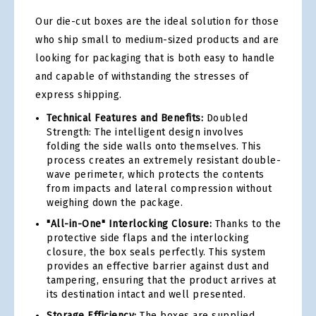
Our die-cut boxes are the ideal solution for those
who ship small to medium-sized products and are
looking for packaging that is both easy to handle
and capable of withstanding the stresses of
express shipping.
Technical Features and Benefits:
Doubled
Strength: The intelligent design involves
folding the side walls onto themselves. This
process creates an extremely resistant double-
wave perimeter, which protects the contents
from impacts and lateral compression without
weighing down the package.
"All-in-One" Interlocking Closure:
Thanks to the
protective side flaps and the interlocking
closure, the box seals perfectly. This system
provides an effective barrier against dust and
tampering, ensuring that the product arrives at
its destination intact and well presented.
Storage Efficiency:
The boxes are supplied