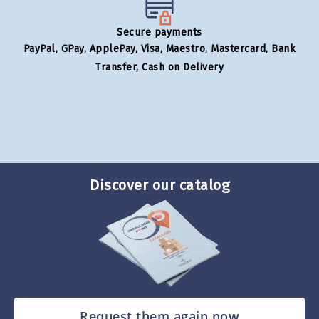
Secure payments
PayPal, GPay, ApplePay, Visa, Maestro, Mastercard, Bank
Transfer, Cash on Delivery
Discover our catalog
Request them again now