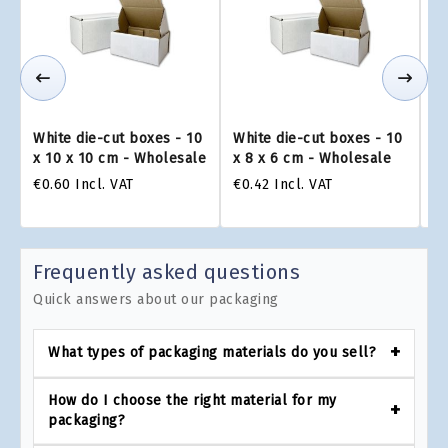
White die-cut boxes - 10
White die-cut boxes - 10
Wh
x 10 x 10 cm - Wholesale
x 8 x 6 cm - Wholesale
x 
€0.60
Incl. VAT
€0.42
Incl. VAT
€0
Frequently asked questions
Quick answers about our packaging
What types of packaging materials do you sell?
How do I choose the right material for my
packaging?