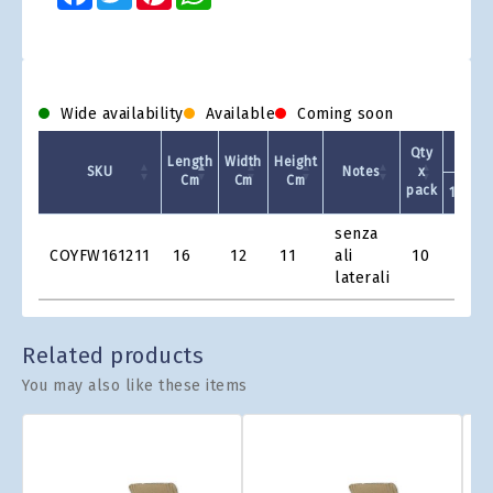
Wide availability
Available
Coming soon
Qty
Length
Width
Height
SKU
Notes
x
Cm
Cm
Cm
pack
1 +
Product
senza
Grid
COYFW161211
16
12
11
ali
10
€1.21
laterali
Related products
You may also like these items