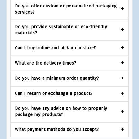
Do you offer custom or personalized packaging
services?
Do you provide sustainable or eco-friendly
materials?
Can I buy online and pick up in store?
What are the delivery times?
Do you have a minimum order quantity?
Can I return or exchange a product?
Do you have any advice on how to properly
package my products?
What payment methods do you accept?