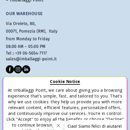
® Imballaggi Point.
OUR WAREHOUSE
Cookie Notice
CUSTOMER SERVICE
At Imballaggi Point, we care about giving you a browsing
Terms of sale
experience that’s simple, fast, and tailored to you. That’s
why we use cookies: they help us provide you with more
Payments
relevant content, efficient features, personalized offers,
Shipping and Delivery
and continuously improve our services. You’re in control:
click “Accept” to enjoy all the benefits or choose “Decline”
Return and Refund
to continue browsing with only the essential cookies