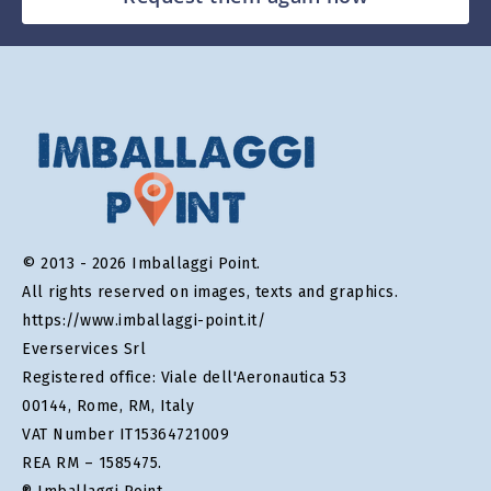
© 2013 - 2026 Imballaggi Point.
All rights reserved on images, texts and graphics.
https://www.imballaggi-point.it/
Everservices Srl
Registered office: Viale dell'Aeronautica 53
00144, Rome, RM, Italy
VAT Number IT15364721009
REA RM – 1585475.