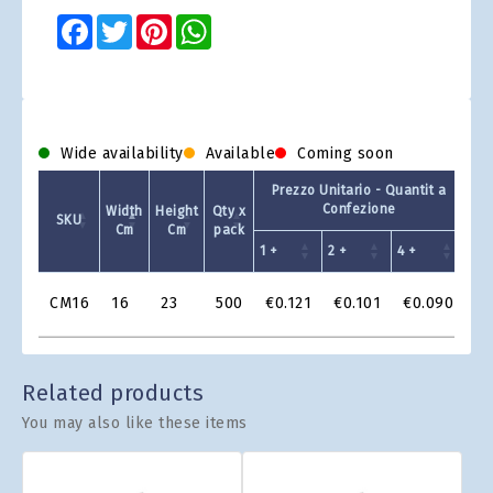
Facebook
Twitter
Pinterest
WhatsApp
Wide availability
Available
Coming soon
Prezzo Unitario - Quantit a
Confezione
Width
Height
Qty x
SKU
Ava
Cm
Cm
pack
1 +
2 +
4 +
Product
CM16
16
23
500
€0.121
€0.101
€0.090
Grid
Related products
You may also like these items