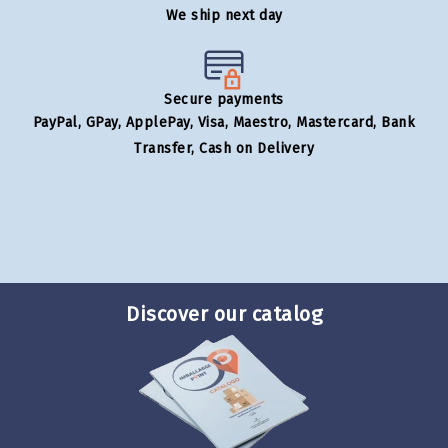
We ship next day
Secure payments
PayPal, GPay, ApplePay, Visa, Maestro, Mastercard, Bank
Transfer, Cash on Delivery
Discover our catalog