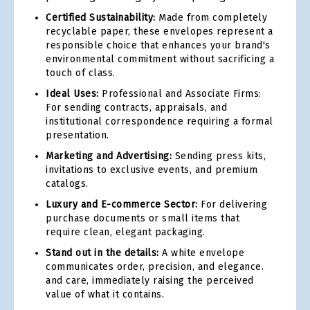
Certified Sustainability:
Made from completely
recyclable paper, these envelopes represent a
responsible choice that enhances your brand's
environmental commitment without sacrificing a
touch of class.
Ideal Uses:
Professional and Associate Firms:
For sending contracts, appraisals, and
institutional correspondence requiring a formal
presentation.
Marketing and Advertising:
Sending press kits,
invitations to exclusive events, and premium
catalogs.
Luxury and E-commerce Sector:
For delivering
purchase documents or small items that
require clean, elegant packaging.
Stand out in the details:
A white envelope
communicates order, precision, and elegance.
and care, immediately raising the perceived
value of what it contains.