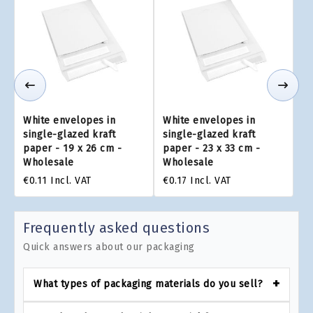
White envelopes in
White envelopes in
single-glazed kraft
single-glazed kraft
paper - 19 x 26 cm -
paper - 23 x 33 cm -
Wholesale
Wholesale
€0.11
Incl. VAT
€0.17
Incl. VAT
Frequently asked questions
Quick answers about our packaging
What types of packaging materials do you sell?