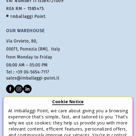
VAT Number IT15364721009
REA RM – 1585475.
® Imballaggi Point.
OUR WAREHOUSE
Cookie Notice
CUSTOMER SERVICE
At Imballaggi Point, we care about giving you a browsing
Terms of sale
experience that’s simple, fast, and tailored to you. That’s
why we use cookies: they help us provide you with more
Payments
relevant content, efficient features, personalized offers,
Shipping and Delivery
and continuously improve our services. You’re in control: