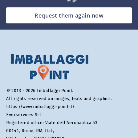
Request them again now
© 2013 - 2026 Imballaggi Point.
All rights reserved on images, texts and graphics.
https://www.imballaggi-point.it/
Everservices Srl
Registered office: Viale dell'Aeronautica 53
00144, Rome, RM, Italy