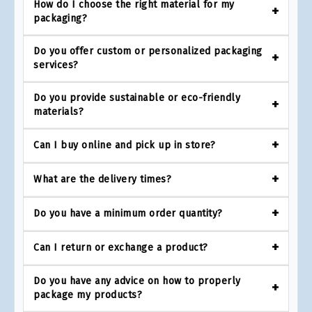
How do I choose the right material for my
packaging?
Do you offer custom or personalized packaging
services?
Do you provide sustainable or eco-friendly
materials?
Can I buy online and pick up in store?
What are the delivery times?
Do you have a minimum order quantity?
Can I return or exchange a product?
Do you have any advice on how to properly
package my products?