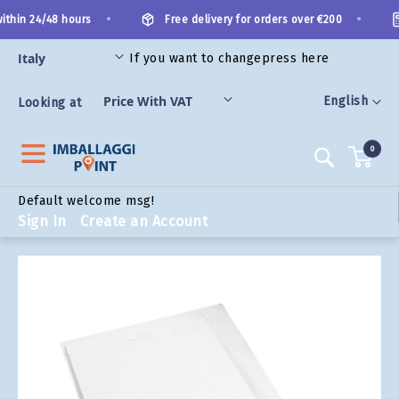
Skip
•
•
thin 24/48 hours
Free delivery for orders over €200
to
Content
If you want to change
press here
ORIES
Language
English
Looking at
0
Search
Default welcome msg!
Sign In
Create an Account
Skip
to
the
end
of
the
images