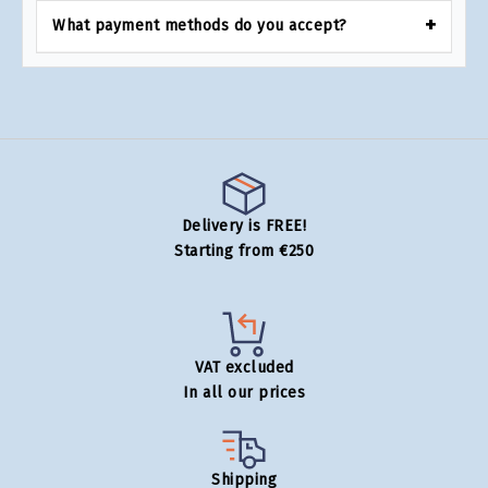
What payment methods do you accept?
Delivery is FREE!
Starting from €250
VAT excluded
In all our prices
Shipping