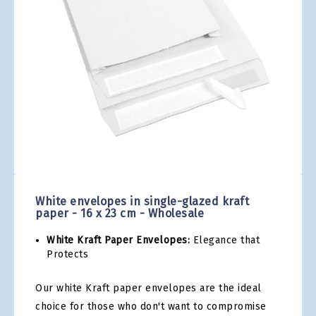
gallery
Skip
to
the
White envelopes in single-glazed kraft
beginning
paper - 16 x 23 cm - Wholesale
of
the
White Kraft Paper Envelopes:
Elegance that
images
Protects
gallery
Our white Kraft paper envelopes are the ideal
choice for those who don't want to compromise