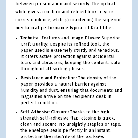
between presentation and security. The optical
white gives a modern and refined look to your
correspondence, while guaranteeing the superior
mechanical performance typical of Kraft fiber.
Technical Features and Image Pluses:
Superior
Kraft Quality: Despite its refined look, the
paper used is extremely sturdy and tenacious.
It offers active protection against accidental
tears and abrasions, keeping the contents safe
throughout all sorting phases.
Resistance and Protection:
The density of the
paper provides a natural barrier against
humidity and dust, ensuring that documents and
magazines arrive on the recipient's desk in
perfect condition.
Self-Adhesive Closure:
Thanks to the high-
strength self-adhesive flap, closing is quick,
clean and secure. No unsightly staples or tape:
the envelope seals perfectly in an instant,
protecting the integrity of the package.