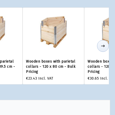
parietal
Wooden boxes with parietal
Wooden boxes w
39.5 cm -
collars - 120 x 80 cm - Bulk
collars - 120 x
Pricing
Pricing
€23.43
Incl. VAT
€30.65
Incl. VAT