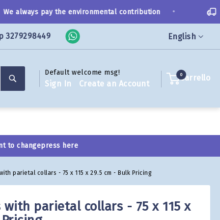
•
 always pay the environmental contribution
Sh
p 3279298449
Language
English
Default welcome msg!
Search
0
Carrello
Sign In
Create an Account
nt to change
press here
h parietal collars - 75 x 115 x 29.5 cm - Bulk Pricing
ith parietal collars - 75 x 115 x