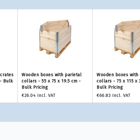
 crates
Wooden boxes with parietal
Wooden boxes with 
 - Bulk
collars - 55 x 75 x 19.5 cm -
collars - 75 x 115 x 
Bulk Pricing
Bulk Pricing
€26.04
Incl. VAT
€66.83
Incl. VAT