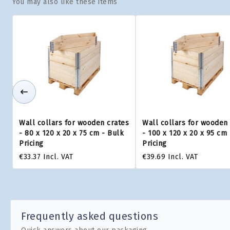
You may also like these items
Wall collars for wooden crates
Wall collars for wooden
- 80 x 120 x 20 x 75 cm - Bulk
- 100 x 120 x 20 x 95 cm
Pricing
Pricing
€33.37
Incl. VAT
€39.69
Incl. VAT
Frequently asked questions