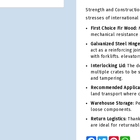
Strength and Construction
stresses of international
First Choice Fir Wood:
M
mechanical resistance 
Galvanized Steel Hinge
act as a reinforcing jo
with forklifts. elevator
Interlocking Lid:
The de
multiple crates to be 
and tampering.
Recommended Applicati
land transport where ce
Warehouse Storage:
Pe
loose components.
Return Logistics:
Thanks
are ideal for returnabl
Facebook
Twitter
Pinterest
Wha