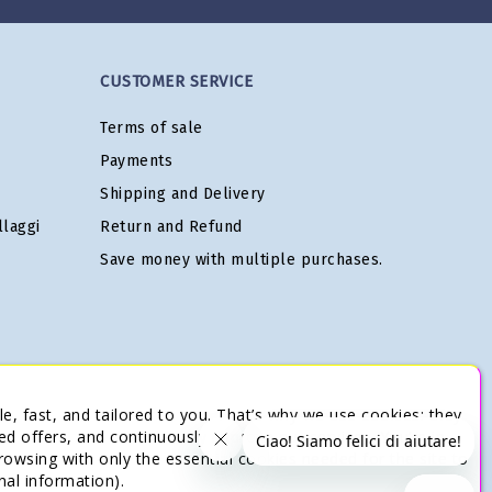
CUSTOMER SERVICE
Terms of sale
Payments
Shipping and Delivery
laggi
Return and Refund
Save money with multiple purchases.
e, fast, and tailored to you. That’s why we use cookies: they
ed offers, and continuously improve our services. You’re in
browsing with only the essential cookies needed for the site to
nal information).