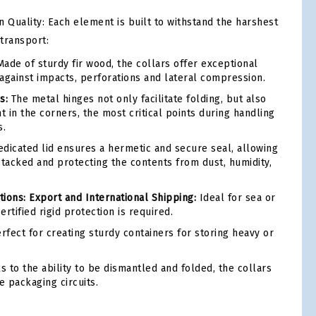
 Quality: Each element is built to withstand the harshest
 transport:
ade of sturdy fir wood, the collars offer exceptional
against impacts, perforations and lateral compression.
s:
The metal hinges not only facilitate folding, but also
int in the corners, the most critical points during handling
s.
dicated lid ensures a hermetic and secure seal, allowing
stacked and protecting the contents from dust, humidity,
ons: Export and International Shipping:
Ideal for sea or
rtified rigid protection is required.
rfect for creating sturdy containers for storing heavy or
 to the ability to be dismantled and folded, the collars
e packaging circuits.
tsApp