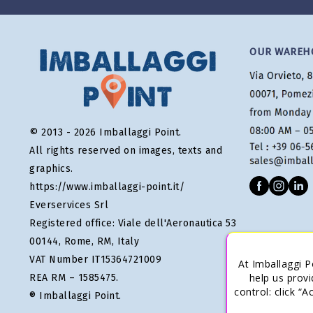
OUR WAREH
© 2013 - 2026 Imballaggi Point.
All rights reserved on images, texts and
graphics.
https://www.imballaggi-point.it/
Everservices Srl
Registered office: Viale dell'Aeronautica 53
00144, Rome, RM, Italy
VAT Number IT15364721009
At Imballaggi P
help us provi
REA RM – 1585475.
control: click “
® Imballaggi Point.