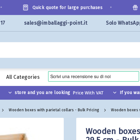
•
Quick quote for large purchases
We
117
sales@imballaggi-point.it
Solo WhatsAp
All Categories
store and you are looking
If you wa
Wooden boxes with parietal collars - Bulk Pricing
Wooden boxes wit
Wooden boxes w