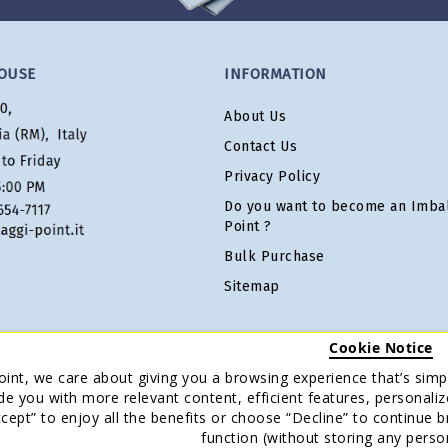
OUSE
INFORMATION
About Us
Contact Us
Privacy Policy
Do you want to become an Imbal
Point ?
Bulk Purchase
Sitemap
Cookie Notice
oint, we care about giving you a browsing experience that’s simpl
de you with more relevant content, efficient features, personaliz
Accept” to enjoy all the benefits or choose “Decline” to continue 
function (without storing any perso