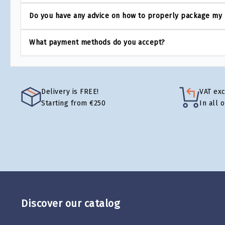
Do you have any advice on how to properly package my
What payment methods do you accept?
Delivery is FREE!
VAT ex
Starting from €250
In all 
Discover our catalog