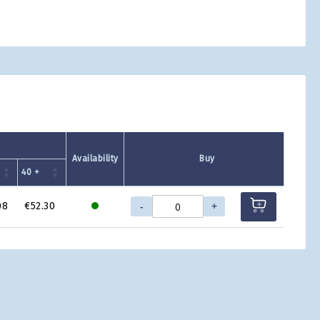
Availability
Buy
40 +
-
+
08
€52.30