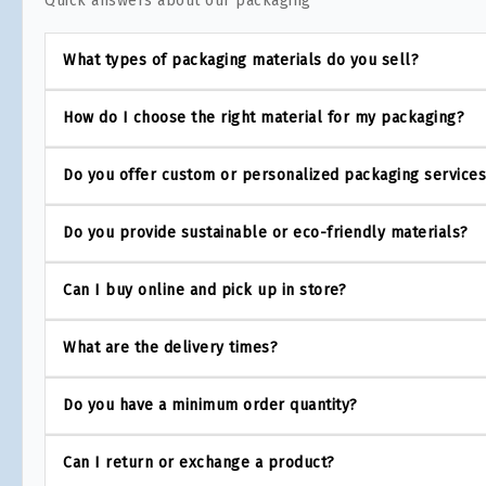
Quick answers about our packaging
What types of packaging materials do you sell?
How do I choose the right material for my packaging?
Do you offer custom or personalized packaging service
Do you provide sustainable or eco-friendly materials?
Can I buy online and pick up in store?
What are the delivery times?
Do you have a minimum order quantity?
Can I return or exchange a product?