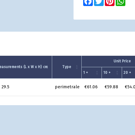
Unit Price
easurements (L x W x H) cm
Type
1 +
10 +
20 +
 29.5
perimetrale
€61.06
€59.88
€54.