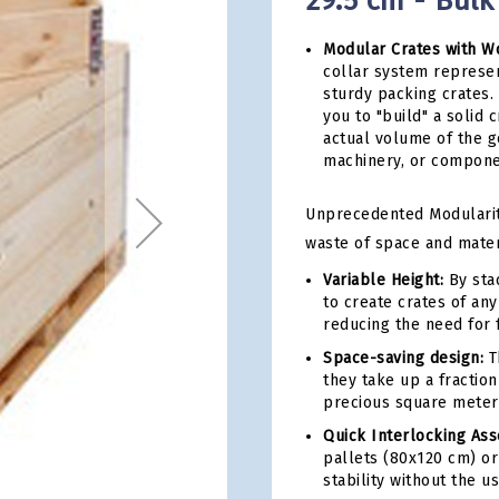
29.5 cm - Bulk
Modular Crates with W
collar system represen
sturdy packing crates.
you to "build" a solid c
actual volume of the g
machinery, or componen
Unprecedented Modularity 
waste of space and mater
Variable Height:
By stac
to create crates of any
reducing the need for 
Space-saving design:
Th
they take up a fraction
precious square meter
Quick Interlocking As
pallets (80x120 cm) or
stability without the u