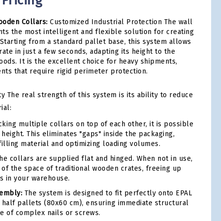
 Pricing
ooden Collars:
Customized Industrial Protection The wall
ts the most intelligent and flexible solution for creating
 Starting from a standard pallet base, this system allows
rate in just a few seconds, adapting its height to the
oods. It is the excellent choice for heavy shipments,
ts that require rigid perimeter protection.
The real strength of this system is its ability to reduce
ial:
king multiple collars on top of each other, it is possible
 height. This eliminates "gaps" inside the packaging,
filling material and optimizing loading volumes.
e collars are supplied flat and hinged. When not in use,
 of the space of traditional wooden crates, freeing up
s in your warehouse.
sembly:
The system is designed to fit perfectly onto EPAL
 half pallets (80x60 cm), ensuring immediate structural
se of complex nails or screws.