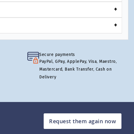
Secure payments
PayPal, GPay, ApplePay, Visa, Maestro,
Mastercard, Bank Transfer, Cash on
Delivery
Request them again now