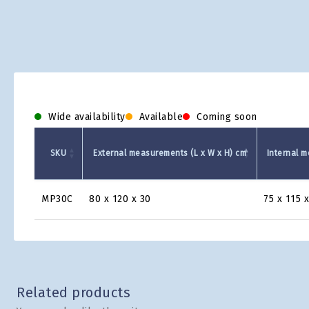
Wide availability
Available
Coming soon
SKU
External measurements (L x W x H) cm
Internal m
Product
MP30C
80 x 120 x 30
75 x 115 x
Grid
Related products