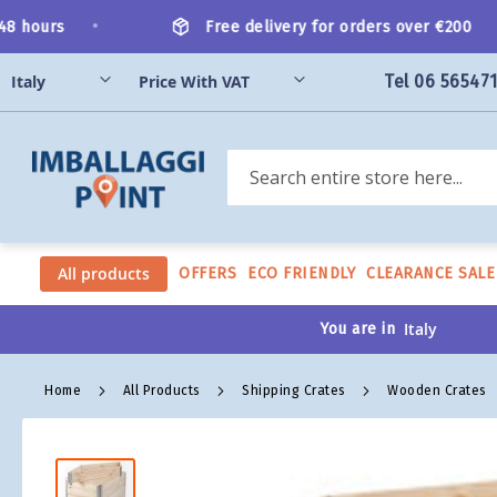
Skip
•
•
hours
Free delivery for orders over €200
to
Content
Tel 06 56547
Search
All products
OFFERS
ECO FRIENDLY
CLEARANCE SALE
You are in
Home
All Products
Shipping Crates
Wooden Crates
Skip
to