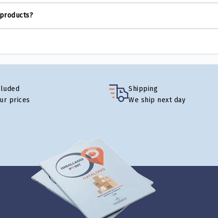
 products?
cluded
Shipping
our prices
We ship next day