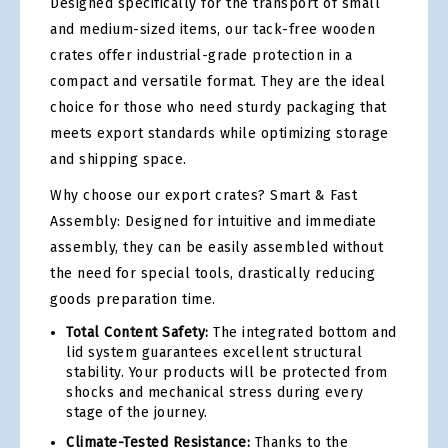
Designed specifically for the transport of small
and medium-sized items, our tack-free wooden
crates offer industrial-grade protection in a
compact and versatile format. They are the ideal
choice for those who need sturdy packaging that
meets export standards while optimizing storage
and shipping space.
Why choose our export crates? Smart & Fast
Assembly: Designed for intuitive and immediate
assembly, they can be easily assembled without
the need for special tools, drastically reducing
goods preparation time.
Total Content Safety:
The integrated bottom and
lid system guarantees excellent structural
stability. Your products will be protected from
shocks and mechanical stress during every
stage of the journey.
Climate-Tested Resistance:
Thanks to the