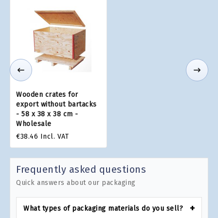
Wooden crates for
export without bartacks
- 58 x 38 x 38 cm -
Wholesale
€38.46
Incl. VAT
Frequently asked questions
Quick answers about our packaging
What types of packaging materials do you sell?