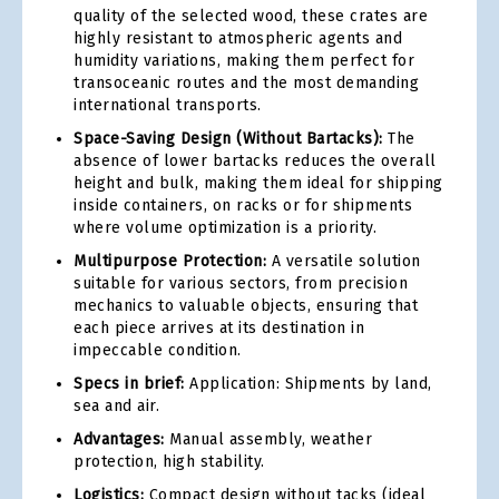
quality of the selected wood, these crates are
highly resistant to atmospheric agents and
humidity variations, making them perfect for
transoceanic routes and the most demanding
international transports.
Space-Saving Design (Without Bartacks):
The
absence of lower bartacks reduces the overall
height and bulk, making them ideal for shipping
inside containers, on racks or for shipments
where volume optimization is a priority.
Multipurpose Protection:
A versatile solution
suitable for various sectors, from precision
mechanics to valuable objects, ensuring that
each piece arrives at its destination in
impeccable condition.
Specs in brief:
Application: Shipments by land,
sea and air.
Advantages:
Manual assembly, weather
protection, high stability.
Logistics:
Compact design without tacks (ideal