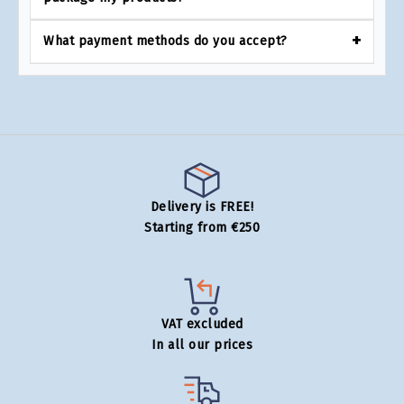
What payment methods do you accept?
Delivery is FREE!
Starting from €250
VAT excluded
In all our prices