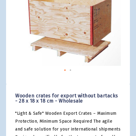
gallery
Skip
to
the
Wooden crates for export without bartacks
beginning
- 28 x 18 x 18 cm - Wholesale
of
the
"Light & Safe" Wooden Export Crates – Maximum
images
gallery
Protection, Minimum Space Required The agile
and safe solution for your international shipments