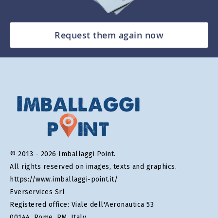
Request them again now
© 2013 - 2026 Imballaggi Point.
All rights reserved on images, texts and graphics.
https://www.imballaggi-point.it/
Everservices Srl
Registered office: Viale dell'Aeronautica 53
00144, Rome, RM, Italy