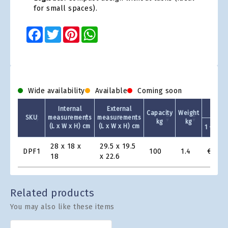
for small spaces).
Facebook
Twitter
Pinterest
WhatsApp
Wide availability
Available
Coming soon
Internal
External
Capacity
Weight
SKU
measurements
measurements
kg
kg
(L x W x H) cm
(L x W x H) cm
1 +
Product
28 x 18 x
29.5 x 19.5
DPF1
100
1.4
€16.9
Grid
18
x 22.6
Related products
You may also like these items