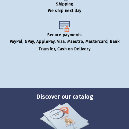
Shipping
We ship next day
Secure payments
PayPal, GPay, ApplePay, Visa, Maestro, Mastercard, Bank
Transfer, Cash on Delivery
Discover our catalog