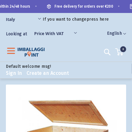
Skip
•
•
thin 24/48 hours
Free delivery for orders over €200
to
Content
If you want to change
press here
ORIES
Language
English
Looking at
0
Search
Default welcome msg!
Sign In
Create an Account
Skip
to
the
end
of
the
images