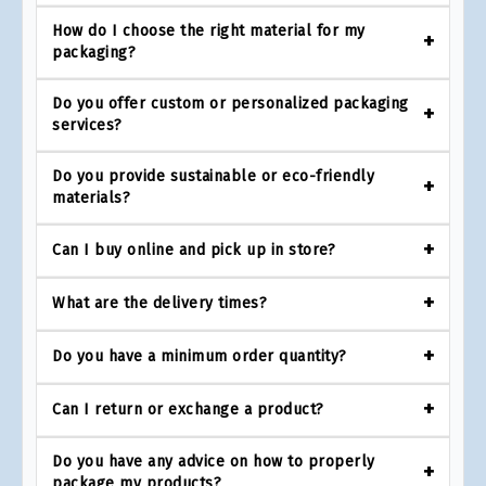
How do I choose the right material for my
packaging?
Do you offer custom or personalized packaging
services?
Do you provide sustainable or eco-friendly
materials?
Can I buy online and pick up in store?
What are the delivery times?
Do you have a minimum order quantity?
Can I return or exchange a product?
Do you have any advice on how to properly
package my products?