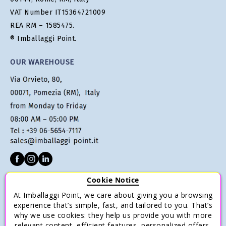
VAT Number IT15364721009
REA RM – 1585475.
® Imballaggi Point.
OUR WAREHOUSE
Cookie Notice
CUSTOMER SERVICE
At Imballaggi Point, we care about giving you a browsing
Terms of sale
experience that’s simple, fast, and tailored to you. That’s
why we use cookies: they help us provide you with more
Payments
relevant content, efficient features, personalized offers,