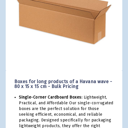
gallery
Skip
to
the
Boxes for long products of a Havana wave -
beginning
80 x 15 x 15 cm - Bulk Pricing
of
the
Single-Corner Cardboard Boxes:
Lightweight,
images
Practical, and Affordable Our single-corrugated
gallery
boxes are the perfect solution for those
seeking efficient, economical, and reliable
packaging. Designed specifically for packaging
lightweight products, they offer the right