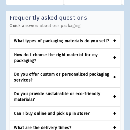
Frequently asked questions
Quick answers about our packaging
What types of packaging materials do you sell?
How do I choose the right material for my
packaging?
Do you offer custom or personalized packaging
services?
Do you provide sustainable or eco-friendly
materials?
Can I buy online and pick up in store?
What are the delivery times?