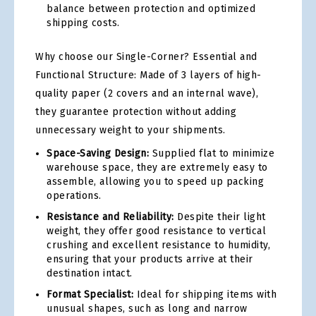
balance between protection and optimized
shipping costs.
Why choose our Single-Corner? Essential and
Functional Structure: Made of 3 layers of high-
quality paper (2 covers and an internal wave),
they guarantee protection without adding
unnecessary weight to your shipments.
Space-Saving Design:
Supplied flat to minimize
warehouse space, they are extremely easy to
assemble, allowing you to speed up packing
operations.
Resistance and Reliability:
Despite their light
weight, they offer good resistance to vertical
crushing and excellent resistance to humidity,
ensuring that your products arrive at their
destination intact.
Format Specialist:
Ideal for shipping items with
unusual shapes, such as long and narrow