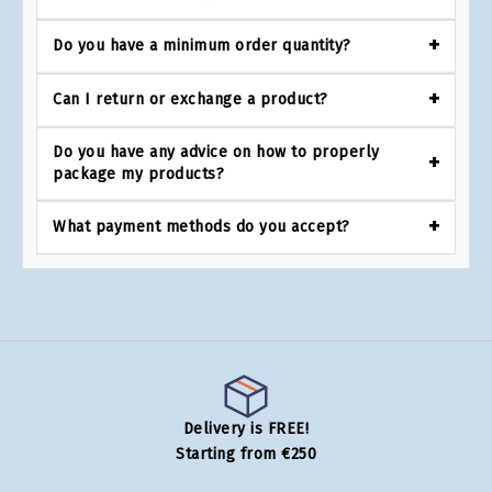
Do you have a minimum order quantity?
Can I return or exchange a product?
Do you have any advice on how to properly
package my products?
What payment methods do you accept?
Delivery is FREE!
Starting from €250