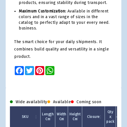
products, ensuring stability during transport.
Maximum Customization:
Available in different
colors and in a vast range of sizes in the
catalog to perfectly adapt to your every need.
business.
The smart choice for your daily shipments. It
combines build quality and versatility in a single
product.
Facebook
Twitter
Pinterest
WhatsApp
Wide availability
Available
Coming soon
Qty
Length
Width
Height
SKU
Closure
x
Cm
Cm
Cm
pack
1 +