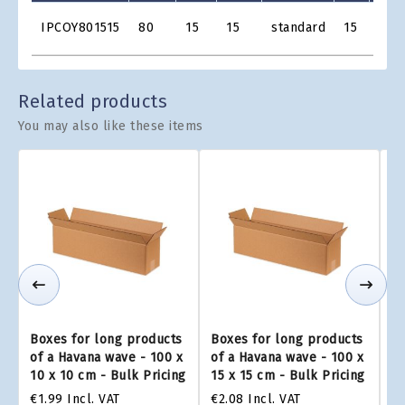
Product
IPCOY801515
80
15
15
standard
15
€2.1
Grid
Related products
You may also like these items
Boxes for long products
Boxes for long products
Bo
of a Havana wave - 100 x
of a Havana wave - 100 x
of
10 x 10 cm - Bulk Pricing
15 x 15 cm - Bulk Pricing
25
€1.99
Incl. VAT
€2.08
Incl. VAT
€2