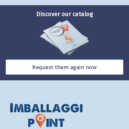
Discover our catalog
Request them again now