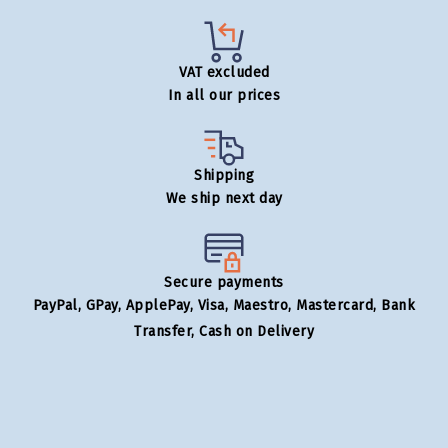
VAT excluded
In all our prices
Shipping
We ship next day
Secure payments
PayPal, GPay, ApplePay, Visa, Maestro, Mastercard, Bank
Transfer, Cash on Delivery