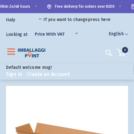
Skip
•
•
thin 24/48 hours
Free delivery for orders over €200
to
Content
If you want to change
press here
ORIES
Language
English
Looking at
0
Search
Default welcome msg!
Sign In
Create an Account
Skip
to
the
end
of
the
images