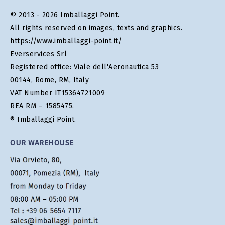
© 2013 - 2026 Imballaggi Point.
All rights reserved on images, texts and graphics.
https://www.imballaggi-point.it/
Everservices Srl
Registered office: Viale dell'Aeronautica 53
00144, Rome, RM, Italy
VAT Number IT15364721009
REA RM – 1585475.
® Imballaggi Point.
OUR WAREHOUSE