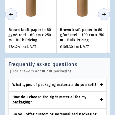
Brown kraft paper in 80
Brown kraft paper in 80
Br
g/m² reel - 80 cm x 250
g/m² reel - 100 cm x 250
g/
m - Bulk Pricing
m - Bulk Pricing
m 
€84.24
Incl. VAT
€105.30
Incl. VAT
€1
Frequently asked questions
Quick answers about our packaging
What types of packaging materials do you sell?
How do I choose the right material for my
packaging?
Do you offer custom or personalized packaging