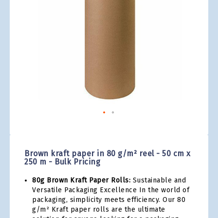
gallery
Skip
to
the
Brown kraft paper in 80 g/m² reel - 50 cm x
beginning
250 m - Bulk Pricing
of
the
80g Brown Kraft Paper Rolls:
Sustainable and
images
Versatile Packaging Excellence In the world of
gallery
packaging, simplicity meets efficiency. Our 80
g/m² Kraft paper rolls are the ultimate