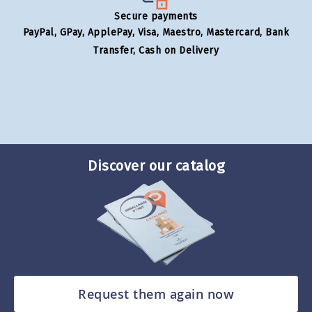
Secure payments
PayPal, GPay, ApplePay, Visa, Maestro, Mastercard, Bank
Transfer, Cash on Delivery
Discover our catalog
Request them again now