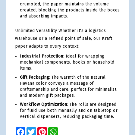
crumpled, the paper maintains the volume
created, blocking the products inside the boxes
and absorbing impacts.
Unlimited Versatility Whether it's a logistics
warehouse or a refined point of sale, our Kraft
paper adapts to every context:
Industrial Protection:
Ideal for wrapping
mechanical components, books or household
items.
Gift Packaging:
The warmth of the natural
Havana color conveys a message of
craftsmanship and care, perfect for minimalist
and modern gift packages.
Workflow Optimization:
The rolls are designed
for fluid use both manually and on tabletop or
vertical dispensers, reducing packaging time.
Facebook
Twitter
Pinterest
WhatsApp