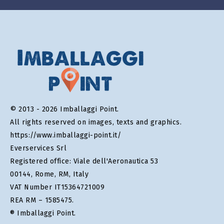
© 2013 - 2026 Imballaggi Point.
All rights reserved on images, texts and graphics.
https://www.imballaggi-point.it/
Everservices Srl
Registered office: Viale dell'Aeronautica 53
00144, Rome, RM, Italy
VAT Number IT15364721009
REA RM – 1585475.
® Imballaggi Point.