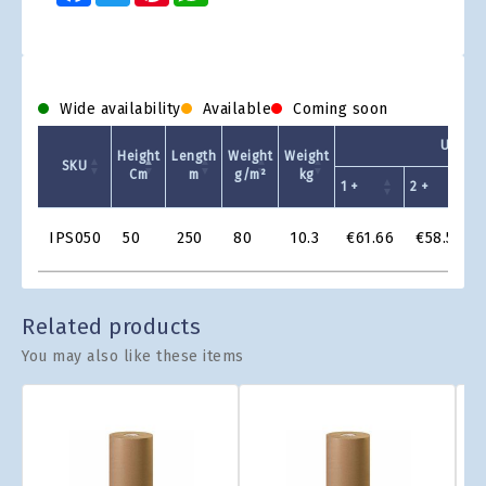
Wide availability
Available
Coming soon
Unit Pr
Height
Length
Weight
Weight
SKU
Cm
m
g/m²
kg
1 +
2 +
4
Product
IPS050
50
250
80
10.3
€61.66
€58.58
Grid
Related products
You may also like these items