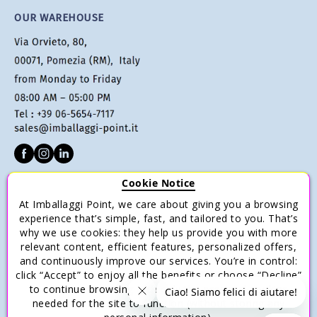
OUR WAREHOUSE
Cookie Notice
CUSTOMER SERVICE
At Imballaggi Point, we care about giving you a browsing
Terms of sale
experience that’s simple, fast, and tailored to you. That’s
why we use cookies: they help us provide you with more
Payments
relevant content, efficient features, personalized offers,
Shipping and Delivery
and continuously improve our services. You’re in control:
click “Accept” to enjoy all the benefits or choose “Decline”
Return and Refund
to continue browsing with only the essential cookies
Save money with multiple purchases.
needed for the site to function (without storing any