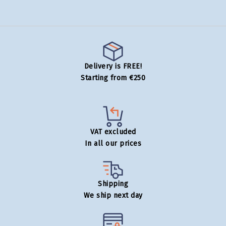
Delivery is FREE!
Starting from €250
VAT excluded
In all our prices
Shipping
We ship next day