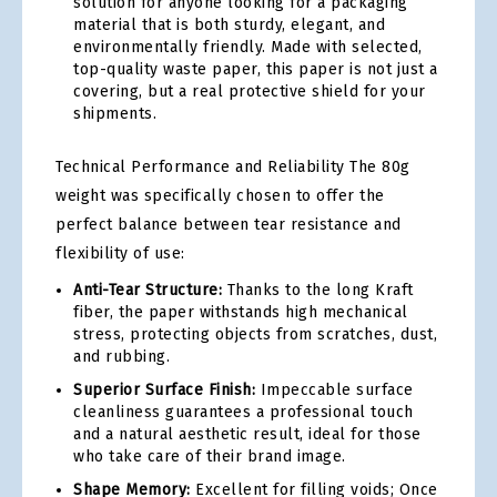
solution for anyone looking for a packaging
material that is both sturdy, elegant, and
environmentally friendly. Made with selected,
top-quality waste paper, this paper is not just a
covering, but a real protective shield for your
shipments.
Technical Performance and Reliability The 80g
weight was specifically chosen to offer the
perfect balance between tear resistance and
flexibility of use:
Anti-Tear Structure:
Thanks to the long Kraft
fiber, the paper withstands high mechanical
stress, protecting objects from scratches, dust,
and rubbing.
Superior Surface Finish:
Impeccable surface
cleanliness guarantees a professional touch
and a natural aesthetic result, ideal for those
who take care of their brand image.
Shape Memory:
Excellent for filling voids; Once