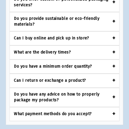
services?
Do you provide sustainable or eco-friendly
materials?
Can I buy online and pick up in store?
What are the delivery times?
Do you have a minimum order quantity?
Can I return or exchange a product?
Do you have any advice on how to properly
package my products?
What payment methods do you accept?