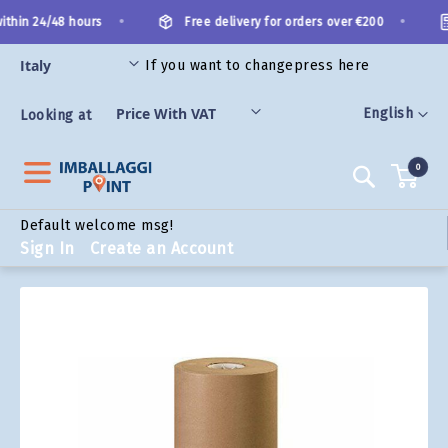
Skip
•
•
thin 24/48 hours
Free delivery for orders over €200
to
Content
If you want to change
press here
ORIES
Language
English
Looking at
0
Search
Default welcome msg!
Sign In
Create an Account
Skip
to
the
end
of
the
images