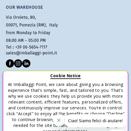
OUR WAREHOUSE
Cookie Notice
CUSTOMER SERVICE
At Imballaggi Point, we care about giving you a browsing
Terms of sale
experience that’s simple, fast, and tailored to you. That’s
why we use cookies: they help us provide you with more
Payments
relevant content, efficient features, personalized offers,
Shipping and Delivery
and continuously improve our services. You’re in control:
click “Accept” to enjoy all the benefits or choose “Decline”
Return and Refund
to continue browsing with only the essential cookies
Save money with multiple purchases.
needed for the site to function (without storing any