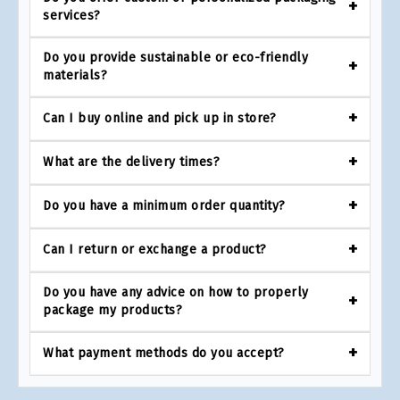
services?
Do you provide sustainable or eco-friendly
materials?
Can I buy online and pick up in store?
What are the delivery times?
Do you have a minimum order quantity?
Can I return or exchange a product?
Do you have any advice on how to properly
package my products?
What payment methods do you accept?