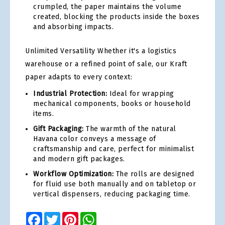
crumpled, the paper maintains the volume
created, blocking the products inside the boxes
and absorbing impacts.
Unlimited Versatility Whether it's a logistics
warehouse or a refined point of sale, our Kraft
paper adapts to every context:
Industrial Protection:
Ideal for wrapping
mechanical components, books or household
items.
Gift Packaging:
The warmth of the natural
Havana color conveys a message of
craftsmanship and care, perfect for minimalist
and modern gift packages.
Workflow Optimization:
The rolls are designed
for fluid use both manually and on tabletop or
vertical dispensers, reducing packaging time.
Facebook
Twitter
Pinterest
WhatsApp