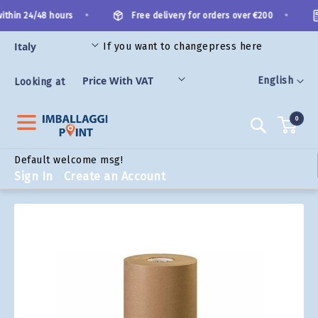
Skip
•
•
ithin 24/48 hours
Free delivery for orders over €200
to
Content
If you want to change
press here
ORIES
Language
English
Looking at
0
Search
Default welcome msg!
Sign In
Create an Account
Skip
to
the
end
of
the
images