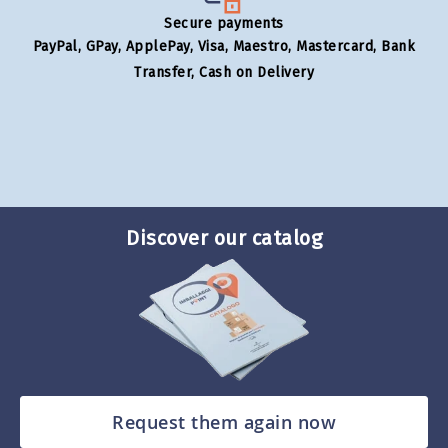
Secure payments
PayPal, GPay, ApplePay, Visa, Maestro, Mastercard, Bank
Transfer, Cash on Delivery
Discover our catalog
Request them again now