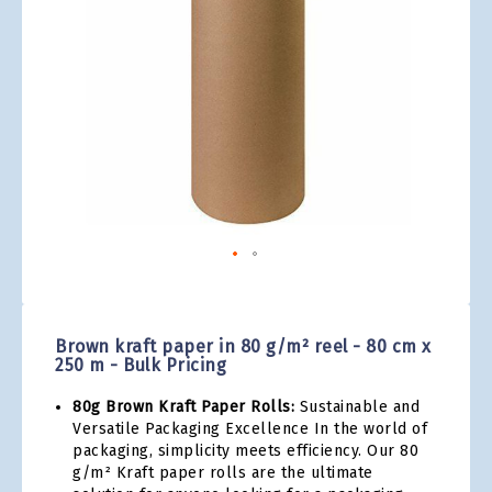
gallery
Skip
to
the
Brown kraft paper in 80 g/m² reel - 80 cm x
beginning
250 m - Bulk Pricing
of
the
80g Brown Kraft Paper Rolls:
Sustainable and
images
Versatile Packaging Excellence In the world of
gallery
packaging, simplicity meets efficiency. Our 80
g/m² Kraft paper rolls are the ultimate