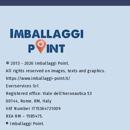
© 2013 - 2026 Imballaggi Point.
All rights reserved on images, texts and graphics.
https://www.imballaggi-point.it/
Everservices Srl
Registered office: Viale dell'Aeronautica 53
00144, Rome, RM, Italy
VAT Number IT15364721009
REA RM – 1585475.
® Imballaggi Point.