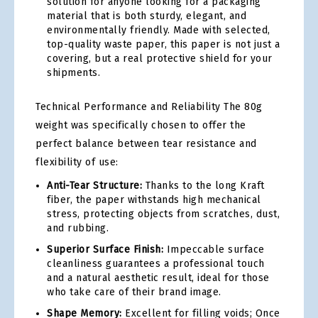
solution for anyone looking for a packaging
material that is both sturdy, elegant, and
environmentally friendly. Made with selected,
top-quality waste paper, this paper is not just a
covering, but a real protective shield for your
shipments.
Technical Performance and Reliability The 80g
weight was specifically chosen to offer the
perfect balance between tear resistance and
flexibility of use:
Anti-Tear Structure:
Thanks to the long Kraft
fiber, the paper withstands high mechanical
stress, protecting objects from scratches, dust,
and rubbing.
Superior Surface Finish:
Impeccable surface
cleanliness guarantees a professional touch
and a natural aesthetic result, ideal for those
who take care of their brand image.
Shape Memory:
Excellent for filling voids; Once