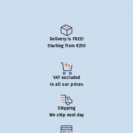
Delivery is FREE!
Starting from €250
VAT excluded
In all our prices
Shipping
We ship next day