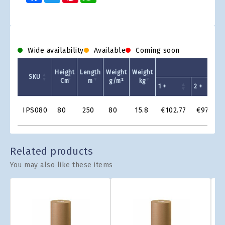
Wide availability
Available
Coming soon
Unit P
Height
Length
Weight
Weight
SKU
Cm
m
g/m²
kg
1 +
2 +
Product
IPS080
80
250
80
15.8
€102.77
€97.64
Grid
Related products
You may also like these items