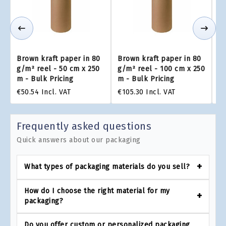
Brown kraft paper in 80
Brown kraft paper in 80
Br
g/m² reel - 50 cm x 250
g/m² reel - 100 cm x 250
g/
m - Bulk Pricing
m - Bulk Pricing
m 
€50.54
Incl. VAT
€105.30
Incl. VAT
€1
Frequently asked questions
Quick answers about our packaging
What types of packaging materials do you sell?
How do I choose the right material for my
packaging?
Do you offer custom or personalized packaging