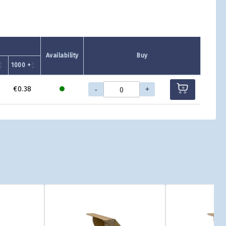
Availability
Buy
1000 +
-
+
€0.38