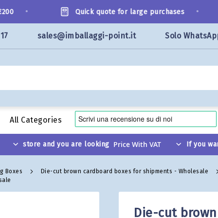
•
•
0
Quick quote for large purchases
117
sales@imballaggi-point.it
Solo WhatsAp
All Categories
store and you are looking
If you wa
ng Boxes
Die-cut brown cardboard boxes for shipments - Wholesale
sale
Die-cut brown