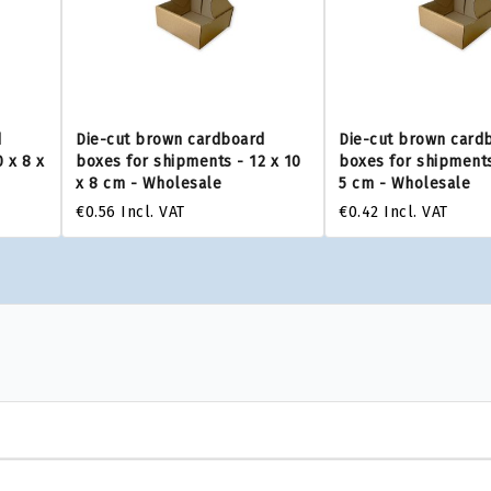
d
Die-cut brown cardboard
Die-cut brown card
 x 8 x
boxes for shipments - 12 x 10
boxes for shipments
x 8 cm - Wholesale
5 cm - Wholesale
€0.56
Incl. VAT
€0.42
Incl. VAT