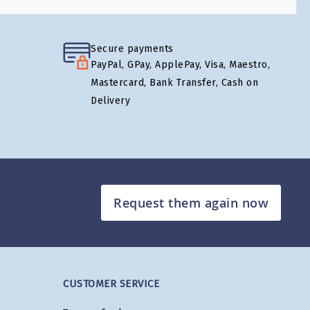
Secure payments
PayPal, GPay, ApplePay, Visa, Maestro,
Mastercard, Bank Transfer, Cash on
Delivery
Request them again now
CUSTOMER SERVICE