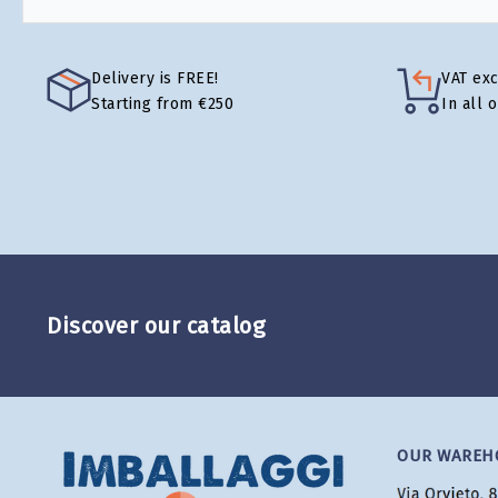
Delivery is FREE!
VAT ex
Starting from €250
In all 
Discover our catalog
OUR WAREH