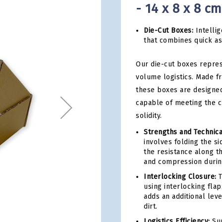
- 14 x 8 x 8 c
Die-Cut Boxes:
Intellig
that combines quick a
Our die-cut boxes repres
volume logistics. Made f
these boxes are designed
capable of meeting the 
solidity.
Strengths and Technica
involves folding the s
the resistance along th
and compression during
Interlocking Closure:
T
using interlocking fla
adds an additional leve
dirt.
Logistics Efficiency:
Sup