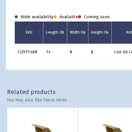
Wide availability
Available
Coming soon
SKU
Length Cm
Width Cm
Height Cm
No
Product
COYF1488
14
8
8
con ali l
Grid
Related products
You may also like these items