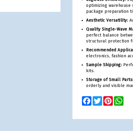
optimizing warehouse s
package preparation t
Aesthetic Versatility:
Av
Quality Single-Wave Ma
perfect balance betwe
structural protection 
Recommended Applicat
electronics, fashion ac
Sample Shipping:
Perfe
kits.
Storage of Small Parts
orderly and visible ma
Facebook
Twitter
Pinterest
Wha