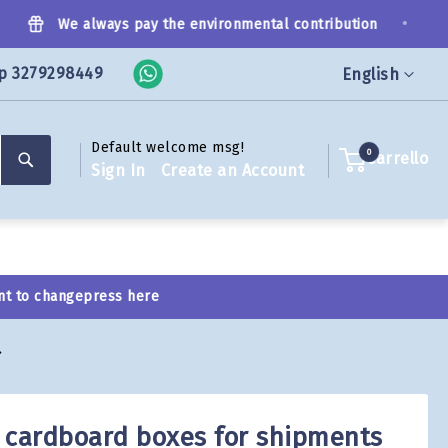
•
We always pay the environmental contribution
p 3279298449
Language
English
Default welcome msg!
Search
0
Carrello
Sign In
Create an Account
nt to change
press here
 cardboard boxes for shipments