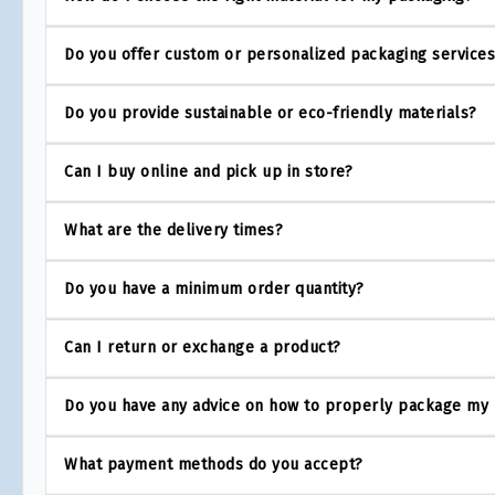
Do you offer custom or personalized packaging service
Do you provide sustainable or eco-friendly materials?
Can I buy online and pick up in store?
What are the delivery times?
Do you have a minimum order quantity?
Can I return or exchange a product?
Do you have any advice on how to properly package my
What payment methods do you accept?