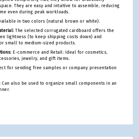
pace. They are easy and intuitive to assemble, reducing
ime even during peak workloads.
ailable in two colors (natural brown or white).
terial:
The selected corrugated cardboard offers the
en lightness (to keep shipping costs down) and
for small to medium-sized products.
ions:
E-commerce and Retail: Ideal for cosmetics,
cessories, jewelry, and gift items.
ct for sending free samples or company presentation
:
Can also be used to organize small components in an
nner.
tsApp