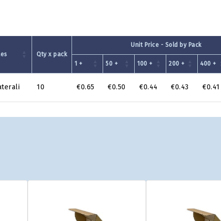
Unit Price - Sold by Pack
tes
Qty x pack
1 +
50 +
100 +
200 +
400 +
aterali
10
€0.65
€0.50
€0.44
€0.43
€0.41