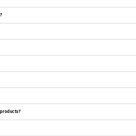
s?
 products?