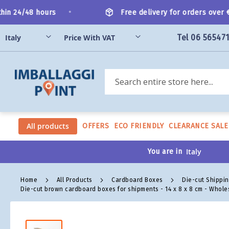
Skip
•
n 24/48 hours
Free delivery for orders over €20
to
Content
Tel 06 56547
Search
All products
OFFERS
ECO FRIENDLY
CLEARANCE SALE
You are in
Home
All Products
Cardboard Boxes
Die-cut Shippi
Die-cut brown cardboard boxes for shipments - 14 x 8 x 8 cm - Whole
Skip