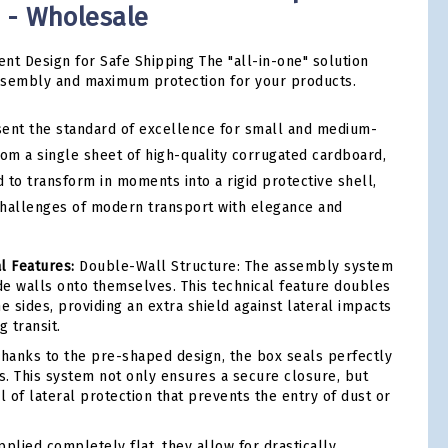
m - Wholesale
ent Design for Safe Shipping The "all-in-one" solution
ssembly and maximum protection for your products.
ent the standard of excellence for small and medium-
rom a single sheet of high-quality corrugated cardboard,
 to transform in moments into a rigid protective shell,
challenges of modern transport with elegance and
l Features:
Double-Wall Structure: The assembly system
ide walls onto themselves. This technical feature doubles
e sides, providing an extra shield against lateral impacts
 transit.
hanks to the pre-shaped design, the box seals perfectly
ps. This system not only ensures a secure closure, but
l of lateral protection that prevents the entry of dust or
plied completely flat, they allow for drastically