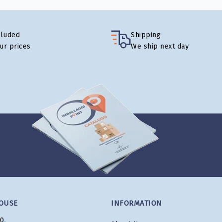
cluded
Shipping
our prices
We ship next day
OUSE
INFORMATION