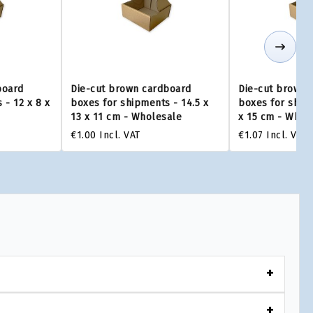
board
Die-cut brown cardboard
Die-cut brown 
 - 12 x 8 x
boxes for shipments - 14.5 x
boxes for shipm
13 x 11 cm - Wholesale
x 15 cm - Whol
€1.00
Incl. VAT
€1.07
Incl. VAT