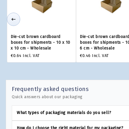
Die-cut brown cardboard
Die-cut brown cardboar
boxes for shipments - 10 x 10
boxes for shipments - 10
x 10 cm - Wholesale
6 cm - Wholesale
€0.64
Incl. VAT
€0.46
Incl. VAT
Frequently asked questions
Quick answers about our packaging
What types of packaging materials do you sell?
How do I choose the right material for my packaging?