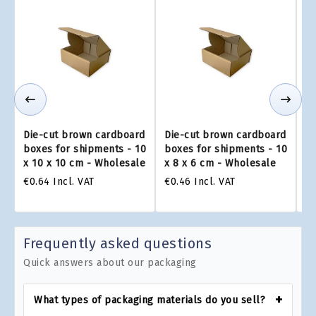
Die-cut brown cardboard
Die-cut brown cardboard
Di
boxes for shipments - 10
boxes for shipments - 10
bo
x 10 x 10 cm - Wholesale
x 8 x 6 cm - Wholesale
x 
€0.64
Incl. VAT
€0.46
Incl. VAT
€0
Frequently asked questions
Quick answers about our packaging
What types of packaging materials do you sell?