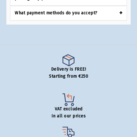
What payment methods do you accept?
Delivery is FREE!
Starting from €250
VAT excluded
In all our prices