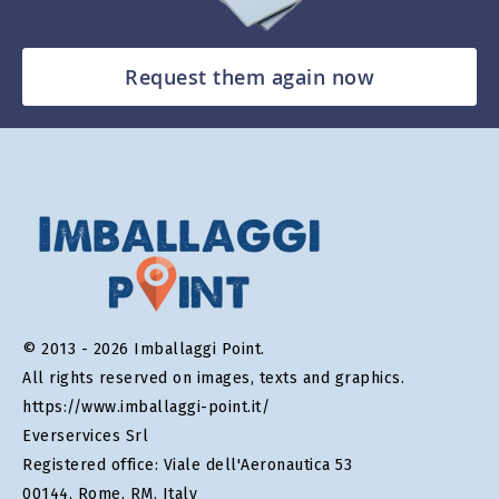
Request them again now
© 2013 - 2026 Imballaggi Point.
All rights reserved on images, texts and graphics.
https://www.imballaggi-point.it/
Everservices Srl
Registered office: Viale dell'Aeronautica 53
00144, Rome, RM, Italy