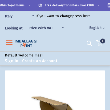
Skip
•
•
thin 24/48 hours
Free delivery for orders over €200
to
Content
If you want to change
press here
ORIES
Language
English
Looking at
0
Search
Default welcome msg!
Sign In
Create an Account
Skip
to
the
end
of
the
images