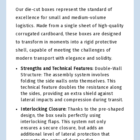
Our die-cut boxes represent the standard of
excellence for small and medium-volume
logistics. Made from a single sheet of high-quality
corrugated cardboard, these boxes are designed
to transform in moments into a rigid protective
shell, capable of meeting the challenges of
modern transport with elegance and solidity.
Strengths and Technical Features:
Double-Wall
Structure: The assembly system involves
folding the side walls onto themselves. This
technical feature doubles the resistance along
the sides, providing an extra shield against
lateral impacts and compression during transit.
Interlocking Closure:
Thanks to the pre-shaped
design, the box seals perfectly using
interlocking flaps. This system not only
ensures a secure closure, but adds an
additional level of lateral protection that