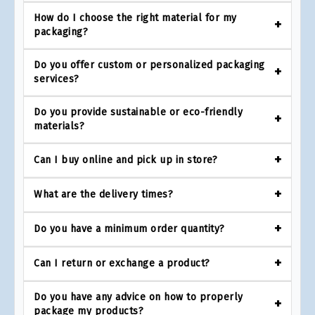
How do I choose the right material for my
packaging?
Do you offer custom or personalized packaging
services?
Do you provide sustainable or eco-friendly
materials?
Can I buy online and pick up in store?
What are the delivery times?
Do you have a minimum order quantity?
Can I return or exchange a product?
Do you have any advice on how to properly
package my products?