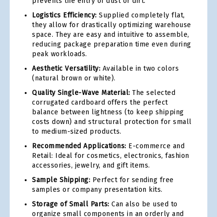
prevents the entry of dust or dirt.
Logistics Efficiency:
Supplied completely flat,
they allow for drastically optimizing warehouse
space. They are easy and intuitive to assemble,
reducing package preparation time even during
peak workloads.
Aesthetic Versatility:
Available in two colors
(natural brown or white).
Quality Single-Wave Material:
The selected
corrugated cardboard offers the perfect
balance between lightness (to keep shipping
costs down) and structural protection for small
to medium-sized products.
Recommended Applications:
E-commerce and
Retail: Ideal for cosmetics, electronics, fashion
accessories, jewelry, and gift items.
Sample Shipping:
Perfect for sending free
samples or company presentation kits.
Storage of Small Parts:
Can also be used to
organize small components in an orderly and