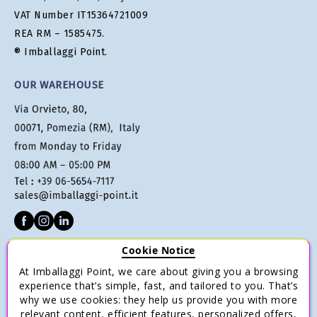
VAT Number IT15364721009
REA RM – 1585475.
® Imballaggi Point.
OUR WAREHOUSE
Cookie Notice
CUSTOMER SERVICE
At Imballaggi Point, we care about giving you a browsing
Terms of sale
experience that’s simple, fast, and tailored to you. That’s
why we use cookies: they help us provide you with more
Payments
relevant content, efficient features, personalized offers,