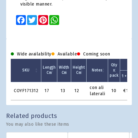
visible manner.
Facebook
Twitter
Pinterest
WhatsApp
Wide availability
Available
Coming soon
Qty
Length
Width
Height
SKU
Notes
x
Cm
Cm
Cm
pack
1 +
Product
con ali
COYF171312
17
13
12
10
€1.05
Grid
laterali
Related products
You may also like these items