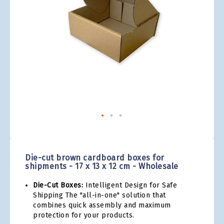
gallery
Skip
to
the
Die-cut brown cardboard boxes for
beginning
shipments - 17 x 13 x 12 cm - Wholesale
of
the
Die-Cut Boxes:
Intelligent Design for Safe
images
Shipping The "all-in-one" solution that
gallery
combines quick assembly and maximum
protection for your products.