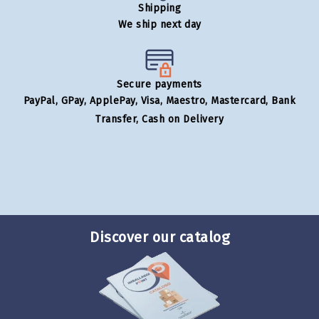
Shipping
We ship next day
Secure payments
PayPal, GPay, ApplePay, Visa, Maestro, Mastercard, Bank
Transfer, Cash on Delivery
Discover our catalog