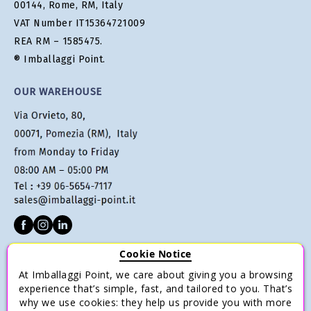
00144, Rome, RM, Italy
VAT Number IT15364721009
REA RM – 1585475.
® Imballaggi Point.
OUR WAREHOUSE
Cookie Notice
CUSTOMER SERVICE
At Imballaggi Point, we care about giving you a browsing
Terms of sale
experience that’s simple, fast, and tailored to you. That’s
why we use cookies: they help us provide you with more
Payments