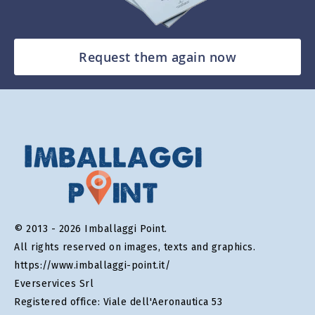
Request them again now
© 2013 - 2026 Imballaggi Point.
All rights reserved on images, texts and graphics.
https://www.imballaggi-point.it/
Everservices Srl
Registered office: Viale dell'Aeronautica 53