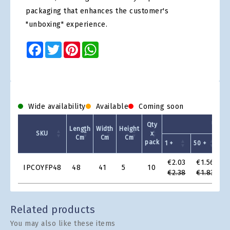
packaging that enhances the customer's
"unboxing" experience.
Facebook
Twitter
Pinterest
WhatsApp
Wide availability
Available
Coming soon
Unit P
Qty
Length
Width
Height
SKU
x
Cm
Cm
Cm
pack
1 +
50 +
10
Product
€2.03
€1.56
€
IPCOYFP48
48
41
5
10
Grid
€2.38
€1.83
€
Related products
You may also like these items