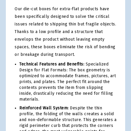
Our die-cut boxes for extra-flat products have
been specifically designed to solve the critical
issues related to shipping thin but fragile objects.
Thanks to a low profile and a structure that
envelops the product without leaving empty
spaces, these boxes eliminate the risk of bending
or breakage during transport.
Technical Features and Benefits:
Specialized
Design for Flat Formats: The box geometry is
optimized to accommodate frames, pictures, art
prints, and plates. The perfect fit around the
contents prevents the item from slipping
inside, drastically reducing the need for filling
materials.
Reinforced Wall System:
Despite the thin
profile, the folding of the walls creates a solid
and non-deformable structure. This generates a
rigid perimeter curb that protects the corners