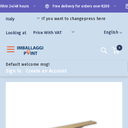
Skip
•
•
thin 24/48 hours
Free delivery for orders over €200
to
Content
If you want to change
press here
ORIES
Language
English
Looking at
0
Search
Default welcome msg!
Sign In
Create an Account
Skip
to
the
end
of
the
images