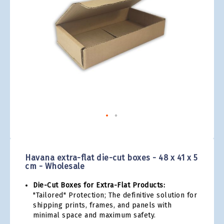
gallery
Skip
to
the
Havana extra-flat die-cut boxes - 48 x 41 x 5
beginning
cm - Wholesale
of
the
Die-Cut Boxes for Extra-Flat Products:
images
"Tailored" Protection; The definitive solution for
gallery
shipping prints, frames, and panels with
minimal space and maximum safety.