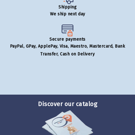
Shipping
We ship next day
Secure payments
PayPal, GPay, ApplePay, Visa, Maestro, Mastercard, Bank
Transfer, Cash on Delivery
Discover our catalog