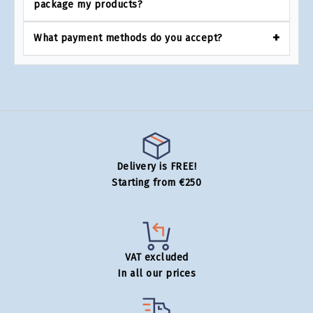
package my products?
What payment methods do you accept?
Delivery is FREE!
Starting from €250
VAT excluded
In all our prices