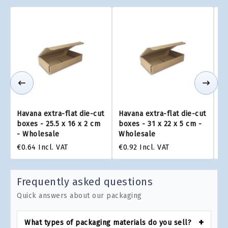
Havana extra-flat die-cut
Havana extra-flat die-cut
Ha
boxes - 25.5 x 16 x 2 cm
boxes - 31 x 22 x 5 cm -
bo
- Wholesale
Wholesale
W
€0.64
Incl. VAT
€0.92
Incl. VAT
€0
Frequently asked questions
Quick answers about our packaging
What types of packaging materials do you sell?