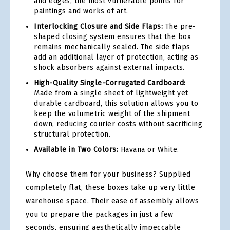
and edges, the most vulnerable points for
paintings and works of art.
Interlocking Closure and Side Flaps:
The pre-
shaped closing system ensures that the box
remains mechanically sealed. The side flaps
add an additional layer of protection, acting as
shock absorbers against external impacts.
High-Quality Single-Corrugated Cardboard:
Made from a single sheet of lightweight yet
durable cardboard, this solution allows you to
keep the volumetric weight of the shipment
down, reducing courier costs without sacrificing
structural protection.
Available in Two Colors:
Havana or White.
Why choose them for your business? Supplied
completely flat, these boxes take up very little
warehouse space. Their ease of assembly allows
you to prepare the packages in just a few
seconds, ensuring aesthetically impeccable