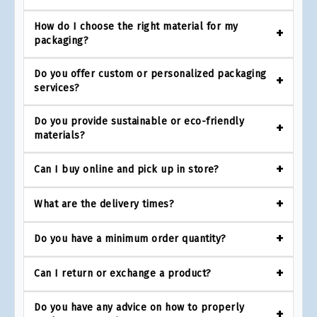
How do I choose the right material for my
packaging?
Do you offer custom or personalized packaging
services?
Do you provide sustainable or eco-friendly
materials?
Can I buy online and pick up in store?
What are the delivery times?
Do you have a minimum order quantity?
Can I return or exchange a product?
Do you have any advice on how to properly