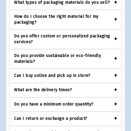
What types of packaging materials do you sell?
How do I choose the right material for my
packaging?
Do you offer custom or personalized packaging
services?
Do you provide sustainable or eco-friendly
materials?
Can I buy online and pick up in store?
What are the delivery times?
Do you have a minimum order quantity?
Can I return or exchange a product?