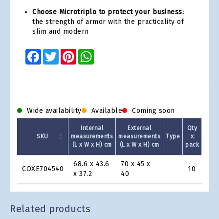
Choose Microtriplo to protect your business:
the strength of armor with the practicality of
slim and modern
Facebook
Twitter
Pinterest
WhatsApp
Wide availability
Available
Coming soon
Internal
External
Qty
SKU
measurements
measurements
Type
x
(L x W x H) cm
(L x W x H) cm
pack
1 +
Product
68.6 x 43.6
70 x 45 x
COXE704540
10
€11
Grid
x 37.2
40
Related products