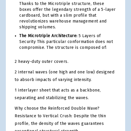
Thanks to the Microtriple structure, these
boxes offer the legendary strength of a 5-layer
cardboard, but with a slim profile that
revolutionizes warehouse management and
shipping volumes.
The Microtriple Architecture:
5 Layers of
Security This particular conformation does not
compromise. The structure is composed of:
2 heavy-duty outer covers.
2 internal waves (one high and one low) designed
to absorb impacts of varying intensity.
1 interlayer sheet that acts as a backbone,
separating and stabilizing the waves.
Why choose the Reinforced Double Wave?
Resistance to Vertical Crush: Despite the thin
profile, the density of the waves guarantees