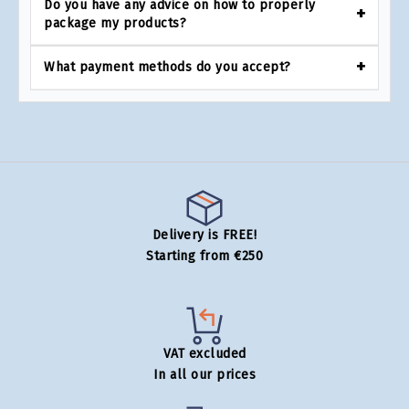
Do you have any advice on how to properly
package my products?
What payment methods do you accept?
Delivery is FREE!
Starting from €250
VAT excluded
In all our prices