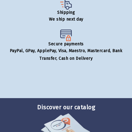
Shipping
We ship next day
Secure payments
PayPal, GPay, ApplePay, Visa, Maestro, Mastercard, Bank
Transfer, Cash on Delivery
Discover our catalog