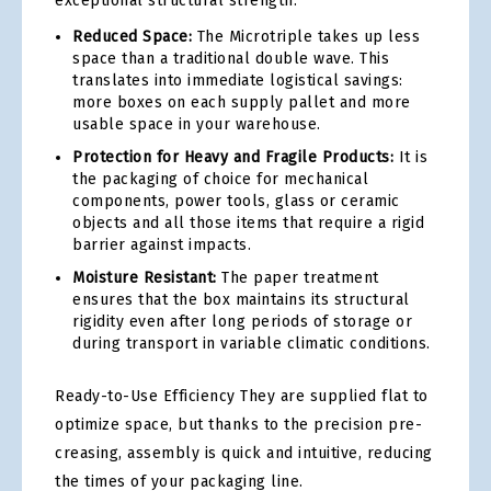
exceptional structural strength.
Reduced Space:
The Microtriple takes up less
space than a traditional double wave. This
translates into immediate logistical savings:
more boxes on each supply pallet and more
usable space in your warehouse.
Protection for Heavy and Fragile Products:
It is
the packaging of choice for mechanical
components, power tools, glass or ceramic
objects and all those items that require a rigid
barrier against impacts.
Moisture Resistant:
The paper treatment
ensures that the box maintains its structural
rigidity even after long periods of storage or
during transport in variable climatic conditions.
Ready-to-Use Efficiency They are supplied flat to
optimize space, but thanks to the precision pre-
creasing, assembly is quick and intuitive, reducing
the times of your packaging line.