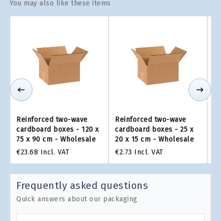
You may also like these items
Reinforced two-wave
Reinforced two-wave
R
cardboard boxes - 120 x
cardboard boxes - 25 x
ca
75 x 90 cm - Wholesale
20 x 15 cm - Wholesale
22
€23.68
Incl. VAT
€2.73
Incl. VAT
€3
Frequently asked questions
Quick answers about our packaging