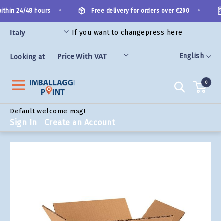
Skip
•
•
thin 24/48 hours
Free delivery for orders over €200
to
Content
If you want to change
press here
ORIES
Language
English
Looking at
0
Search
Default welcome msg!
Sign In
Create an Account
Skip
to
the
end
of
the
images