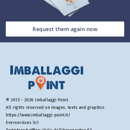
Request them again now
© 2013 - 2026 Imballaggi Point.
All rights reserved on images, texts and graphics.
https://www.imballaggi-point.it/
Everservices Srl