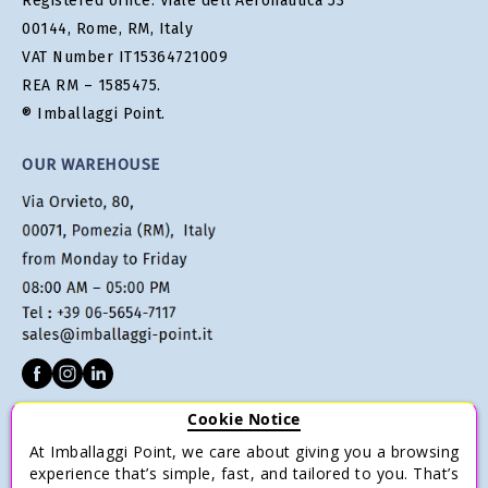
Registered office: Viale dell'Aeronautica 53
00144, Rome, RM, Italy
VAT Number IT15364721009
REA RM – 1585475.
® Imballaggi Point.
OUR WAREHOUSE
Cookie Notice
CUSTOMER SERVICE
At Imballaggi Point, we care about giving you a browsing
Terms of sale
experience that’s simple, fast, and tailored to you. That’s