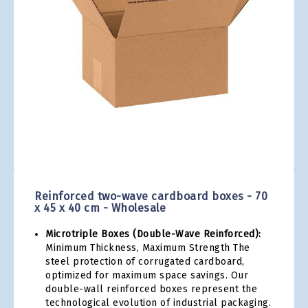
gallery
Skip
to
the
Reinforced two-wave cardboard boxes - 70
beginning
x 45 x 40 cm - Wholesale
of
the
Microtriple Boxes (Double-Wave Reinforced):
images
Minimum Thickness, Maximum Strength The
gallery
steel protection of corrugated cardboard,
optimized for maximum space savings. Our
double-wall reinforced boxes represent the
technological evolution of industrial packaging.