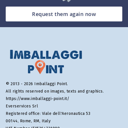
Request them again now
© 2013 - 2026 Imballaggi Point.
All rights reserved on images, texts and graphics.
https://www.imballaggi-point.it/
Everservices Srl
Registered office: Viale dell'Aeronautica 53
00144, Rome, RM, Italy