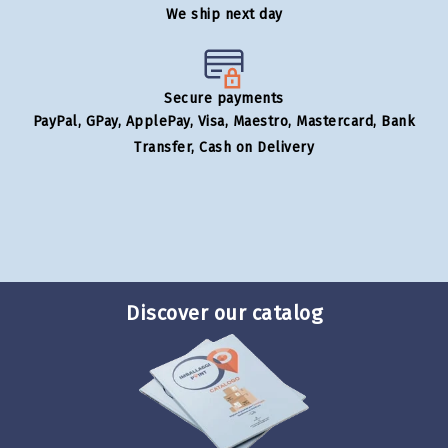
We ship next day
Secure payments
PayPal, GPay, ApplePay, Visa, Maestro, Mastercard, Bank
Transfer, Cash on Delivery
Discover our catalog