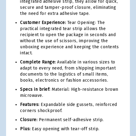
integrated adhesive strip, they allow for quick,
secure and tamper-proof closure, eliminating
the need for extra adhesive tape.
Customer Experience:
Tear Opening: The
practical integrated tear strip allows the
recipient to open the package in seconds and
without the use of scissors, improving the
unboxing experience and keeping the contents
intact.
Complete Range:
Available in various sizes to
adapt to every need, from shipping important
documents to the logistics of small items,
books, electronics or fashion accessories.
Specs in brief:
Material: High-resistance brown
microwave.
Features:
Expandable side gussets, reinforced
corners shockproof.
Closure:
Permanent self-adhesive strip.
Plus:
Easy opening with tear-off strip.