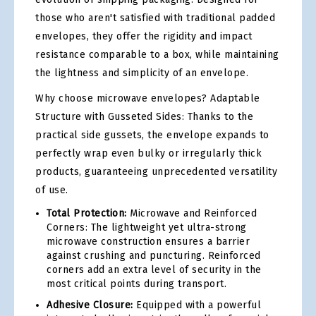
those who aren't satisfied with traditional padded
envelopes, they offer the rigidity and impact
resistance comparable to a box, while maintaining
the lightness and simplicity of an envelope.
Why choose microwave envelopes? Adaptable
Structure with Gusseted Sides: Thanks to the
practical side gussets, the envelope expands to
perfectly wrap even bulky or irregularly thick
products, guaranteeing unprecedented versatility
of use.
Total Protection:
Microwave and Reinforced
Corners: The lightweight yet ultra-strong
microwave construction ensures a barrier
against crushing and puncturing. Reinforced
corners add an extra level of security in the
most critical points during transport.
Adhesive Closure:
Equipped with a powerful