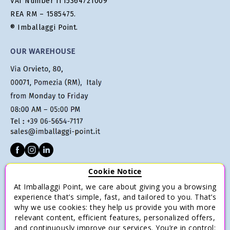
VAT Number IT15364721009
REA RM – 1585475.
® Imballaggi Point.
OUR WAREHOUSE
Cookie Notice
CUSTOMER SERVICE
At Imballaggi Point, we care about giving you a browsing
Terms of sale
experience that’s simple, fast, and tailored to you. That’s
why we use cookies: they help us provide you with more
Payments
relevant content, efficient features, personalized offers,
Shipping and Delivery
and continuously improve our services. You’re in control: