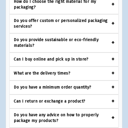
How do I choose the right material for my
packaging?
Do you offer custom or personalized packaging
services?
Do you provide sustainable or eco-friendly
materials?
Can I buy online and pick up in store?
What are the delivery times?
Do you have a minimum order quantity?
Can I return or exchange a product?
Do you have any advice on how to properly
package my products?