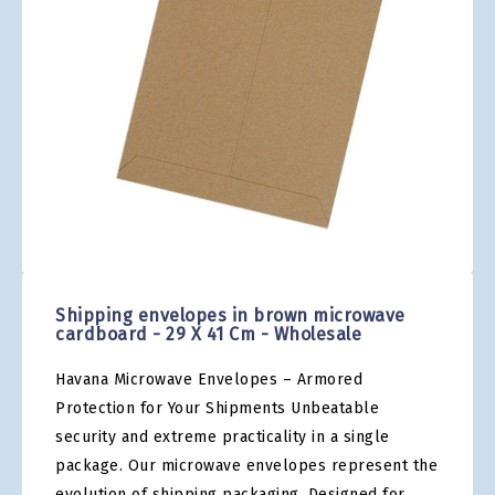
gallery
Skip
to
the
Shipping envelopes in brown microwave
beginning
cardboard - 29 X 41 Cm - Wholesale
of
the
Havana Microwave Envelopes – Armored
images
gallery
Protection for Your Shipments Unbeatable
security and extreme practicality in a single
package. Our microwave envelopes represent the
evolution of shipping packaging. Designed for