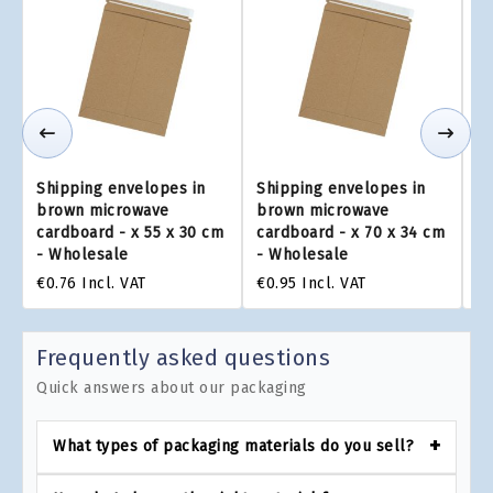
Shipping envelopes in
Shipping envelopes in
Sh
brown microwave
brown microwave
b
cardboard - x 55 x 30 cm
cardboard - x 70 x 34 cm
ca
- Wholesale
- Wholesale
-
€0.76
Incl. VAT
€0.95
Incl. VAT
€0
Frequently asked questions
Quick answers about our packaging
What types of packaging materials do you sell?