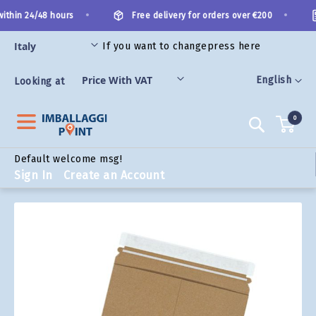
Skip
•
•
ithin 24/48 hours
Free delivery for orders over €200
to
Content
If you want to change
press here
ORIES
Language
English
Looking at
0
Search
Default welcome msg!
Sign In
Create an Account
Skip
to
the
end
of
the
images