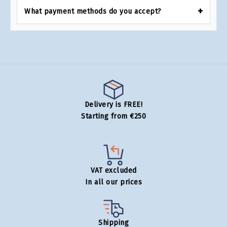
What payment methods do you accept?
Delivery is FREE!
Starting from €250
VAT excluded
In all our prices
Shipping