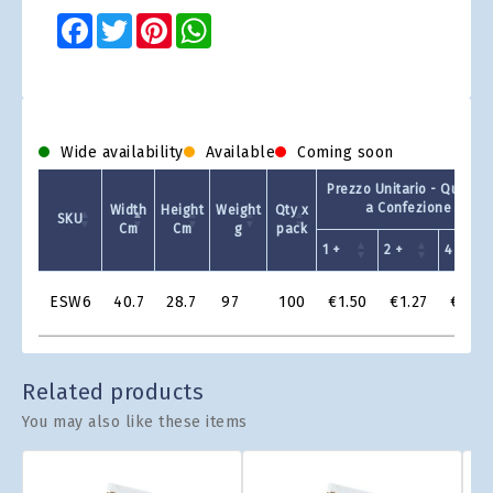
Facebook
Twitter
Pinterest
WhatsApp
Wide availability
Available
Coming soon
Prezzo Unitario - Quantit
a Confezione
Width
Height
Weight
Qty x
SKU
Cm
Cm
g
pack
1 +
2 +
4 +
Product
ESW6
40.7
28.7
97
100
€1.50
€1.27
€1.20
Grid
Related products
You may also like these items