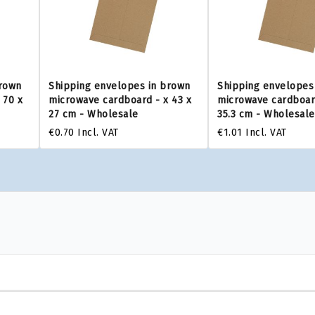
brown
Shipping envelopes in brown
Shipping envelopes
 70 x
microwave cardboard - x 43 x
microwave cardboard
27 cm - Wholesale
35.3 cm - Wholesale
€0.70
Incl. VAT
€1.01
Incl. VAT