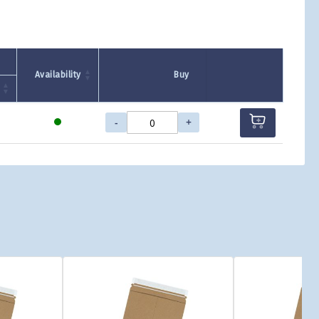
Availability
Buy
-
+