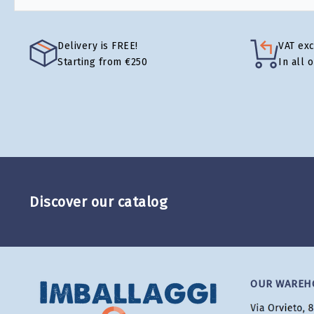
Delivery is FREE!
VAT ex
Starting from €250
In all 
Discover our catalog
OUR WAREH