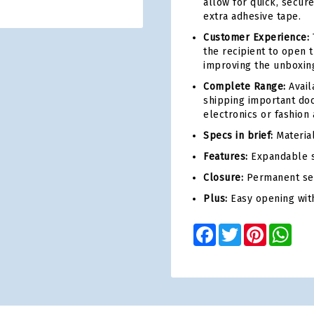
allow for quick, secur
extra adhesive tape.
Customer Experience:
T
the recipient to open 
improving the unboxing
Complete Range:
Avail
shipping important doc
electronics or fashion 
Specs in brief:
Material
Features:
Expandable s
Closure:
Permanent sel
Plus:
Easy opening with
Facebook
Twitter
Pinterest
Wha