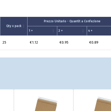
Prezzo Unitario - Quantit a Confezione
Qty x pack
1 +
2 +
4 +
25
€1.12
€0.95
€0.89