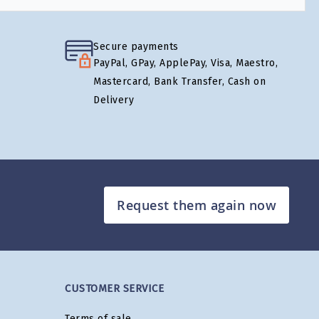
Secure payments
PayPal, GPay, ApplePay, Visa, Maestro,
Mastercard, Bank Transfer, Cash on
Delivery
Request them again now
CUSTOMER SERVICE
Terms of sale