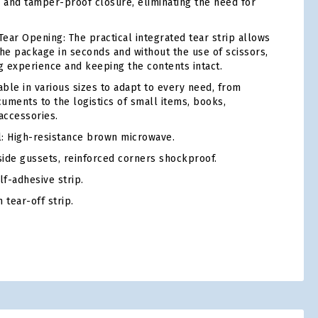
e and tamper-proof closure, eliminating the need for
ear Opening: The practical integrated tear strip allows
the package in seconds and without the use of scissors,
 experience and keeping the contents intact.
able in various sizes to adapt to every need, from
uments to the logistics of small items, books,
accessories.
: High-resistance brown microwave.
ide gussets, reinforced corners shockproof.
f-adhesive strip.
 tear-off strip.
tsApp