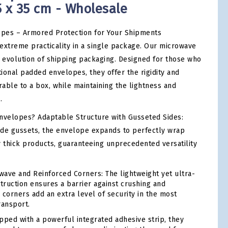
5 x 35 cm - Wholesale
pes – Armored Protection for Your Shipments
extreme practicality in a single package. Our microwave
evolution of shipping packaging. Designed for those who
itional padded envelopes, they offer the rigidity and
able to a box, while maintaining the lightness and
.
velopes? Adaptable Structure with Gusseted Sides:
side gussets, the envelope expands to perfectly wrap
y thick products, guaranteeing unprecedented versatility
ave and Reinforced Corners: The lightweight yet ultra-
ruction ensures a barrier against crushing and
 corners add an extra level of security in the most
ransport.
ped with a powerful integrated adhesive strip, they