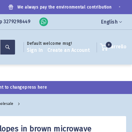
•
We always pay the environmental contribution
p 3279298449
Language
English
Default welcome msg!
Search
0
Carrello
Sign In
Create an Account
nt to change
press here
holesale
lopes in brown microwave