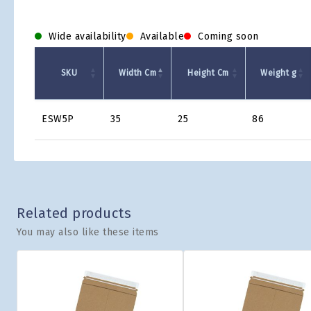
Wide availability
Available
Coming soon
SKU
Width Cm
Height Cm
Weight g
Product
ESW5P
35
25
86
Grid
Related products
You may also like these items