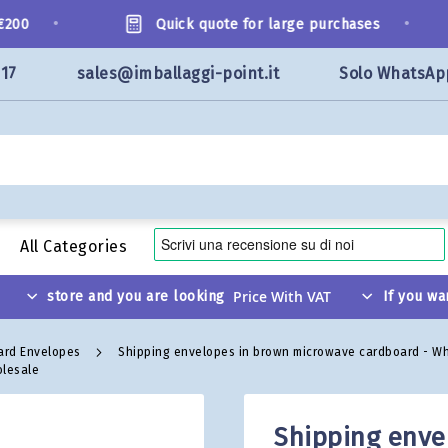
•
•
00
Quick quote for large purchases
117
sales@imballaggi-point.it
Solo WhatsAp
All Categories
store and you are looking
If you wa
ard Envelopes
Shipping envelopes in brown microwave cardboard - W
olesale
Shipping enve