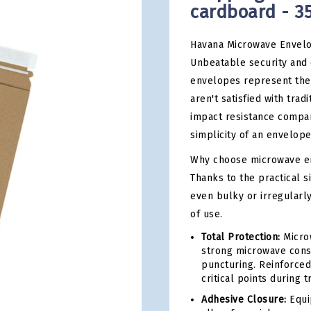
cardboard - 3
Havana Microwave Envelo
Unbeatable security and 
envelopes represent the 
aren't satisfied with trad
impact resistance compar
simplicity of an envelope
Why choose microwave en
Thanks to the practical 
even bulky or irregularl
of use.
Total Protection:
Microw
strong microwave const
puncturing. Reinforced
critical points during t
Adhesive Closure:
Equip