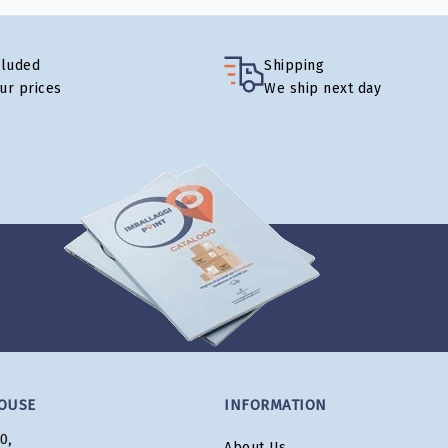
cluded
Shipping
our prices
We ship next day
OUSE
INFORMATION
About Us