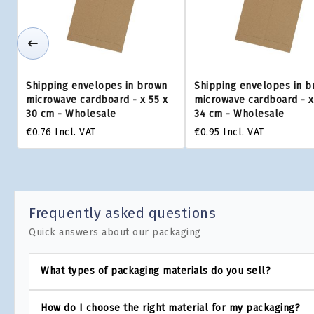
Shipping envelopes in brown
Shipping envelopes in 
microwave cardboard - x 55 x
microwave cardboard - x
30 cm - Wholesale
34 cm - Wholesale
€0.76
Incl. VAT
€0.95
Incl. VAT
Frequently asked questions
Quick answers about our packaging
What types of packaging materials do you sell?
How do I choose the right material for my packaging?