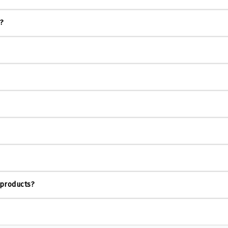
s?
 products?