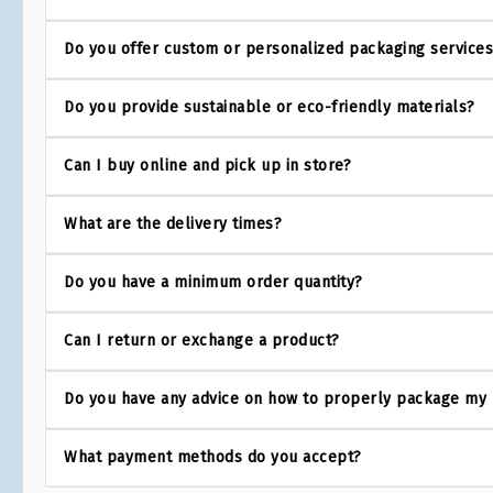
Do you offer custom or personalized packaging service
Do you provide sustainable or eco-friendly materials?
Can I buy online and pick up in store?
What are the delivery times?
Do you have a minimum order quantity?
Can I return or exchange a product?
Do you have any advice on how to properly package my
What payment methods do you accept?