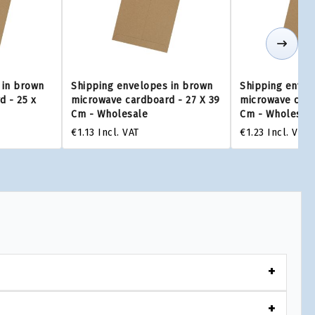
 in brown
Shipping envelopes in brown
Shipping envel
 - 25 x
microwave cardboard - 27 X 39
microwave card
Cm - Wholesale
Cm - Wholesal
€1.13
Incl. VAT
€1.23
Incl. VAT