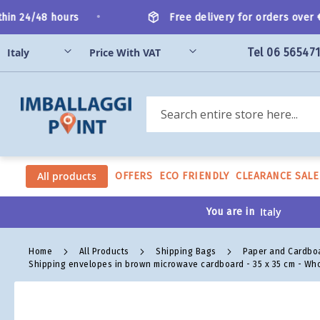
Skip
•
n 24/48 hours
Free delivery for orders over €2
to
Content
Tel 06 56547
Search
All products
OFFERS
ECO FRIENDLY
CLEARANCE SALE
You are in
Home
All Products
Shipping Bags
Paper and Cardbo
Shipping envelopes in brown microwave cardboard - 35 x 35 cm - Wh
Skip