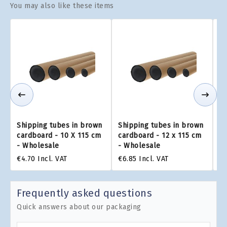
You may also like these items
Shipping tubes in brown
Shipping tubes in brown
Sh
cardboard - 10 X 115 cm
cardboard - 12 x 115 cm
ca
- Wholesale
- Wholesale
-
€4.70
Incl. VAT
€6.85
Incl. VAT
€8
Frequently asked questions
Quick answers about our packaging