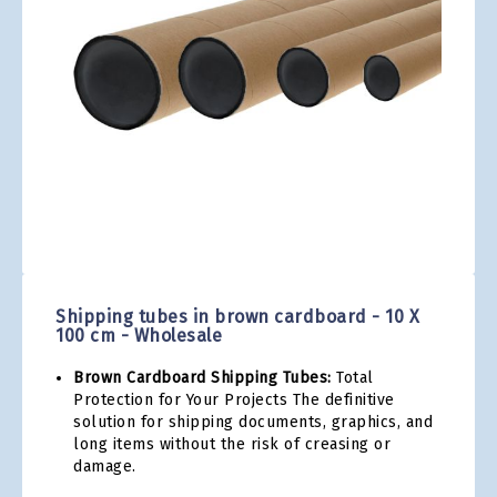
gallery
Skip
to
the
Shipping tubes in brown cardboard - 10 X
beginning
100 cm - Wholesale
of
the
Brown Cardboard Shipping Tubes:
Total
images
Protection for Your Projects The definitive
gallery
solution for shipping documents, graphics, and
long items without the risk of creasing or
damage.