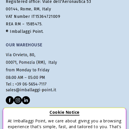
Registered office: Viale dell'Aeronautica 53
00144, Rome, RM, Italy
VAT Number IT15364721009
REA RM – 1585475.
® Imballaggi Point.
OUR WAREHOUSE
Cookie Notice
CUSTOMER SERVICE
At Imballaggi Point, we care about giving you a browsing
Terms of sale
experience that’s simple, fast, and tailored to you. That’s