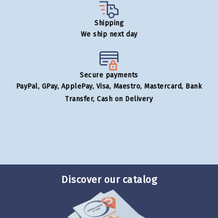
Shipping
We ship next day
Secure payments
PayPal, GPay, ApplePay, Visa, Maestro, Mastercard, Bank
Transfer, Cash on Delivery
Discover our catalog