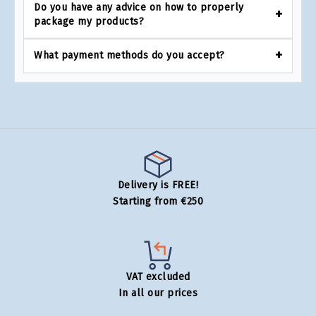
Do you have any advice on how to properly
package my products?
What payment methods do you accept?
Delivery is FREE!
Starting from €250
VAT excluded
In all our prices