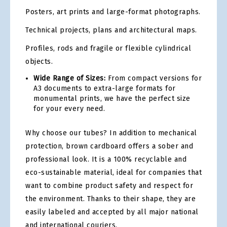
Posters, art prints and large-format photographs.
Technical projects, plans and architectural maps.
Profiles, rods and fragile or flexible cylindrical
objects.
Wide Range of Sizes:
From compact versions for
A3 documents to extra-large formats for
monumental prints, we have the perfect size
for your every need.
Why choose our tubes? In addition to mechanical
protection, brown cardboard offers a sober and
professional look. It is a 100% recyclable and
eco-sustainable material, ideal for companies that
want to combine product safety and respect for
the environment. Thanks to their shape, they are
easily labeled and accepted by all major national
and international couriers.