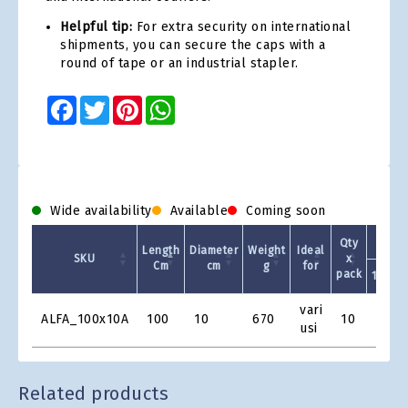
Helpful tip:
For extra security on international
shipments, you can secure the caps with a
round of tape or an industrial stapler.
Facebook
Twitter
Pinterest
WhatsApp
Wide availability
Available
Coming soon
Qty
Length
Diameter
Weight
Ideal
SKU
x
Cm
cm
g
for
pack
10 +
Product
vari
ALFA_100x10A
100
10
670
10
€4.17
Grid
usi
Related products