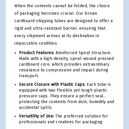
When the contents cannot be folded, the choice
of packaging becomes crucial. Our brown
cardboard shipping tubes are designed to offer a
rigid and ultra-resistant barrier, ensuring that
every shipment arrives at its destination in
impeccable condition.
Product Features:
Reinforced Spiral Structure:
Made with a high-density, spiral-wound pressed
cardboard core, which provides extraordinary
resistance to compression and impact during
transport.
Secure Closure with Plastic Caps:
Each tube is
equipped with two flexible yet tough plastic
pressure caps. They ensure a perfect seal,
protecting the contents from dust, humidity and
accidental spills.
Versatility of Use:
The preferred solution for
professionals and creatives for packaging: