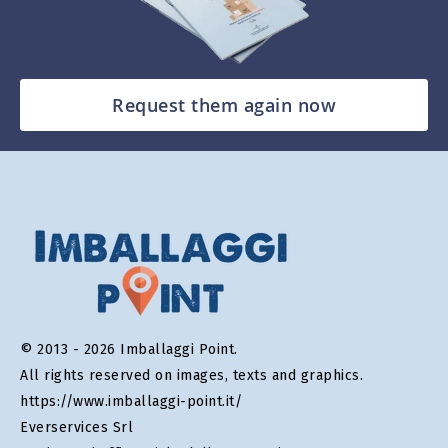
Request them again now
© 2013 - 2026 Imballaggi Point.
All rights reserved on images, texts and graphics.
https://www.imballaggi-point.it/
Everservices Srl