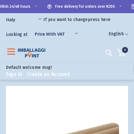
Skip
•
•
thin 24/48 hours
Free delivery for orders over €200
to
Content
If you want to change
press here
ORIES
Language
English
Looking at
0
Search
Default welcome msg!
Sign In
Create an Account
Skip
to
the
end
of
the
images