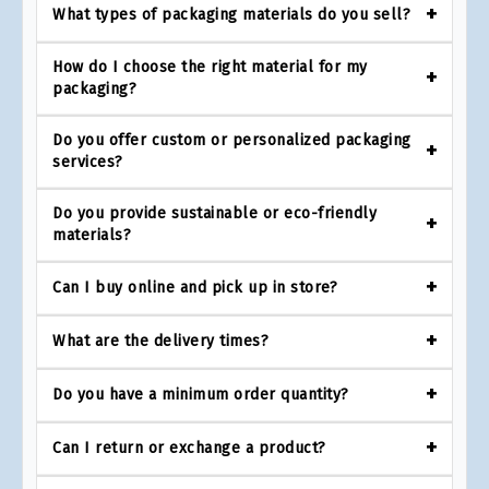
What types of packaging materials do you sell?
How do I choose the right material for my
packaging?
Do you offer custom or personalized packaging
services?
Do you provide sustainable or eco-friendly
materials?
Can I buy online and pick up in store?
What are the delivery times?
Do you have a minimum order quantity?
Can I return or exchange a product?