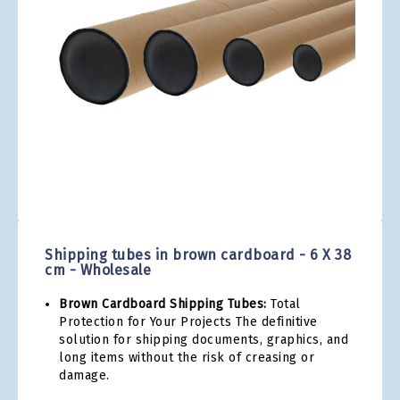
gallery
Skip
to
the
Shipping tubes in brown cardboard - 6 X 38
beginning
cm - Wholesale
of
the
Brown Cardboard Shipping Tubes:
Total
images
Protection for Your Projects The definitive
gallery
solution for shipping documents, graphics, and
long items without the risk of creasing or
damage.