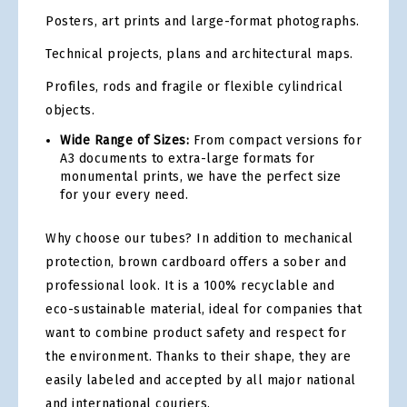
Posters, art prints and large-format photographs.
Technical projects, plans and architectural maps.
Profiles, rods and fragile or flexible cylindrical
objects.
Wide Range of Sizes:
From compact versions for
A3 documents to extra-large formats for
monumental prints, we have the perfect size
for your every need.
Why choose our tubes? In addition to mechanical
protection, brown cardboard offers a sober and
professional look. It is a 100% recyclable and
eco-sustainable material, ideal for companies that
want to combine product safety and respect for
the environment. Thanks to their shape, they are
easily labeled and accepted by all major national
and international couriers.