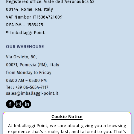
Registered office: Viale dell'Aeronautica 53
00144, Rome, RM, Italy
VAT Number IT15364721009
REA RM – 1585475.
® Imballaggi Point.
OUR WAREHOUSE
Cookie Notice
CUSTOMER SERVICE
At Imballaggi Point, we care about giving you a browsing
Terms of sale
experience that’s simple, fast, and tailored to you. That’s