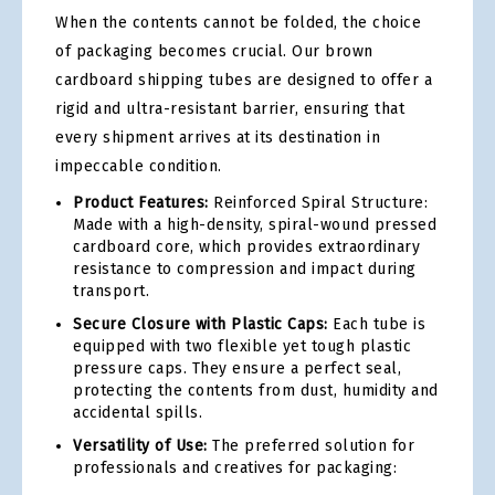
When the contents cannot be folded, the choice
of packaging becomes crucial. Our brown
cardboard shipping tubes are designed to offer a
rigid and ultra-resistant barrier, ensuring that
every shipment arrives at its destination in
impeccable condition.
Product Features:
Reinforced Spiral Structure:
Made with a high-density, spiral-wound pressed
cardboard core, which provides extraordinary
resistance to compression and impact during
transport.
Secure Closure with Plastic Caps:
Each tube is
equipped with two flexible yet tough plastic
pressure caps. They ensure a perfect seal,
protecting the contents from dust, humidity and
accidental spills.
Versatility of Use:
The preferred solution for
professionals and creatives for packaging: