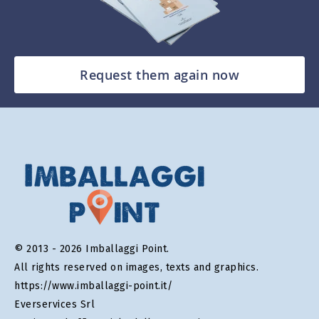
Request them again now
© 2013 - 2026 Imballaggi Point.
All rights reserved on images, texts and graphics.
https://www.imballaggi-point.it/
Everservices Srl