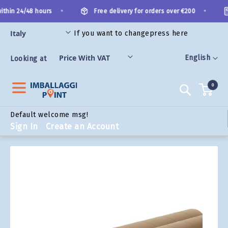
Skip
•
•
thin 24/48 hours
Free delivery for orders over €200
to
Content
If you want to change
press here
ORIES
Language
English
Looking at
0
Search
Default welcome msg!
Sign In
Create an Account
Skip
to
the
end
of
the
images