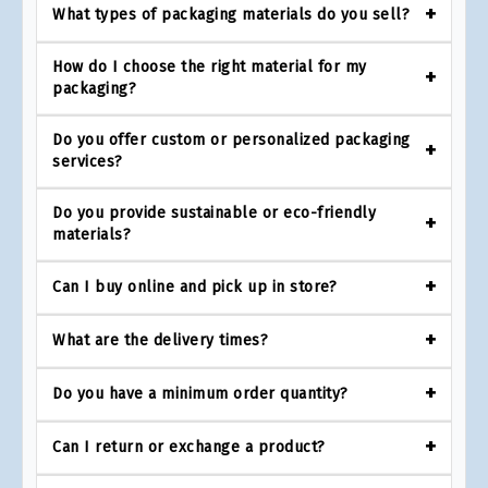
What types of packaging materials do you sell?
How do I choose the right material for my
packaging?
Do you offer custom or personalized packaging
services?
Do you provide sustainable or eco-friendly
materials?
Can I buy online and pick up in store?
What are the delivery times?
Do you have a minimum order quantity?
Can I return or exchange a product?