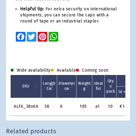
Helpful tip:
For extra security on international
shipments, you can secure the caps with a
round of tape or an industrial stapler.
Facebook
Twitter
Pinterest
WhatsApp
Wide availability
Available
Coming soon
Qty
Length
Diameter
Weight
Ideal
SKU
x
Cm
cm
g
for
pack
10 +
Product
ALFA_38x6A
38
6
105
a1
10
€1.74
Grid
Related products