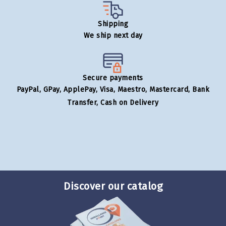
Shipping
We ship next day
Secure payments
PayPal, GPay, ApplePay, Visa, Maestro, Mastercard, Bank
Transfer, Cash on Delivery
Discover our catalog