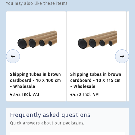
You may also like these items
Shipping tubes in brown
Shipping tubes in brown
Sh
cardboard - 10 X 100 cm
cardboard - 10 X 115 cm
ca
- Wholesale
- Wholesale
-
€3.42
Incl. VAT
€4.70
Incl. VAT
€6
Frequently asked questions
Quick answers about our packaging