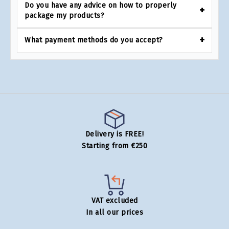
Do you have any advice on how to properly
package my products?
What payment methods do you accept?
Delivery is FREE!
Starting from €250
VAT excluded
In all our prices