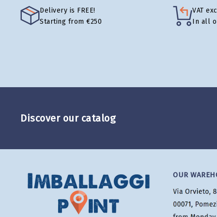
Delivery is FREE!
VAT ex
Starting from €250
In all 
Discover our catalog
OUR WAREH