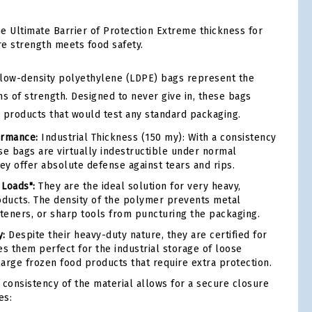
e Ultimate Barrier of Protection Extreme thickness for
e strength meets food safety.
 low-density polyethylene (LDPE) bags represent the
rms of strength. Designed to never give in, these bags
r products that would test any standard packaging.
rmance:
Industrial Thickness (150 my): With a consistency
se bags are virtually indestructible under normal
hey offer absolute defense against tears and rips.
 Loads":
They are the ideal solution for very heavy,
oducts. The density of the polymer prevents metal
eners, or sharp tools from puncturing the packaging.
y:
Despite their heavy-duty nature, they are certified for
es them perfect for the industrial storage of loose
large frozen food products that require extra protection.
consistency of the material allows for a secure closure
es: