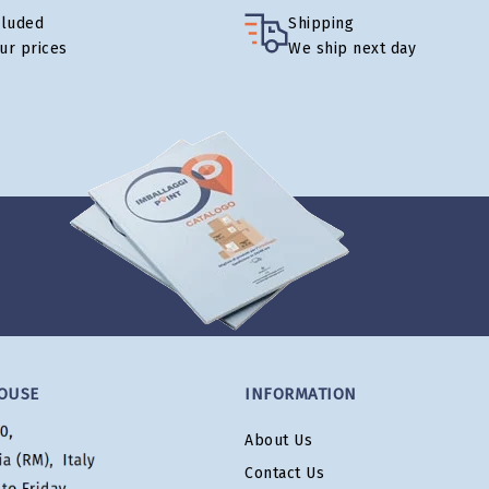
cluded
Shipping
our prices
We ship next day
OUSE
INFORMATION
About Us
Contact Us