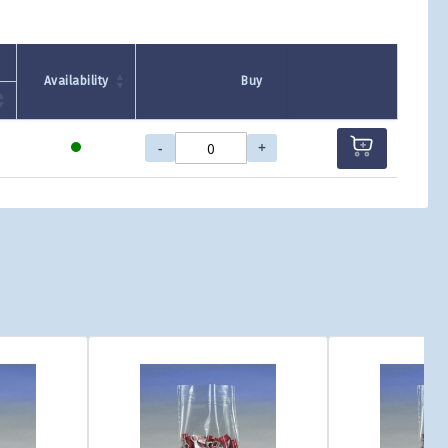
Availability
Buy
-
+