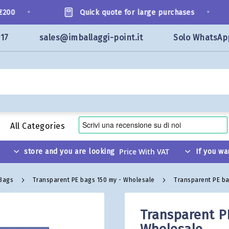
•
•
00
Quick quote for large purchases
117
sales@imballaggi-point.it
Solo WhatsAp
All Categories
store and you are looking
If you wa
 Bags
Transparent PE bags 150 my - Wholesale
Transparent PE ba
Transparent P