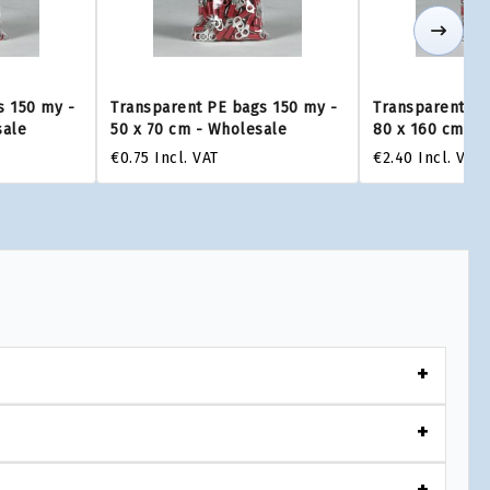
s 150 my -
Transparent PE bags 150 my -
Transparent PE
sale
50 x 70 cm - Wholesale
80 x 160 cm - 
€0.75
Incl. VAT
€2.40
Incl. VAT