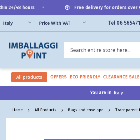
Skip
•
n 24/48 hours
Free delivery for orders over €2
to
Content
Tel 06 56547
Search
All products
OFFERS
ECO FRIENDLY
CLEARANCE SALE
You are in
Home
All Products
Bags and envelope
Transparent
Skip
to