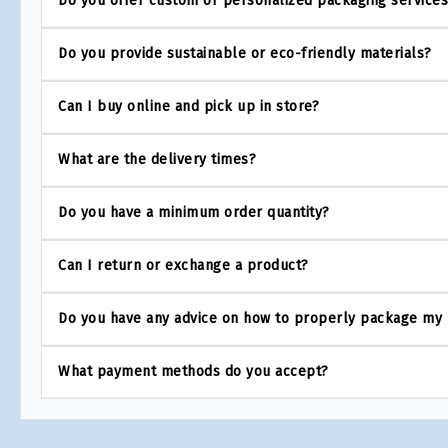
Do you offer custom or personalized packaging service
Do you provide sustainable or eco-friendly materials?
Can I buy online and pick up in store?
What are the delivery times?
Do you have a minimum order quantity?
Can I return or exchange a product?
Do you have any advice on how to properly package my
What payment methods do you accept?