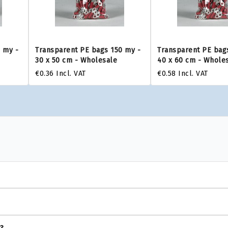
 my -
Transparent PE bags 150 my -
Transparent PE bag
30 x 50 cm - Wholesale
40 x 60 cm - Whole
€0.36
Incl. VAT
€0.58
Incl. VAT