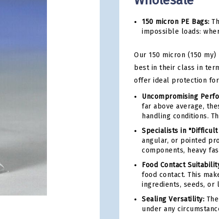
Wholesale
150 micron PE Bags:
Th
impossible loads: wher
Our 150 micron (150 my)
best in their class in te
offer ideal protection fo
Uncompromising Perfo
far above average, the
handling conditions. T
Specialists in "Difficult
angular, or pointed pr
components, heavy fast
Food Contact Suitabilit
food contact. This mak
ingredients, seeds, or 
Sealing Versatility:
The 
under any circumstanc