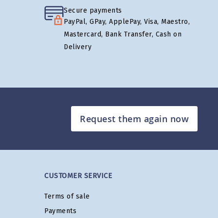
Secure payments
PayPal, GPay, ApplePay, Visa, Maestro,
Mastercard, Bank Transfer, Cash on
Delivery
Request them again now
CUSTOMER SERVICE
Terms of sale
Payments