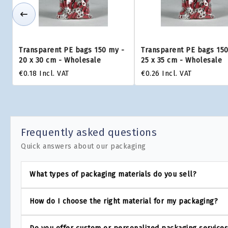
Transparent PE bags 150 my -
Transparent PE bags 150
20 x 30 cm - Wholesale
25 x 35 cm - Wholesale
€0.18
Incl. VAT
€0.26
Incl. VAT
Frequently asked questions
Quick answers about our packaging
What types of packaging materials do you sell?
How do I choose the right material for my packaging?