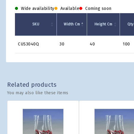
Wide availability
Available
Coming soon
SKU
Width Cm
Height Cm
Qty
Product
CUS3040Q
30
40
100
Grid
Related products
You may also like these items