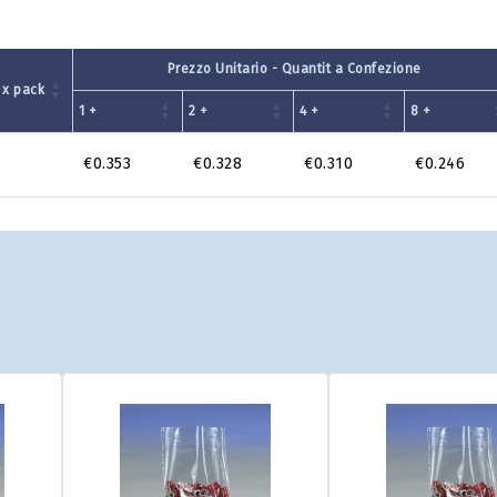
Prezzo Unitario - Quantit a Confezione
 x pack
1 +
2 +
4 +
8 +
€0.353
€0.328
€0.310
€0.246