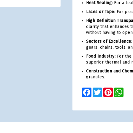
Heat Sealing:
For a lea
Laces or Tape:
For prac
High Definition Transp
clarity that enhances 
without having to open
Sectors of Excellence:
gears, chains, tools, 
Food Industry:
For the 
superior thermal and m
Construction and Chemi
granules.
Facebook
Twitter
Pinterest
Wha