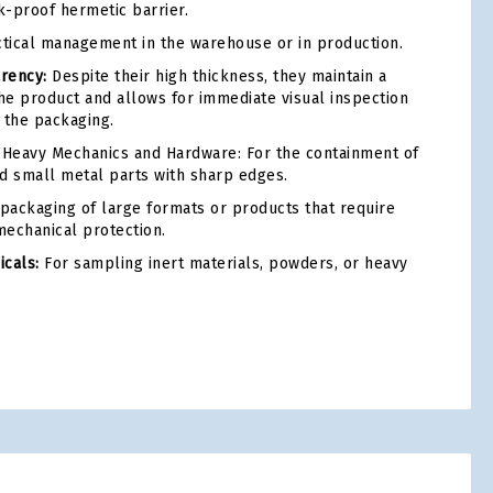
k-proof hermetic barrier.
tical management in the warehouse or in production.
arency:
Despite their high thickness, they maintain a
the product and allows for immediate visual inspection
 the packaging.
Heavy Mechanics and Hardware: For the containment of
and small metal parts with sharp edges.
packaging of large formats or products that require
echanical protection.
cals:
For sampling inert materials, powders, or heavy
tsApp