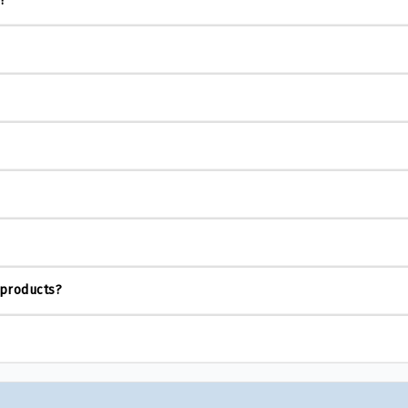
s?
 products?