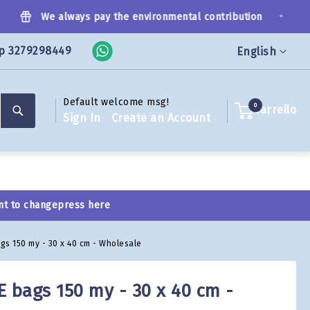
•
We always pay the environmental contribution
p 3279298449
Language
English
Default welcome msg!
Search
0
Carrello
Sign In
Create an Account
nt to change
press here
gs 150 my - 30 x 40 cm - Wholesale
E bags 150 my - 30 x 40 cm -