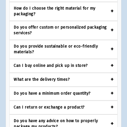
How do I choose the right material for my
packaging?
Do you offer custom or personalized packaging
services?
Do you provide sustainable or eco-friendly
materials?
Can I buy online and pick up in store?
What are the delivery times?
Do you have a minimum order quantity?
Can I return or exchange a product?
Do you have any advice on how to properly
package my products?