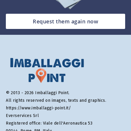
Request them again now
© 2013 - 2026 Imballaggi Point.
All rights reserved on images, texts and graphics.
https://www.imballaggi-point.it/
Everservices Srl
Registered office: Viale dell'Aeronautica 53
00144, Rome, RM, Italy