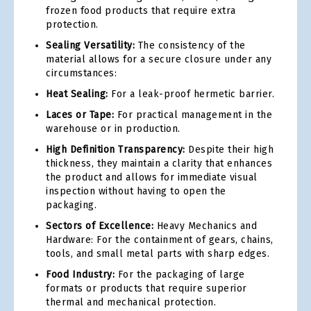
frozen food products that require extra
protection.
Sealing Versatility:
The consistency of the
material allows for a secure closure under any
circumstances:
Heat Sealing:
For a leak-proof hermetic barrier.
Laces or Tape:
For practical management in the
warehouse or in production.
High Definition Transparency:
Despite their high
thickness, they maintain a clarity that enhances
the product and allows for immediate visual
inspection without having to open the
packaging.
Sectors of Excellence:
Heavy Mechanics and
Hardware: For the containment of gears, chains,
tools, and small metal parts with sharp edges.
Food Industry:
For the packaging of large
formats or products that require superior
thermal and mechanical protection.