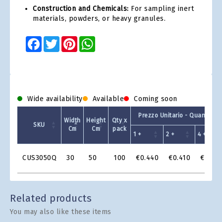
Construction and Chemicals:
For sampling inert
materials, powders, or heavy granules.
Facebook
Twitter
Pinterest
WhatsApp
Wide availability
Available
Coming soon
Prezzo Unitario - Quantit a 
Width
Height
Qty x
SKU
Cm
Cm
pack
1 +
2 +
4 +
Product
CUS3050Q
30
50
100
€0.440
€0.410
€0.38
Grid
Related products
You may also like these items