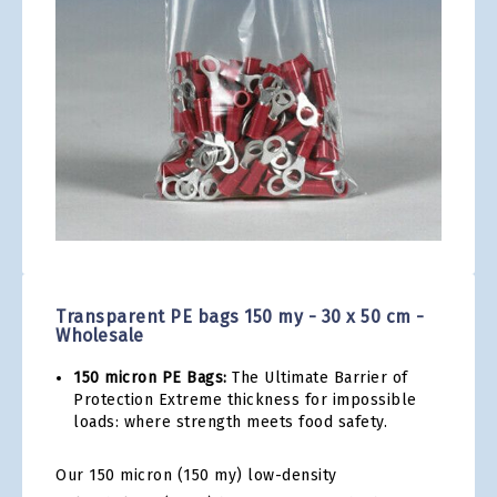
gallery
Skip
to
the
Transparent PE bags 150 my - 30 x 50 cm -
beginning
Wholesale
of
the
150 micron PE Bags:
The Ultimate Barrier of
images
Protection Extreme thickness for impossible
gallery
loads: where strength meets food safety.
Our 150 micron (150 my) low-density