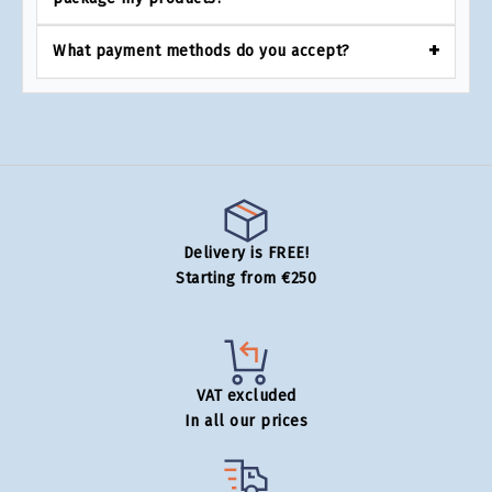
What payment methods do you accept?
Delivery is FREE!
Starting from €250
VAT excluded
In all our prices