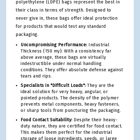
polyethylene (LDPE) bags represent the best in
their class in terms of strength. Designed to
never give in, these bags offer ideal protection
for products that would test any standard
packaging.
Uncompromising Performance:
Industrial
Thickness (150 my): With a consistency far
above average, these bags are virtually
indestructible under normal handling
conditions. They offer absolute defense against
tears and rips.
Specialists in "Difficult Loads":
They are the
ideal solution for very heavy, angular, or
pointed products. The density of the polymer
prevents metal components, heavy fasteners,
or sharp tools from puncturing the packaging.
Food Contact Suitability:
Despite their heavy-
duty nature, they are certified for food contact.
This makes them perfect for the industrial
storage of loose ingredients, seeds, or large