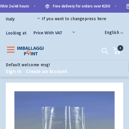
Skip
•
•
thin 24/48 hours
Free delivery for orders over €200
to
Content
If you want to change
press here
ORIES
Language
English
Looking at
0
Search
Default welcome msg!
Sign In
Create an Account
Skip
to
the
end
of
the
images