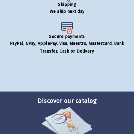
Shipping
We ship next day
Secure payments
PayPal, GPay, ApplePay, Visa, Maestro, Mastercard, Bank
Transfer, Cash on Delivery
Discover our catalog