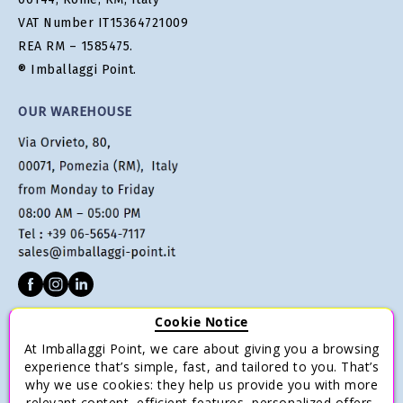
VAT Number IT15364721009
REA RM – 1585475.
® Imballaggi Point.
OUR WAREHOUSE
Cookie Notice
CUSTOMER SERVICE
At Imballaggi Point, we care about giving you a browsing
Terms of sale
experience that’s simple, fast, and tailored to you. That’s
why we use cookies: they help us provide you with more
Payments
relevant content, efficient features, personalized offers,