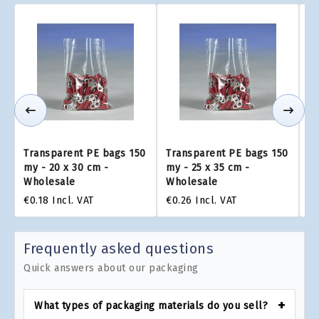
Transparent PE bags 150
Transparent PE bags 150
Tr
my - 20 x 30 cm -
my - 25 x 35 cm -
my
Wholesale
Wholesale
W
€0.18
Incl. VAT
€0.26
Incl. VAT
€0
Frequently asked questions
Quick answers about our packaging
What types of packaging materials do you sell?