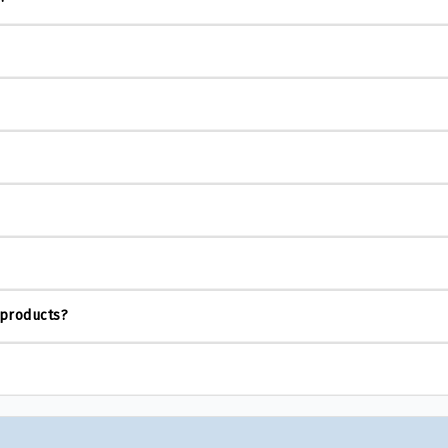
 products?