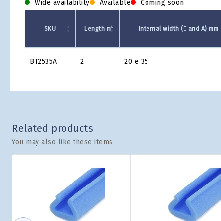
Wide availability
Available
Coming soon
SKU
Length m
Internal width (C and A) mm
Product
BT2535A
2
20 e 35
Grid
Related products
You may also like these items