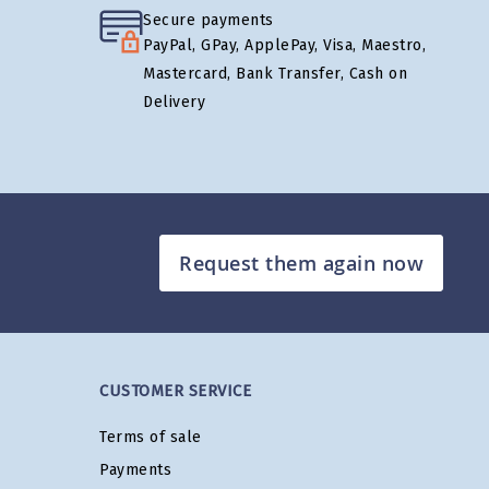
Secure payments
PayPal, GPay, ApplePay, Visa, Maestro,
Mastercard, Bank Transfer, Cash on
Delivery
Request them again now
CUSTOMER SERVICE
Terms of sale
Payments