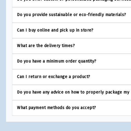
Do you provide sustainable or eco-friendly materials?
Can I buy online and pick up in store?
What are the delivery times?
Do you have a minimum order quantity?
Can I return or exchange a product?
Do you have any advice on how to properly package my
What payment methods do you accept?