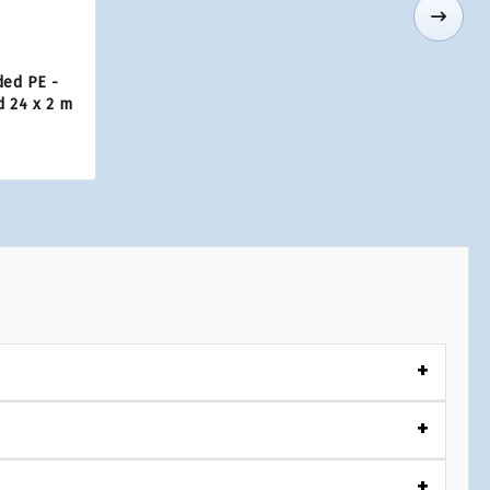
ded PE -
d 24 x 2 m