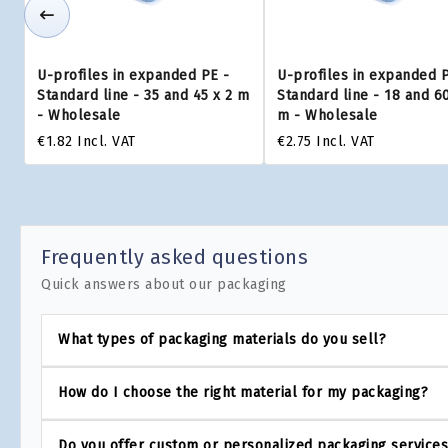
U-profiles in expanded PE -
U-profiles in expanded 
Standard line - 35 and 45 x 2 m
Standard line - 18 and 60
- Wholesale
m - Wholesale
€1.82
Incl. VAT
€2.75
Incl. VAT
Frequently asked questions
Quick answers about our packaging
What types of packaging materials do you sell?
How do I choose the right material for my packaging?
Do you offer custom or personalized packaging service