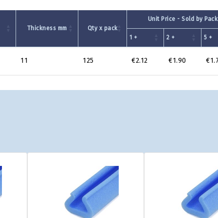
Unit Price - Sold by Pack
Thickness mm
Qty x pack
1 +
2 +
5 +
11
125
€2.12
€1.90
€1.