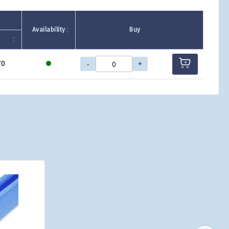
Availability
Buy
-
+
70