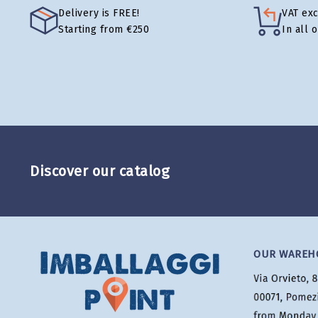
Delivery is FREE!
VAT ex
Starting from €250
In all 
Discover our catalog
OUR WAREH