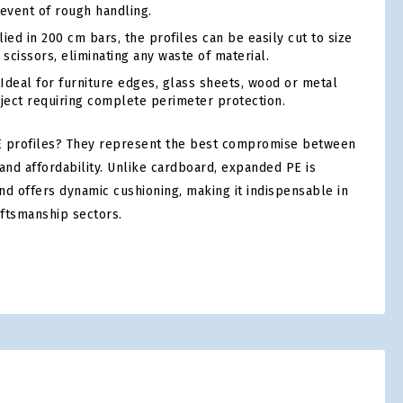
 event of rough handling.
ed in 200 cm bars, the profiles can be easily cut to size
 scissors, eliminating any waste of material.
Ideal for furniture edges, glass sheets, wood or metal
bject requiring complete perimeter protection.
 profiles? They represent the best compromise between
and affordability. Unlike cardboard, expanded PE is
nd offers dynamic cushioning, making it indispensable in
aftsmanship sectors.
tsApp