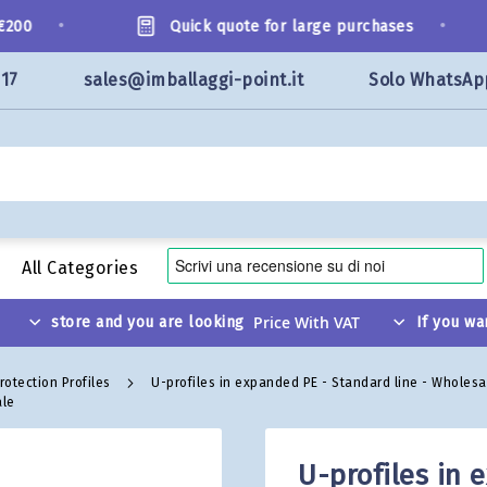
•
•
00
Quick quote for large purchases
117
sales@imballaggi-point.it
Solo WhatsAp
All Categories
store and you are looking
If you wa
rotection Profiles
U-profiles in expanded PE - Standard line - Wholes
ale
U-profiles in 