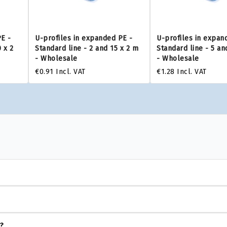
PE -
U-profiles in expanded PE -
U-profiles in expan
 x 2
Standard line - 2 and 15 x 2 m
Standard line - 5 an
- Wholesale
- Wholesale
€0.91
Incl. VAT
€1.28
Incl. VAT
s?