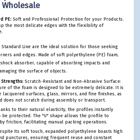
- Wholesale
ed PE:
Soft and Professional Protection for your Products.
p the most delicate edges with the flexibility of
e.
 Standard Line are the ideal solution for those seeking
corners and edges. Made of soft polyethylene (PE) foam,
ic shock absorber, capable of absorbing impacts and
amaging the surface of objects.
 Strengths:
Scratch-Resistant and Non-Abrasive Surface:
re of the foam is designed to be extremely delicate. It is
 lacquered surfaces, glass, mirrors, and fine finishes, as
nd does not scratch during assembly or transport.
anks to their natural elasticity, the profiles instantly
 be protected. The "U" shape allows the profile to
by friction, facilitating manual packing operations.
spite its soft touch, expanded polyethylene boasts high
and punctures, ensuring frequent reuse and constant