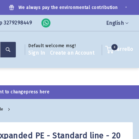
•
We always pay the environmental contribution
p 3279298449
Language
English
Default welcome msg!
Search
0
Carrello
Sign In
Create an Account
nt to change
press here
ale
expanded PE - Standard line - 20