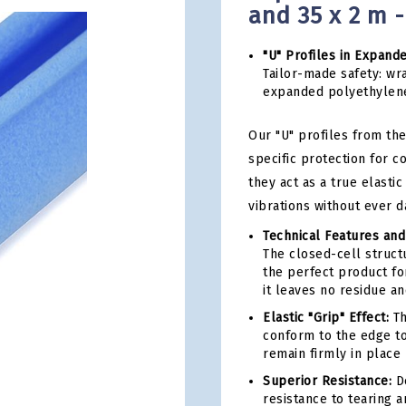
and 35 x 2 m 
"U" Profiles in Expand
Tailor-made safety: wra
expanded polyethylen
Our "U" profiles from the
specific protection for 
they act as a true elast
vibrations without ever d
Technical Features and
The closed-cell structu
the perfect product for
it leaves no residue a
Elastic "Grip" Effect:
Th
conform to the edge to
remain firmly in place 
Superior Resistance:
De
resistance to tearing 