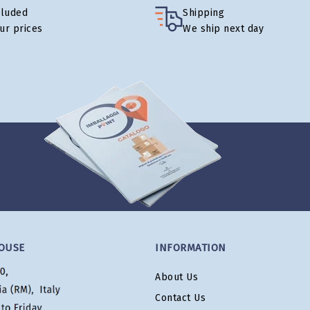
cluded
Shipping
our prices
We ship next day
OUSE
INFORMATION
About Us
Contact Us