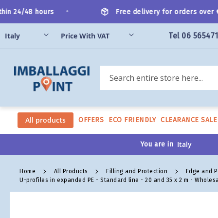
Skip
•
in 24/48 hours
Free delivery for orders over €2
to
Content
Tel 06 56547
Search
All products
OFFERS
ECO FRIENDLY
CLEARANCE SALE
You are in
Home
All Products
Filling and Protection
Edge and P
U-profiles in expanded PE - Standard line - 20 and 35 x 2 m - Wholes
Skip