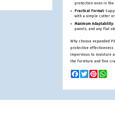
protection even in the
Practical Format:
Suppli
with a simple cutter or
Maximum Adaptability:
panels, and any flat o
Why choose expanded PE
protective effectiveness 
impervious to moisture a
the furniture and fine cr
Facebook
Twitter
Pinterest
Wha