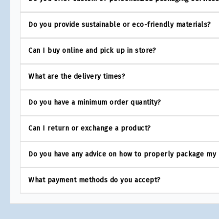
Do you provide sustainable or eco-friendly materials?
Can I buy online and pick up in store?
What are the delivery times?
Do you have a minimum order quantity?
Can I return or exchange a product?
Do you have any advice on how to properly package my
What payment methods do you accept?