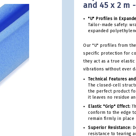
and 45 x 2 m 
"U" Profiles in Expand
Tailor-made safety: wra
expanded polyethylen
Our "U" profiles from the
specific protection for 
they act as a true elast
vibrations without ever d
Technical Features and
The closed-cell structu
the perfect product for
it leaves no residue a
Elastic "Grip" Effect:
Th
conform to the edge to
remain firmly in place 
Superior Resistance:
De
resistance to tearing 