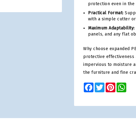
protection even in the
Practical Format:
Suppli
with a simple cutter or
Maximum Adaptability:
panels, and any flat o
Why choose expanded PE
protective effectiveness 
impervious to moisture a
the furniture and fine cr
Facebook
Twitter
Pinterest
Wha