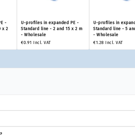
PE -
U-profiles in expanded PE -
U-profiles in expan
 x 2
Standard line - 2 and 15 x 2 m
Standard line - 5 an
- Wholesale
- Wholesale
€0.91
Incl. VAT
€1.28
Incl. VAT
s?