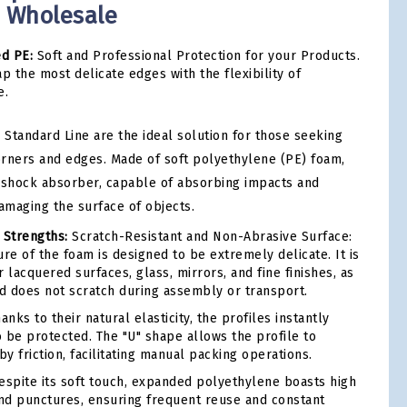
- Wholesale
ed PE:
Soft and Professional Protection for your Products.
p the most delicate edges with the flexibility of
e.
 Standard Line are the ideal solution for those seeking
corners and edges. Made of soft polyethylene (PE) foam,
ic shock absorber, capable of absorbing impacts and
amaging the surface of objects.
 Strengths:
Scratch-Resistant and Non-Abrasive Surface:
re of the foam is designed to be extremely delicate. It is
 lacquered surfaces, glass, mirrors, and fine finishes, as
nd does not scratch during assembly or transport.
anks to their natural elasticity, the profiles instantly
 be protected. The "U" shape allows the profile to
by friction, facilitating manual packing operations.
spite its soft touch, expanded polyethylene boasts high
and punctures, ensuring frequent reuse and constant