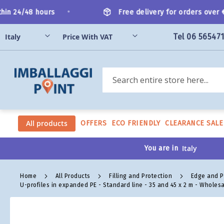
Skip
•
in 24/48 hours
Free delivery for orders over €2
to
Content
Tel 06 56547
Search
All products
OFFERS
ECO FRIENDLY
CLEARANCE SALE
You are in
Home
All Products
Filling and Protection
Edge and P
U-profiles in expanded PE - Standard line - 35 and 45 x 2 m - Wholes
Skip