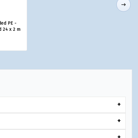
ded PE -
d 24 x 2 m