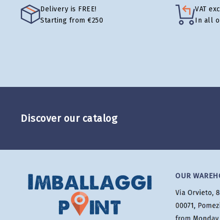
Delivery is FREE!
VAT ex
Starting from €250
In all 
Discover our catalog
OUR WAREH