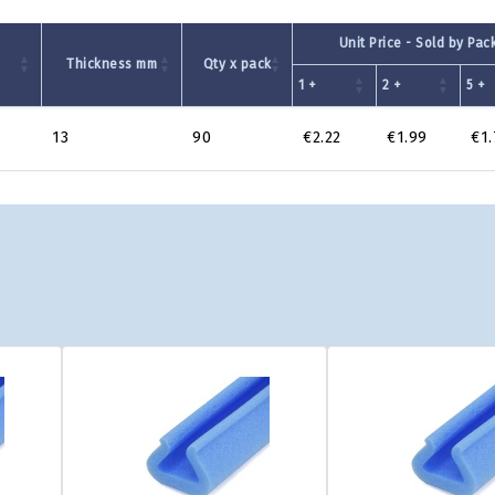
Unit Price - Sold by Pac
m
Thickness mm
Qty x pack
1 +
2 +
5 +
13
90
€2.22
€1.99
€1.