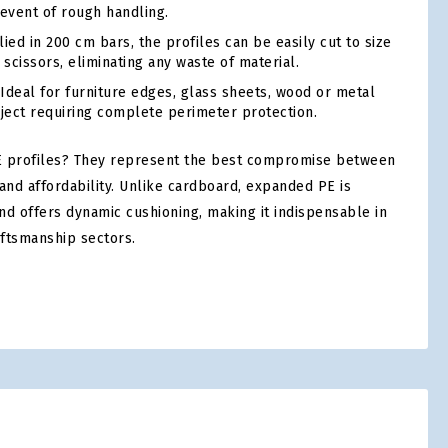
 event of rough handling.
ed in 200 cm bars, the profiles can be easily cut to size
 scissors, eliminating any waste of material.
Ideal for furniture edges, glass sheets, wood or metal
bject requiring complete perimeter protection.
 profiles? They represent the best compromise between
and affordability. Unlike cardboard, expanded PE is
nd offers dynamic cushioning, making it indispensable in
aftsmanship sectors.
tsApp