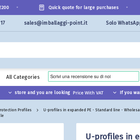
•
•
00
Quick quote for large purchases
117
sales@imballaggi-point.it
Solo WhatsAp
All Categories
store and you are looking
If you wa
rotection Profiles
U-profiles in expanded PE - Standard line - Wholes
ale
U-profiles in 