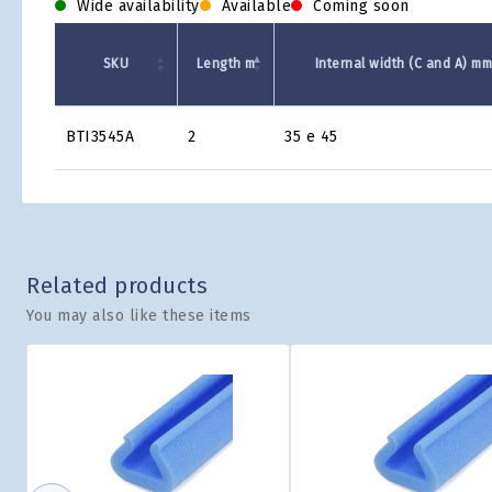
Wide availability
Available
Coming soon
SKU
Length m
Internal width (C and A) m
Product
BTI3545A
2
35 e 45
Grid
Related products
You may also like these items