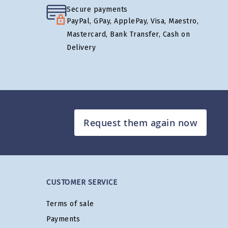
Secure payments
PayPal, GPay, ApplePay, Visa, Maestro,
Mastercard, Bank Transfer, Cash on
Delivery
Request them again now
CUSTOMER SERVICE
Terms of sale
Payments