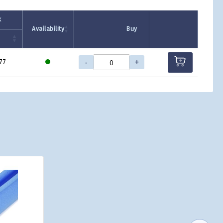
k
Availability
Buy
-
+
77