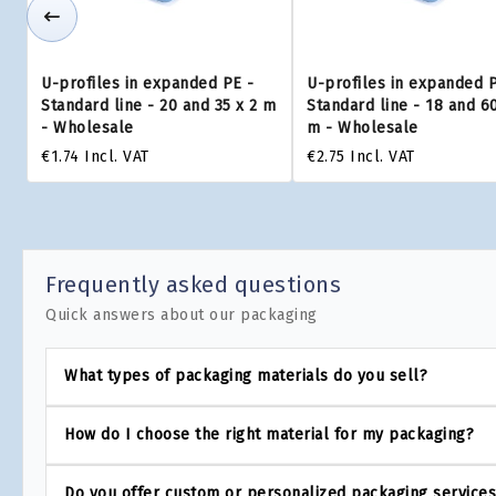
U-profiles in expanded PE -
U-profiles in expanded 
Standard line - 20 and 35 x 2 m
Standard line - 18 and 60
- Wholesale
m - Wholesale
€1.74
Incl. VAT
€2.75
Incl. VAT
Frequently asked questions
Quick answers about our packaging
What types of packaging materials do you sell?
How do I choose the right material for my packaging?
Do you offer custom or personalized packaging service