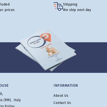
cluded
Shipping
our prices
We ship next day
OUSE
INFORMATION
About Us
Contact Us