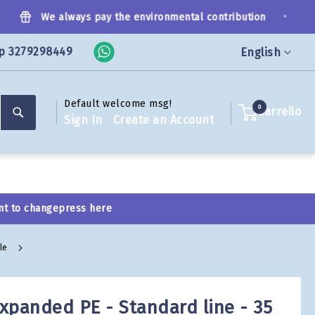
•
We always pay the environmental contribution
p 3279298449
Language
English
Default welcome msg!
Search
0
Carrello
Sign In
Create an Account
nt to change
press here
ale
expanded PE - Standard line - 35