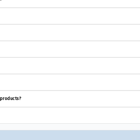
 products?