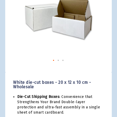
gallery
Skip
to
the
White die-cut boxes - 20 x 12 x 10 cm -
beginning
Wholesale
of
the
Die-Cut Shipping Boxes:
Convenience that
images
Strengthens Your Brand Double-layer
gallery
protection and ultra-fast assembly in a single
sheet of smart cardboard.