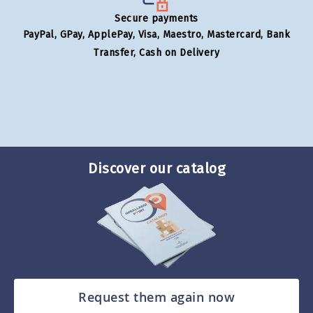
Secure payments
PayPal, GPay, ApplePay, Visa, Maestro, Mastercard, Bank
Transfer, Cash on Delivery
Discover our catalog
Request them again now