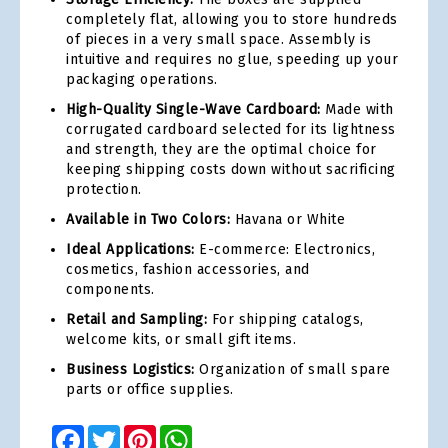
completely flat, allowing you to store hundreds
of pieces in a very small space. Assembly is
intuitive and requires no glue, speeding up your
packaging operations.
High-Quality Single-Wave Cardboard:
Made with
corrugated cardboard selected for its lightness
and strength, they are the optimal choice for
keeping shipping costs down without sacrificing
protection.
Available in Two Colors:
Havana or White
Ideal Applications:
E-commerce: Electronics,
cosmetics, fashion accessories, and
components.
Retail and Sampling:
For shipping catalogs,
welcome kits, or small gift items.
Business Logistics:
Organization of small spare
parts or office supplies.
Facebook
Twitter
Pinterest
WhatsApp