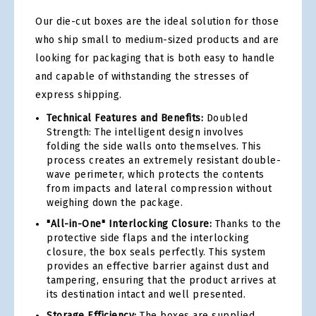
Our die-cut boxes are the ideal solution for those
who ship small to medium-sized products and are
looking for packaging that is both easy to handle
and capable of withstanding the stresses of
express shipping.
Technical Features and Benefits:
Doubled
Strength: The intelligent design involves
folding the side walls onto themselves. This
process creates an extremely resistant double-
wave perimeter, which protects the contents
from impacts and lateral compression without
weighing down the package.
"All-in-One" Interlocking Closure:
Thanks to the
protective side flaps and the interlocking
closure, the box seals perfectly. This system
provides an effective barrier against dust and
tampering, ensuring that the product arrives at
its destination intact and well presented.
Storage Efficiency:
The boxes are supplied