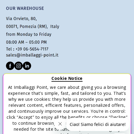
OUR WAREHOUSE
Cookie Notice
CUSTOMER SERVICE
At Imballaggi Point, we care about giving you a browsing
Terms of sale
experience that’s simple, fast, and tailored to you. That’s
why we use cookies: they help us provide you with more
Payments
relevant content, efficient features, personalized offers,
Shipping and Delivery
and continuously improve our services. You’re in control:
click “Accept” to enjoy all the benefits or choose “Decline”
Return and Refund
to continue browsing with only the essential cookies
Save money with multiple purchases.
needed for the site to function (without storing any