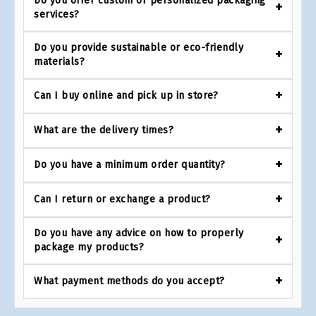
Do you offer custom or personalized packaging
services?
Do you provide sustainable or eco-friendly
materials?
Can I buy online and pick up in store?
What are the delivery times?
Do you have a minimum order quantity?
Can I return or exchange a product?
Do you have any advice on how to properly
package my products?
What payment methods do you accept?