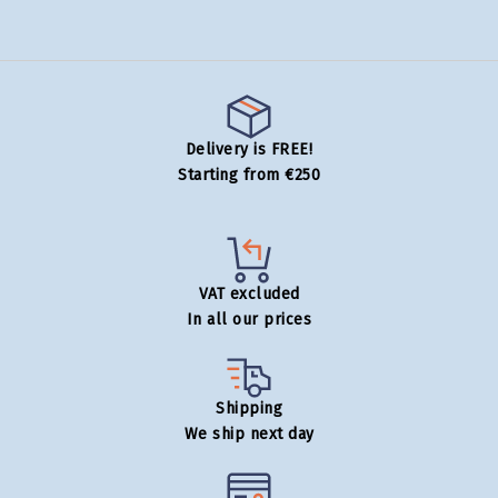
Delivery is FREE!
Starting from €250
VAT excluded
In all our prices
Shipping
We ship next day