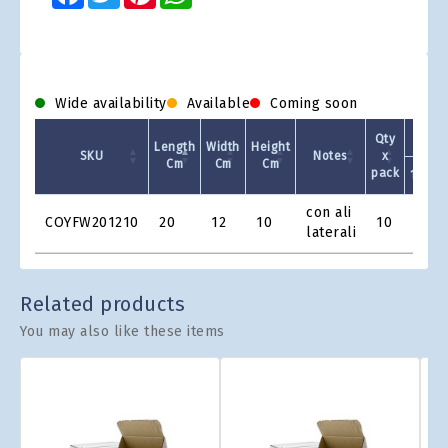
Wide availability
Available
Coming soon
Qty
Length
Width
Height
SKU
Notes
x
Cm
Cm
Cm
pack
1 +
Product
con ali
COYFW201210
20
12
10
10
€1.1
Grid
laterali
Related products
You may also like these items