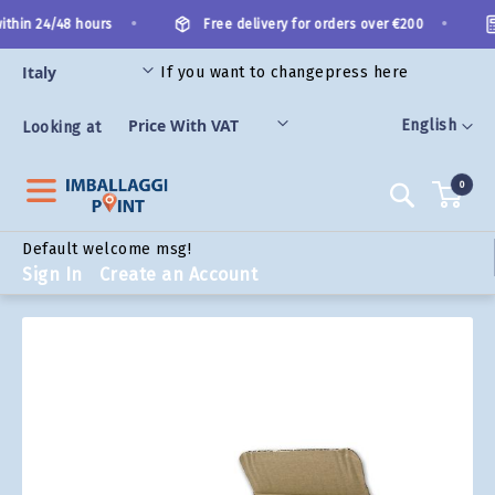
Skip
•
•
thin 24/48 hours
Free delivery for orders over €200
to
Content
If you want to change
press here
ORIES
Language
English
Looking at
0
Search
Default welcome msg!
Sign In
Create an Account
Skip
to
the
end
of
the
images