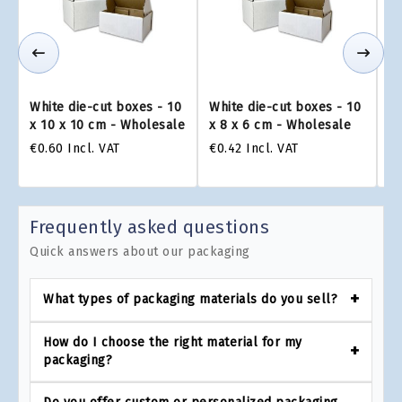
White die-cut boxes - 10
White die-cut boxes - 10
Wh
x 10 x 10 cm - Wholesale
x 8 x 6 cm - Wholesale
x 
€0.60
Incl. VAT
€0.42
Incl. VAT
€0
Frequently asked questions
Quick answers about our packaging
What types of packaging materials do you sell?
How do I choose the right material for my
packaging?