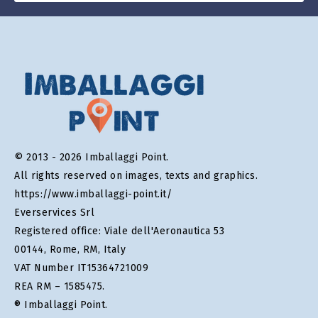
© 2013 - 2026 Imballaggi Point.
All rights reserved on images, texts and graphics.
https://www.imballaggi-point.it/
Everservices Srl
Registered office: Viale dell'Aeronautica 53
00144, Rome, RM, Italy
VAT Number IT15364721009
REA RM – 1585475.
® Imballaggi Point.