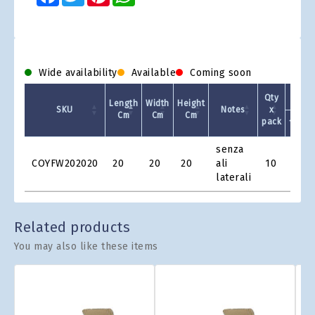
Wide availability
Available
Coming soon
Qty
Length
Width
Height
SKU
Notes
x
Cm
Cm
Cm
pack
1 +
Product
senza
Grid
COYFW202020
20
20
20
ali
10
€1.9
laterali
Related products
You may also like these items