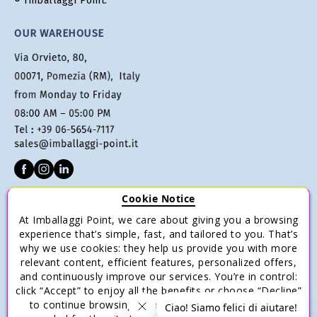
® Imballaggi Point.
OUR WAREHOUSE
Cookie Notice
CUSTOMER SERVICE
At Imballaggi Point, we care about giving you a browsing
Terms of sale
experience that’s simple, fast, and tailored to you. That’s
why we use cookies: they help us provide you with more
Payments
relevant content, efficient features, personalized offers,
Shipping and Delivery
and continuously improve our services. You’re in control:
click “Accept” to enjoy all the benefits or choose “Decline”
Return and Refund
to continue browsing with only the essential cookies