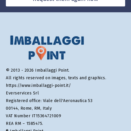
© 2013 - 2026 Imballaggi Point.
All rights reserved on images, texts and graphics.
https://www.imballaggi-point.it/
Everservices Srl
Registered office: Viale dell'Aeronautica 53
00144, Rome, RM, Italy
VAT Number IT15364721009
REA RM – 1585475.