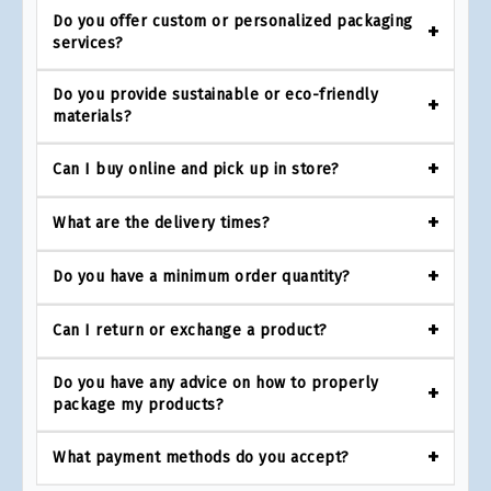
Do you offer custom or personalized packaging
services?
Do you provide sustainable or eco-friendly
materials?
Can I buy online and pick up in store?
What are the delivery times?
Do you have a minimum order quantity?
Can I return or exchange a product?
Do you have any advice on how to properly
package my products?
What payment methods do you accept?