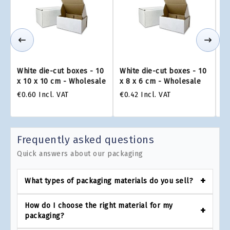
White die-cut boxes - 10
White die-cut boxes - 10
Wh
x 10 x 10 cm - Wholesale
x 8 x 6 cm - Wholesale
x 
€0.60
Incl. VAT
€0.42
Incl. VAT
€0
Frequently asked questions
Quick answers about our packaging
What types of packaging materials do you sell?
How do I choose the right material for my
packaging?