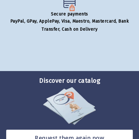
Secure payments
PayPal, GPay, ApplePay, Visa, Maestro, Mastercard, Bank
Transfer, Cash on Delivery
Discover our catalog
Request them again now