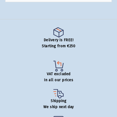
Delivery is FREE!
Starting from €250
VAT excluded
In all our prices
Shipping
We ship next day