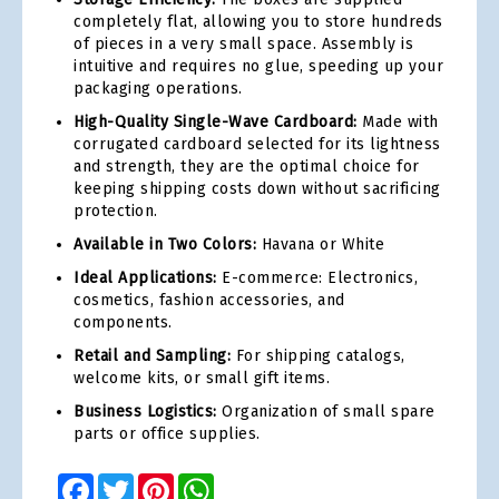
completely flat, allowing you to store hundreds
of pieces in a very small space. Assembly is
intuitive and requires no glue, speeding up your
packaging operations.
High-Quality Single-Wave Cardboard:
Made with
corrugated cardboard selected for its lightness
and strength, they are the optimal choice for
keeping shipping costs down without sacrificing
protection.
Available in Two Colors:
Havana or White
Ideal Applications:
E-commerce: Electronics,
cosmetics, fashion accessories, and
components.
Retail and Sampling:
For shipping catalogs,
welcome kits, or small gift items.
Business Logistics:
Organization of small spare
parts or office supplies.
Facebook
Twitter
Pinterest
WhatsApp