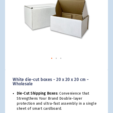
gallery
Skip
to
the
White die-cut boxes - 20 x 20 x 20 cm -
beginning
Wholesale
of
the
Die-Cut Shipping Boxes:
Convenience that
images
Strengthens Your Brand Double-layer
gallery
protection and ultra-fast assembly in a single
sheet of smart cardboard.