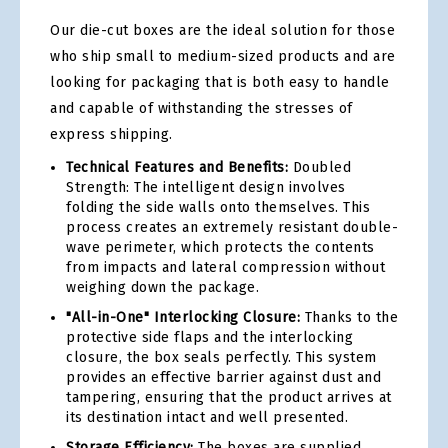
Our die-cut boxes are the ideal solution for those
who ship small to medium-sized products and are
looking for packaging that is both easy to handle
and capable of withstanding the stresses of
express shipping.
Technical Features and Benefits:
Doubled
Strength: The intelligent design involves
folding the side walls onto themselves. This
process creates an extremely resistant double-
wave perimeter, which protects the contents
from impacts and lateral compression without
weighing down the package.
"All-in-One" Interlocking Closure:
Thanks to the
protective side flaps and the interlocking
closure, the box seals perfectly. This system
provides an effective barrier against dust and
tampering, ensuring that the product arrives at
its destination intact and well presented.
Storage Efficiency:
The boxes are supplied