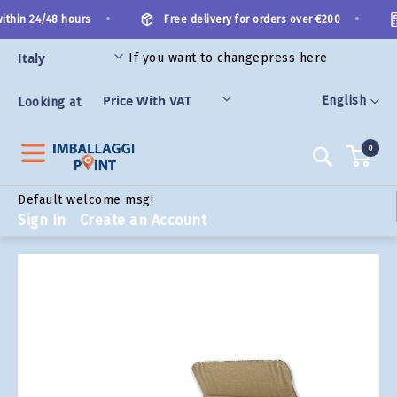
Skip
•
•
thin 24/48 hours
Free delivery for orders over €200
to
Content
If you want to change
press here
ORIES
Language
English
Looking at
0
Search
Default welcome msg!
Sign In
Create an Account
Skip
to
the
end
of
the
images