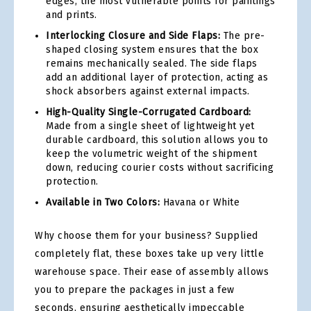
edges, the most vulnerable points for paintings
and prints.
Interlocking Closure and Side Flaps:
The pre-
shaped closing system ensures that the box
remains mechanically sealed. The side flaps
add an additional layer of protection, acting as
shock absorbers against external impacts.
High-Quality Single-Corrugated Cardboard:
Made from a single sheet of lightweight yet
durable cardboard, this solution allows you to
keep the volumetric weight of the shipment
down, reducing courier costs without sacrificing
protection.
Available in Two Colors:
Havana or White
Why choose them for your business? Supplied
completely flat, these boxes take up very little
warehouse space. Their ease of assembly allows
you to prepare the packages in just a few
seconds, ensuring aesthetically impeccable