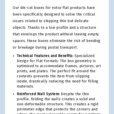
Our die-cut boxes for extra-flat products have
been specifically designed to solve the critical
issues related to shipping thin but delicate
objects. Thanks to a low profile and a structure
that envelops the product without leaving empty
spaces, these boxes eliminate the risk of bending
or breakage during postal transport.
Technical Features and Benefits:
Specialized
Design for Flat Formats: The box geometry is
optimized to accommodate frames, pictures, art
prints, and plates. The perfect fit around the
contents prevents the item from slipping
inside, drastically reducing the need for filling
materials.
Reinforced Wall System:
Despite the thin
profile, folding the walls creates a solid and
non-deformable structure. This creates a rigid
perimeter edge that protects the corners and