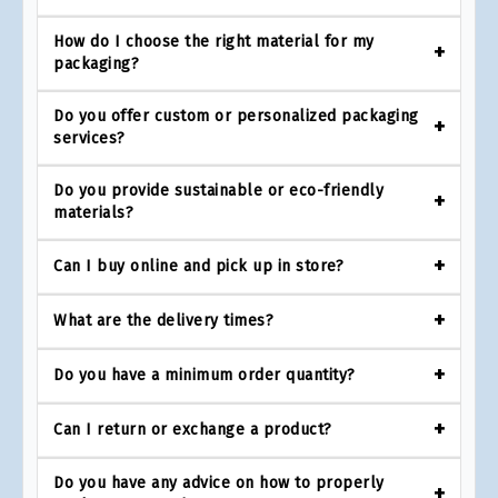
How do I choose the right material for my
packaging?
Do you offer custom or personalized packaging
services?
Do you provide sustainable or eco-friendly
materials?
Can I buy online and pick up in store?
What are the delivery times?
Do you have a minimum order quantity?
Can I return or exchange a product?
Do you have any advice on how to properly