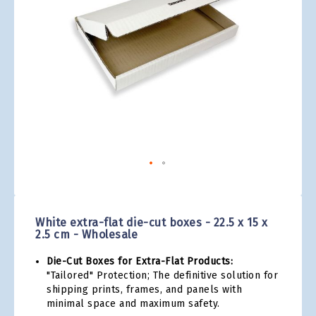
gallery
Skip
to
the
White extra-flat die-cut boxes - 22.5 x 15 x
beginning
2.5 cm - Wholesale
of
the
Die-Cut Boxes for Extra-Flat Products:
images
"Tailored" Protection; The definitive solution for
gallery
shipping prints, frames, and panels with
minimal space and maximum safety.