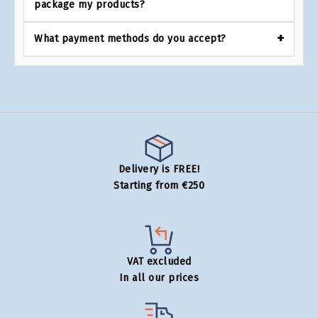
package my products?
What payment methods do you accept?
Delivery is FREE!
Starting from €250
VAT excluded
In all our prices