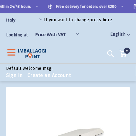
Skip
•
•
thin 24/48 hours
Free delivery for orders over €200
to
Content
If you want to change
press here
ORIES
Language
English
Looking at
0
Search
Default welcome msg!
Sign In
Create an Account
Skip
to
the
end
of
the
images