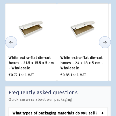
White extra-flat die-cut
White extra-flat die-cut
Wh
boxes - 21.5 x 15.5 x 5 cm
boxes - 24 x 18 x 5 cm -
bo
- Wholesale
Wholesale
W
€0.77
Incl. VAT
€0.85
Incl. VAT
€1
Frequently asked questions
Quick answers about our packaging
What types of packaging materials do you sell?