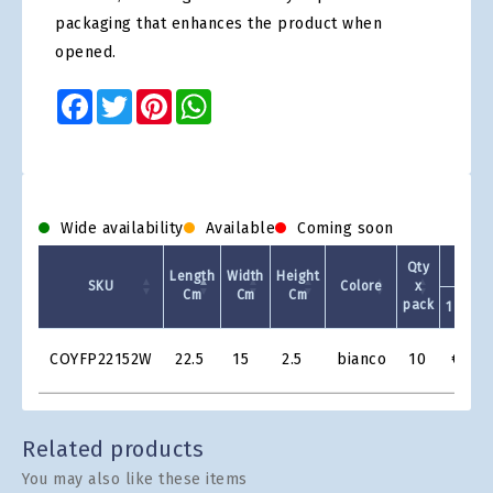
packaging that enhances the product when
opened.
Facebook
Twitter
Pinterest
WhatsApp
Wide availability
Available
Coming soon
Qty
Length
Width
Height
SKU
Colore
x
Cm
Cm
Cm
pack
1 +
Product
COYFP22152W
22.5
15
2.5
bianco
10
€0.76
Grid
Related products
You may also like these items