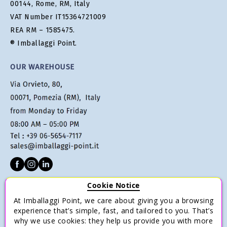
00144, Rome, RM, Italy
VAT Number IT15364721009
REA RM – 1585475.
® Imballaggi Point.
OUR WAREHOUSE
Cookie Notice
CUSTOMER SERVICE
At Imballaggi Point, we care about giving you a browsing
Terms of sale
experience that’s simple, fast, and tailored to you. That’s
why we use cookies: they help us provide you with more
Payments