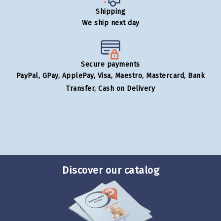
Shipping
We ship next day
Secure payments
PayPal, GPay, ApplePay, Visa, Maestro, Mastercard, Bank
Transfer, Cash on Delivery
Discover our catalog