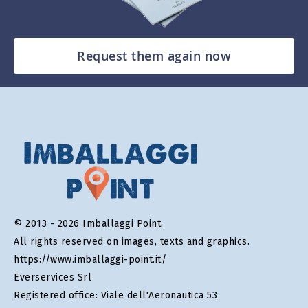
Request them again now
© 2013 - 2026 Imballaggi Point.
All rights reserved on images, texts and graphics.
https://www.imballaggi-point.it/
Everservices Srl
Registered office: Viale dell'Aeronautica 53