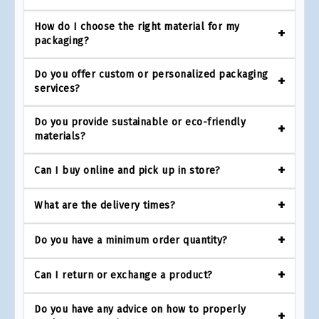
How do I choose the right material for my
packaging?
Do you offer custom or personalized packaging
services?
Do you provide sustainable or eco-friendly
materials?
Can I buy online and pick up in store?
What are the delivery times?
Do you have a minimum order quantity?
Can I return or exchange a product?
Do you have any advice on how to properly