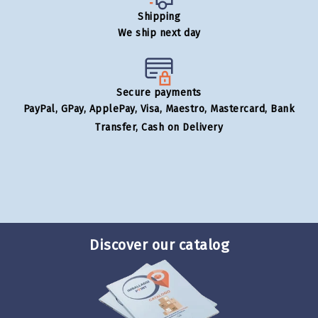
Shipping
We ship next day
Secure payments
PayPal, GPay, ApplePay, Visa, Maestro, Mastercard, Bank
Transfer, Cash on Delivery
Discover our catalog