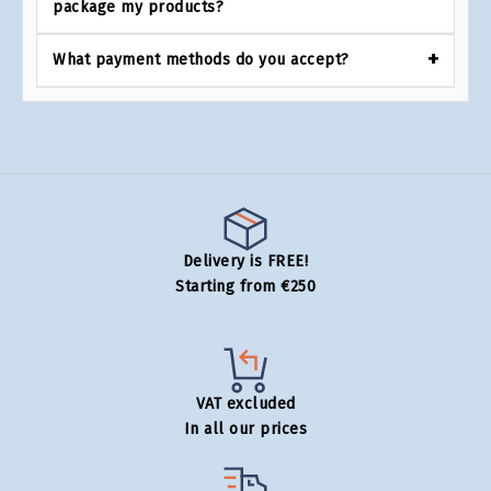
package my products?
What payment methods do you accept?
Delivery is FREE!
Starting from €250
VAT excluded
In all our prices