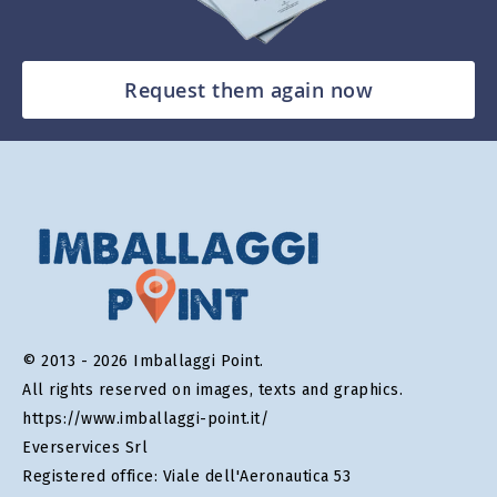
Request them again now
© 2013 - 2026 Imballaggi Point.
All rights reserved on images, texts and graphics.
https://www.imballaggi-point.it/
Everservices Srl
Registered office: Viale dell'Aeronautica 53