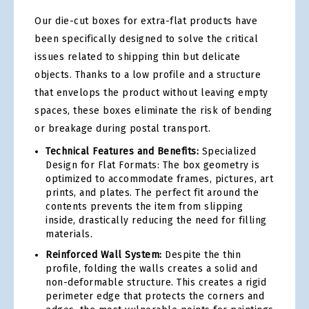
Our die-cut boxes for extra-flat products have
been specifically designed to solve the critical
issues related to shipping thin but delicate
objects. Thanks to a low profile and a structure
that envelops the product without leaving empty
spaces, these boxes eliminate the risk of bending
or breakage during postal transport.
Technical Features and Benefits:
Specialized
Design for Flat Formats: The box geometry is
optimized to accommodate frames, pictures, art
prints, and plates. The perfect fit around the
contents prevents the item from slipping
inside, drastically reducing the need for filling
materials.
Reinforced Wall System:
Despite the thin
profile, folding the walls creates a solid and
non-deformable structure. This creates a rigid
perimeter edge that protects the corners and