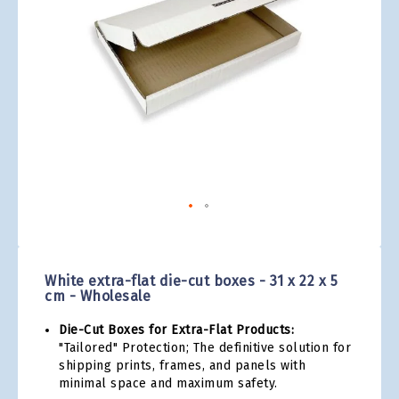
gallery
Skip
to
the
White extra-flat die-cut boxes - 31 x 22 x 5
beginning
cm - Wholesale
of
the
Die-Cut Boxes for Extra-Flat Products:
images
"Tailored" Protection; The definitive solution for
gallery
shipping prints, frames, and panels with
minimal space and maximum safety.