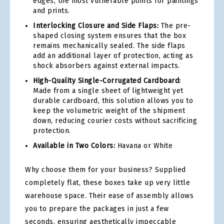
edges, the most vulnerable points for paintings
and prints.
Interlocking Closure and Side Flaps:
The pre-
shaped closing system ensures that the box
remains mechanically sealed. The side flaps
add an additional layer of protection, acting as
shock absorbers against external impacts.
High-Quality Single-Corrugated Cardboard:
Made from a single sheet of lightweight yet
durable cardboard, this solution allows you to
keep the volumetric weight of the shipment
down, reducing courier costs without sacrificing
protection.
Available in Two Colors:
Havana or White
Why choose them for your business? Supplied
completely flat, these boxes take up very little
warehouse space. Their ease of assembly allows
you to prepare the packages in just a few
seconds, ensuring aesthetically impeccable