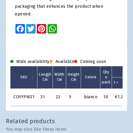
packaging that enhances the product when
opened.
Facebook
Twitter
Pinterest
WhatsApp
Wide availability
Available
Coming soon
Qty
Length
Width
Height
SKU
Colore
x
Cm
Cm
Cm
pack
1 +
5
Product
COYFPW31
31
22
5
bianco
10
€1.25
Grid
Related products
You may also like these items