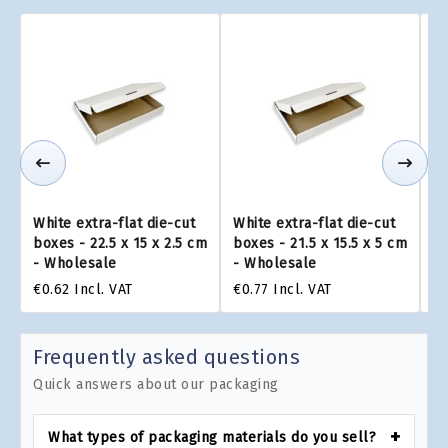
White extra-flat die-cut
White extra-flat die-cut
Wh
boxes - 22.5 x 15 x 2.5 cm
boxes - 21.5 x 15.5 x 5 cm
bo
- Wholesale
- Wholesale
W
€0.62
Incl. VAT
€0.77
Incl. VAT
€0
Frequently asked questions
Quick answers about our packaging
What types of packaging materials do you sell?