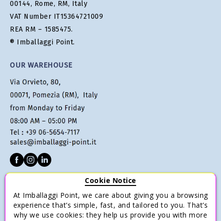
00144, Rome, RM, Italy
VAT Number IT15364721009
REA RM – 1585475.
® Imballaggi Point.
OUR WAREHOUSE
Cookie Notice
CUSTOMER SERVICE
At Imballaggi Point, we care about giving you a browsing
Terms of sale
experience that’s simple, fast, and tailored to you. That’s
why we use cookies: they help us provide you with more
Payments