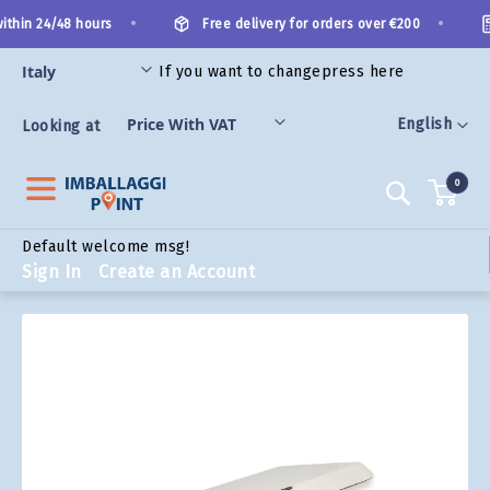
Skip
•
•
thin 24/48 hours
Free delivery for orders over €200
to
Content
If you want to change
press here
ORIES
Language
English
Looking at
0
Search
Default welcome msg!
Sign In
Create an Account
Skip
to
the
end
of
the
images