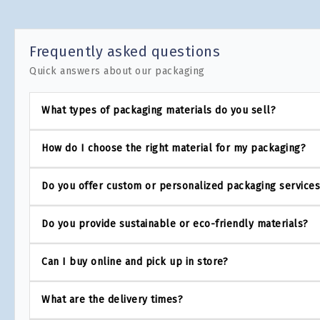
Frequently asked questions
Quick answers about our packaging
What types of packaging materials do you sell?
How do I choose the right material for my packaging?
Do you offer custom or personalized packaging service
Do you provide sustainable or eco-friendly materials?
Can I buy online and pick up in store?
What are the delivery times?