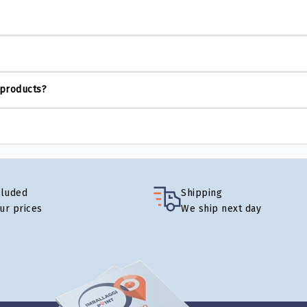
 products?
cluded
Shipping
our prices
We ship next day