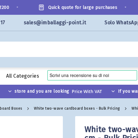
•
•
00
Quick quote for large purchases
117
sales@imballaggi-point.it
Solo WhatsAp
All Categories
store and you are looking
If you wa
dboard Boxes
White two-wave cardboard boxes - Bulk Pricing
Whi
White two-wav