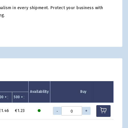
nalism in every shipment. Protect your business with
ng.
tsApp
Availability
Buy
00 +
500 +
-
+
€1.46
€1.23