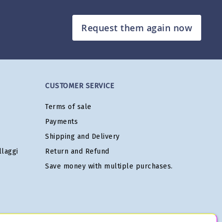
Request them again now
CUSTOMER SERVICE
Terms of sale
Payments
Shipping and Delivery
laggi
Return and Refund
Save money with multiple purchases.