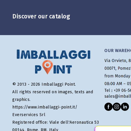
Discover our catalog
OUR WAREH
© 2013 - 2026 Imballaggi Point.
All rights reserved on images, texts and
graphics.
https://www.imballaggi-point.it/
Everservices Srl
Registered office: Viale dell'Aeronautica 53
00144, Rome, RM, Italy