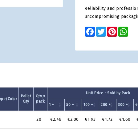
Reliability and professio
uncompromising packagi
Facebook
Twitter
Pinterest
Wha
Unit Price - Sold by Pack
Pallet
Qty x
ype/Color
Qty
pack
1 +
50 +
100 +
200 +
300 +
4
20
€2.46
€2.06
€1.93
€1.72
€1.60