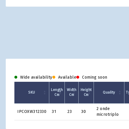
Skip
to
the
beginning
of
the
images
gallery
Wide availability
Available
Coming soon
Length
Width
Height
SKU
Quality
T
Cm
Cm
Cm
Product
2 onde
IPCOXW312330
31
23
30
Grid
microtriplo