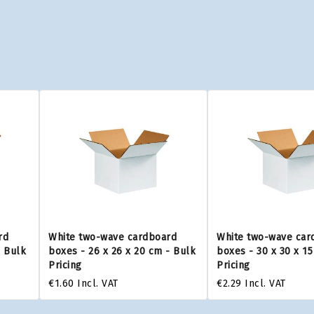
rd
White two-wave cardboard
White two-wave car
- Bulk
boxes - 26 x 26 x 20 cm - Bulk
boxes - 30 x 30 x 1
Pricing
Pricing
€1.60
Incl. VAT
€2.29
Incl. VAT