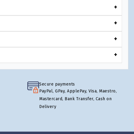
Secure payments
PayPal, GPay, ApplePay, Visa, Maestro,
Mastercard, Bank Transfer, Cash on
Delivery