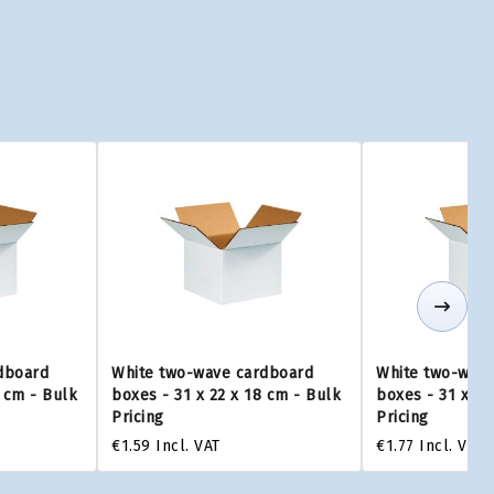
dboard
White two-wave cardboard
White two-wave
5 cm - Bulk
boxes - 31 x 22 x 18 cm - Bulk
boxes - 31 x 22
Pricing
Pricing
€1.59
Incl. VAT
€1.77
Incl. VAT