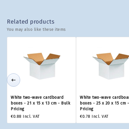
Related products
You may also like these items
White two-wave cardboard
White two-wave cardboa
boxes - 21 x 15 x 13 cm - Bulk
boxes - 25 x 20 x 15 cm 
Pricing
Pricing
€0.88
Incl. VAT
€0.78
Incl. VAT