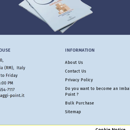
OUSE
INFORMATION
About Us
Contact Us
Privacy Policy
Do you want to become an Imbal
Point ?
Bulk Purchase
Sitemap
Cookie Notice