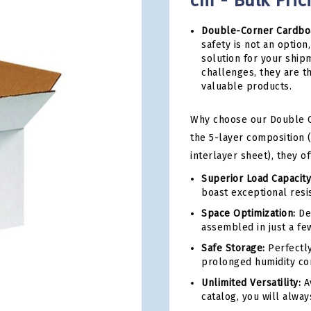
cm - Bulk Pric
Double-Corner Cardbo
safety is not an optio
solution for your shi
challenges, they are th
valuable products.
Why choose our Double C
the 5-layer composition (
interlayer sheet), they o
Superior Load Capacity
boast exceptional resis
Space Optimization:
Del
assembled in just a fe
Safe Storage:
Perfectly
prolonged humidity con
Unlimited Versatility:
Av
catalog, you will alway