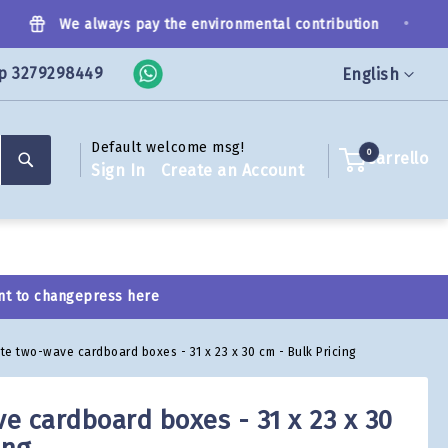
•
We always pay the environmental contribution
p 3279298449
Language
English
Default welcome msg!
Search
0
Carrello
Sign In
Create an Account
nt to change
press here
te two-wave cardboard boxes - 31 x 23 x 30 cm - Bulk Pricing
e cardboard boxes - 31 x 23 x 30