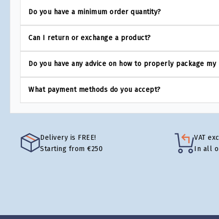
Do you have a minimum order quantity?
Can I return or exchange a product?
Do you have any advice on how to properly package my
What payment methods do you accept?
Delivery is FREE!
VAT ex
Starting from €250
In all 