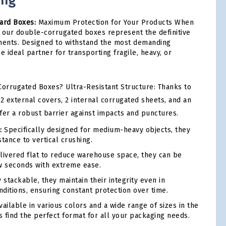
ing
ard Boxes:
Maximum Protection for Your Products When
n, our double-corrugated boxes represent the definitive
pments. Designed to withstand the most demanding
e ideal partner for transporting fragile, heavy, or
orrugated Boxes? Ultra-Resistant Structure: Thanks to
2 external covers, 2 internal corrugated sheets, and an
ffer a robust barrier against impacts and punctures.
:
Specifically designed for medium-heavy objects, they
tance to vertical crushing.
ivered flat to reduce warehouse space, they can be
w seconds with extreme ease.
 stackable, they maintain their integrity even in
ditions, ensuring constant protection over time.
ailable in various colors and a wide range of sizes in the
s find the perfect format for all your packaging needs.