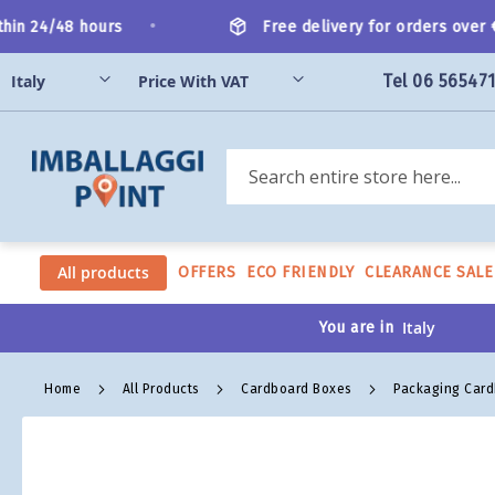
Skip
•
in 24/48 hours
Free delivery for orders over €2
to
Content
Tel 06 56547
Search
All products
OFFERS
ECO FRIENDLY
CLEARANCE SALE
You are in
Home
All Products
Cardboard Boxes
Packaging Car
Skip
to