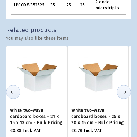
2 onde
IPCOXW352525
35
25
25
Grid
microtriplo
Related products
You may also like these items
White two-wave
White two-wave
W
cardboard boxes - 21 x
cardboard boxes - 25 x
ca
15 x 13 cm - Bulk Pricing
20 x 15 cm - Bulk Pricing
26
€0.88
Incl. VAT
€0.78
Incl. VAT
€1