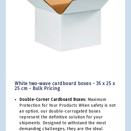
gallery
Skip
to
the
White two-wave cardboard boxes - 35 x 25 x
beginning
25 cm - Bulk Pricing
of
the
Double-Corner Cardboard Boxes:
Maximum
images
Protection for Your Products When safety is not
gallery
an option, our double-corrugated boxes
represent the definitive solution for your
shipments. Designed to withstand the most
demanding challenges, they are the ideal