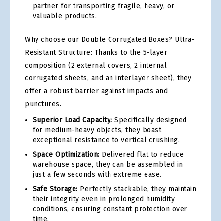
partner for transporting fragile, heavy, or
valuable products.
Why choose our Double Corrugated Boxes? Ultra-
Resistant Structure: Thanks to the 5-layer
composition (2 external covers, 2 internal
corrugated sheets, and an interlayer sheet), they
offer a robust barrier against impacts and
punctures.
Superior Load Capacity:
Specifically designed
for medium-heavy objects, they boast
exceptional resistance to vertical crushing.
Space Optimization:
Delivered flat to reduce
warehouse space, they can be assembled in
just a few seconds with extreme ease.
Safe Storage:
Perfectly stackable, they maintain
their integrity even in prolonged humidity
conditions, ensuring constant protection over
time.