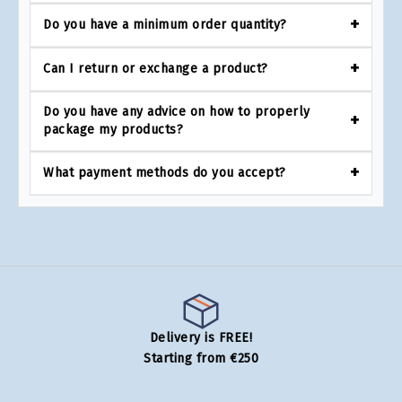
Do you have a minimum order quantity?
Can I return or exchange a product?
Do you have any advice on how to properly
package my products?
What payment methods do you accept?
Delivery is FREE!
Starting from €250