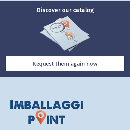
Discover our catalog
Request them again now