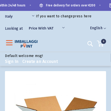
Skip
•
•
ithin 24/48 hours
Free delivery for orders over €200
to
Content
If you want to change
press here
ORIES
Language
English
Looking at
0
Search
Default welcome msg!
Sign In
Create an Account
Skip
to
the
end
of
the
images