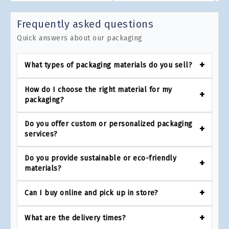
Frequently asked questions
Quick answers about our packaging
What types of packaging materials do you sell?
How do I choose the right material for my
packaging?
Do you offer custom or personalized packaging
services?
Do you provide sustainable or eco-friendly
materials?
Can I buy online and pick up in store?
What are the delivery times?