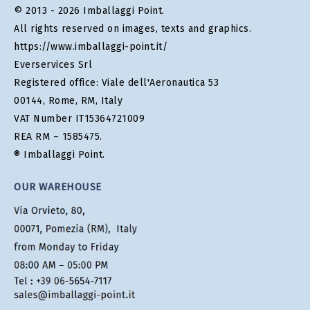
© 2013 - 2026 Imballaggi Point.
All rights reserved on images, texts and graphics.
https://www.imballaggi-point.it/
Everservices Srl
Registered office: Viale dell'Aeronautica 53
00144, Rome, RM, Italy
VAT Number IT15364721009
REA RM – 1585475.
® Imballaggi Point.
OUR WAREHOUSE