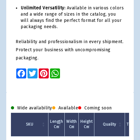
Unlimited Versatility:
Available in various colors
and a wide range of sizes in the catalog, you
will always find the perfect format for all your
packaging needs.
Reliability and professionalism in every shipment.
Protect your business with uncompromising
packaging.
Facebook
Twitter
Pinterest
WhatsApp
Wide availability
Available
Coming soon
Length
Width
Height
SKU
Quality
Type/C
Cm
Cm
Cm
Product