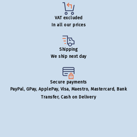
VAT excluded
In all our prices
Shipping
We ship next day
Secure payments
PayPal, GPay, ApplePay, Visa, Maestro, Mastercard, Bank
Transfer, Cash on Delivery