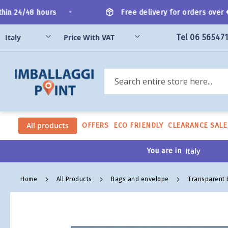
Skip
•
in 24/48 hours
Free delivery for orders over €2
to
Content
Tel 06 56547
Search
All products
OFFERS
ECO FRIENDLY
CLEARANCE SALE
You are in
Home
All Products
Bags and envelope
Transparent
Skip
to