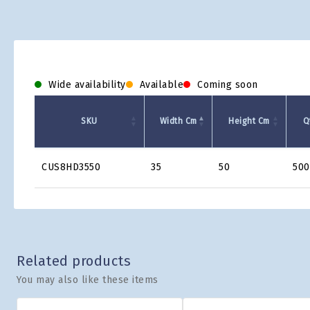
Wide availability
Available
Coming soon
SKU
Width Cm
Height Cm
Q
Product
CUS8HD3550
35
50
500
Grid
Related products
You may also like these items