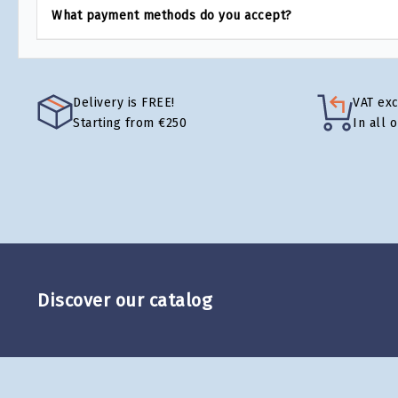
What payment methods do you accept?
Delivery is FREE!
VAT ex
Starting from €250
In all 
Discover our catalog