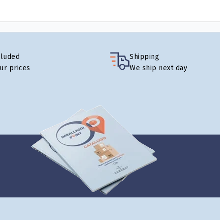
cluded
Shipping
our prices
We ship next day