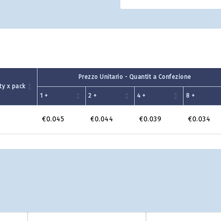
Prezzo Unitario - Quantit a Confezione
ty x pack
1 +
2 +
4 +
8 +
€0.045
€0.044
€0.039
€0.034