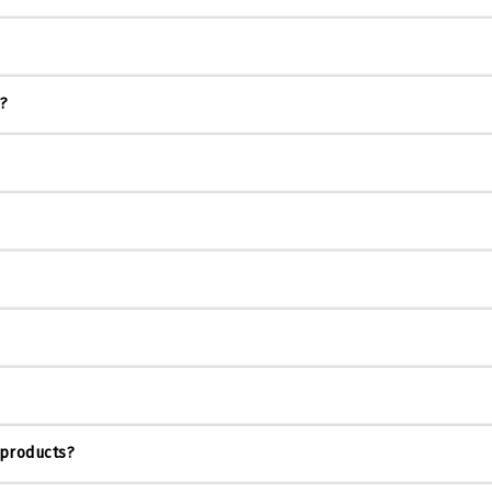
s?
 products?