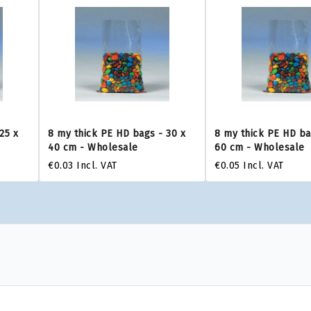
25 x
8 my thick PE HD bags - 30 x
8 my thick PE HD ba
40 cm - Wholesale
60 cm - Wholesale
€0.03
Incl. VAT
€0.05
Incl. VAT