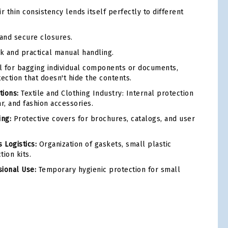
r thin consistency lends itself perfectly to different
and secure closures.
k and practical manual handling.
l for bagging individual components or documents,
ection that doesn't hide the contents.
ions:
Textile and Clothing Industry: Internal protection
ar, and fashion accessories.
ing:
Protective covers for brochures, catalogs, and user
 Logistics:
Organization of gaskets, small plastic
ion kits.
ional Use:
Temporary hygienic protection for small
tsApp