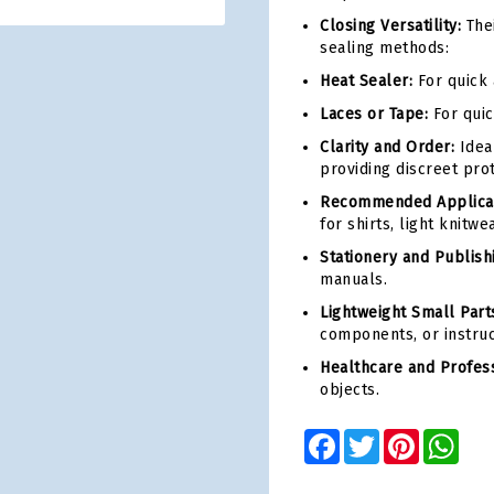
Closing Versatility:
Thei
sealing methods:
Heat Sealer:
For quick 
Laces or Tape:
For quic
Clarity and Order:
Idea
providing discreet prot
Recommended Applicat
for shirts, light knitwe
Stationery and Publish
manuals.
Lightweight Small Parts
components, or instruct
Healthcare and Profess
objects.
Facebook
Twitter
Pinterest
Wha