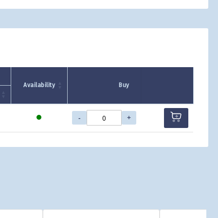
Availability
Buy
-
+