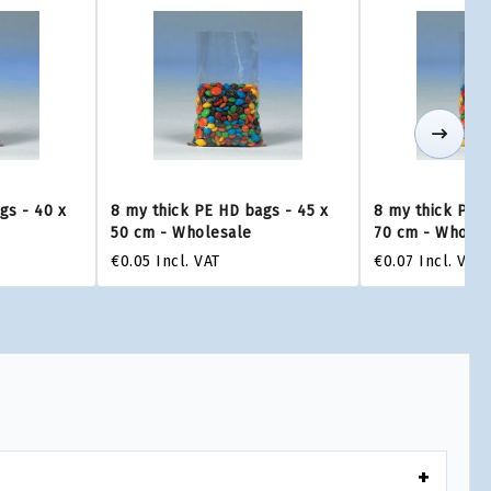
gs - 40 x
8 my thick PE HD bags - 45 x
8 my thick PE H
50 cm - Wholesale
70 cm - Wholes
€0.05
Incl. VAT
€0.07
Incl. VAT