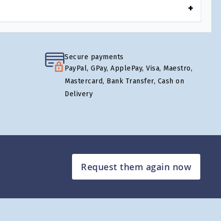
Secure payments
PayPal, GPay, ApplePay, Visa, Maestro,
Mastercard, Bank Transfer, Cash on
Delivery
Request them again now