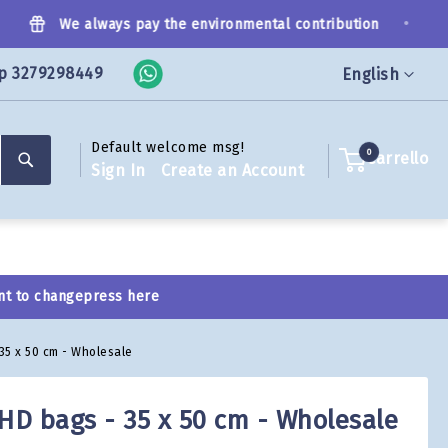
•
We always pay the environmental contribution
p 3279298449
Language
English
Default welcome msg!
Search
0
Carrello
Sign In
Create an Account
nt to change
press here
 35 x 50 cm - Wholesale
 HD bags - 35 x 50 cm - Wholesale