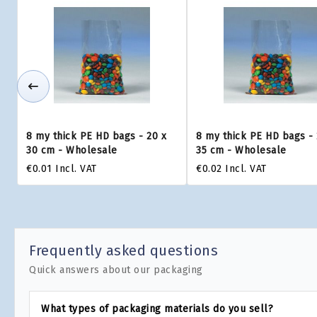
8 my thick PE HD bags - 20 x
8 my thick PE HD bags - 
30 cm - Wholesale
35 cm - Wholesale
€0.01
Incl. VAT
€0.02
Incl. VAT
Frequently asked questions
Quick answers about our packaging
What types of packaging materials do you sell?