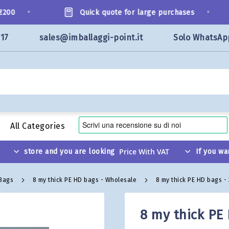
•
•
00
Quick quote for large purchases
117
sales@imballaggi-point.it
Solo WhatsAp
All Categories
store and you are looking
If you wa
 Bags
8 my thick PE HD bags - Wholesale
8 my thick PE HD bags -
8 my thick PE