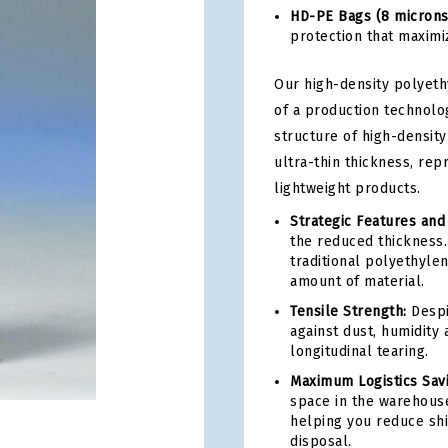
HD-PE Bags (8 microns
protection that maximiz
Our high-density polyeth
of a production technolo
structure of high-density
ultra-thin thickness, rep
lightweight products.
Strategic Features and
the reduced thickness. 
traditional polyethyle
amount of material.
Tensile Strength:
Despit
against dust, humidity 
longitudinal tearing.
Maximum Logistics Sav
space in the warehouse
helping you reduce shi
disposal.