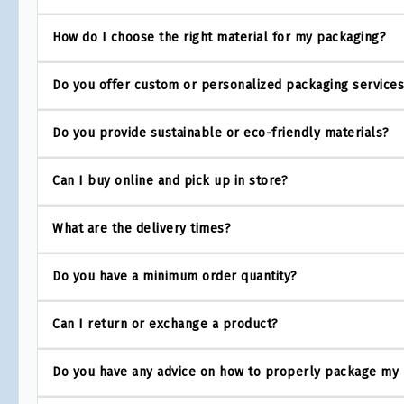
How do I choose the right material for my packaging?
Do you offer custom or personalized packaging service
Do you provide sustainable or eco-friendly materials?
Can I buy online and pick up in store?
What are the delivery times?
Do you have a minimum order quantity?
Can I return or exchange a product?
Do you have any advice on how to properly package my