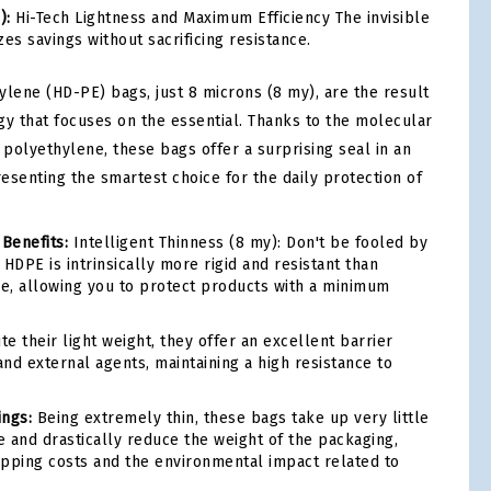
):
Hi-Tech Lightness and Maximum Efficiency The invisible
es savings without sacrificing resistance.
ylene (HD-PE) bags, just 8 microns (8 my), are the result
gy that focuses on the essential. Thanks to the molecular
 polyethylene, these bags offer a surprising seal in an
resenting the smartest choice for the daily protection of
 Benefits:
Intelligent Thinness (8 my): Don't be fooled by
HDPE is intrinsically more rigid and resistant than
ne, allowing you to protect products with a minimum
e their light weight, they offer an excellent barrier
and external agents, maintaining a high resistance to
ings:
Being extremely thin, these bags take up very little
 and drastically reduce the weight of the packaging,
pping costs and the environmental impact related to