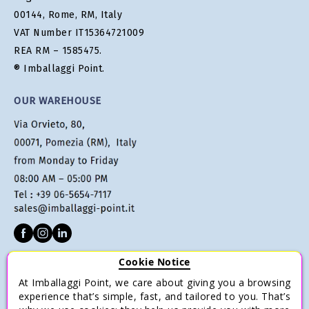
00144, Rome, RM, Italy
VAT Number IT15364721009
REA RM – 1585475.
® Imballaggi Point.
OUR WAREHOUSE
Cookie Notice
CUSTOMER SERVICE
At Imballaggi Point, we care about giving you a browsing
Terms of sale
experience that’s simple, fast, and tailored to you. That’s