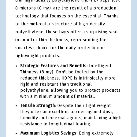
Our high-density polyethylene (HD-PE) bags, just
8 microns (8 my), are the result of a production
technology that focuses on the essential. Thanks
to the molecular structure of high-density
polyethylene, these bags offer a surprising seal
in an ultra-thin thickness, representing the
smartest choice for the daily protection of
lightweight products.
Strategic Features and Benefits:
Intelligent
Thinness (8 my): Don't be fooled by the
reduced thickness. HDPE is intrinsically more
rigid and resistant than traditional
polyethylene, allowing you to protect products
with a minimum amount of material.
Tensile Strength:
Despite their light weight,
they offer an excellent barrier against dust,
humidity and external agents, maintaining a high
resistance to longitudinal tearing.
Maximum Logistics Savings:
Being extremely