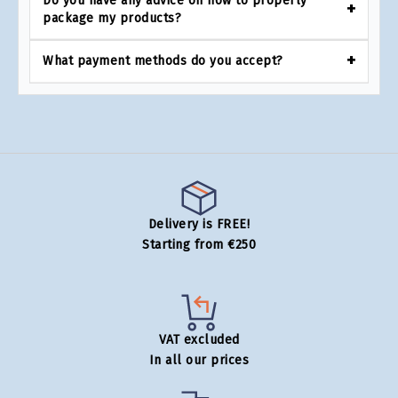
Do you have any advice on how to properly
package my products?
What payment methods do you accept?
Delivery is FREE!
Starting from €250
VAT excluded
In all our prices