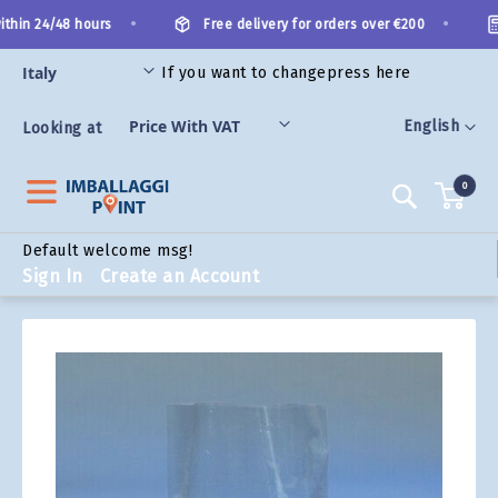
Skip
•
•
thin 24/48 hours
Free delivery for orders over €200
to
Content
If you want to change
press here
ORIES
Language
English
Looking at
0
Search
Default welcome msg!
Sign In
Create an Account
Skip
to
the
end
of
the
images