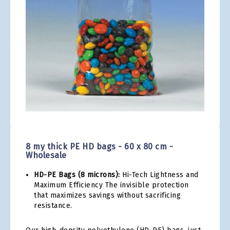
gallery
Skip
to
the
8 my thick PE HD bags - 60 x 80 cm -
beginning
Wholesale
of
the
HD-PE Bags (8 microns):
Hi-Tech Lightness and
images
Maximum Efficiency The invisible protection
gallery
that maximizes savings without sacrificing
resistance.