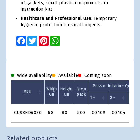
of gaskets, small plastic components, or
instruction kits.
Healthcare and Professional Use:
Temporary
hygienic protection for small objects.
Facebook
Twitter
Pinterest
WhatsApp
Wide availability
Available
Coming soon
Prezzo Unitario - Quantit
Width
Height
Qty x
SKU
Cm
Cm
pack
1 +
2 +
4 +
Product
CUS8HD6080
60
80
500
€0.109
€0.104
€0.
Grid
Related products