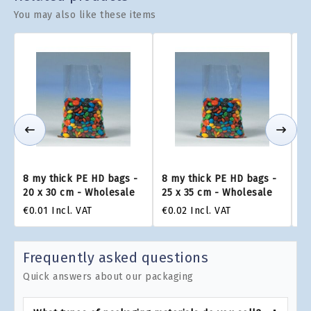
You may also like these items
8 my thick PE HD bags -
8 my thick PE HD bags -
8 
20 x 30 cm - Wholesale
25 x 35 cm - Wholesale
30
€0.01
Incl. VAT
€0.02
Incl. VAT
€0
Frequently asked questions
Quick answers about our packaging