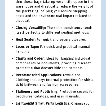
thin, these bags take up very little space in the
warehouse and drastically reduce the weight of
the packaging, helping you reduce shipping
costs and the environmental impact related to
disposal.
Closing Versatility:
Their thin consistency lends
itself perfectly to different sealing methods:
Heat Sealer:
For quick and secure closures.
Laces or Tape:
For quick and practical manual
handling.
Clarity and Order:
Ideal for bagging individual
components or documents, providing discreet
protection that doesn't hide the contents.
Recommended Applications:
Textile and
Clothing Industry: Internal protection for shirts,
light knitwear, and fashion accessories.
Stationery and Publishing:
Protective covers for
brochures, catalogs, and user manuals.
Lightweight Small Parts Logistics:
Organization