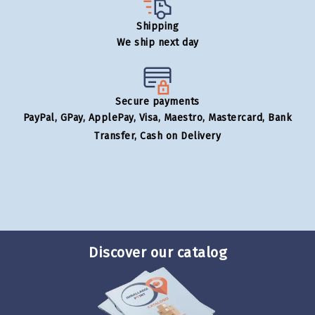
Shipping
We ship next day
Secure payments
PayPal, GPay, ApplePay, Visa, Maestro, Mastercard, Bank
Transfer, Cash on Delivery
Discover our catalog