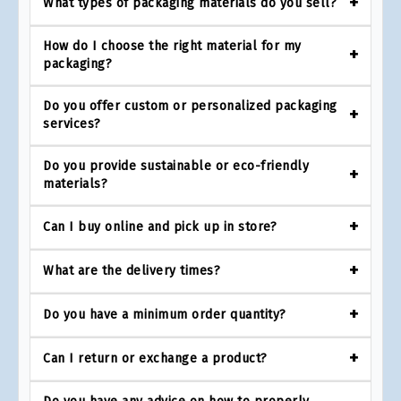
What types of packaging materials do you sell?
How do I choose the right material for my
packaging?
Do you offer custom or personalized packaging
services?
Do you provide sustainable or eco-friendly
materials?
Can I buy online and pick up in store?
What are the delivery times?
Do you have a minimum order quantity?
Can I return or exchange a product?