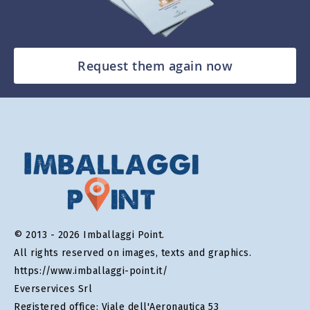
Request them again now
© 2013 - 2026 Imballaggi Point.
All rights reserved on images, texts and graphics.
https://www.imballaggi-point.it/
Everservices Srl
Registered office: Viale dell'Aeronautica 53