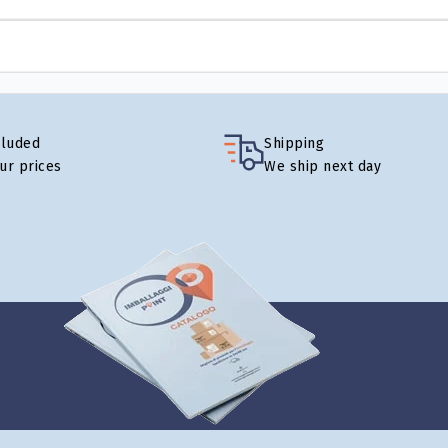
cluded
Shipping
our prices
We ship next day