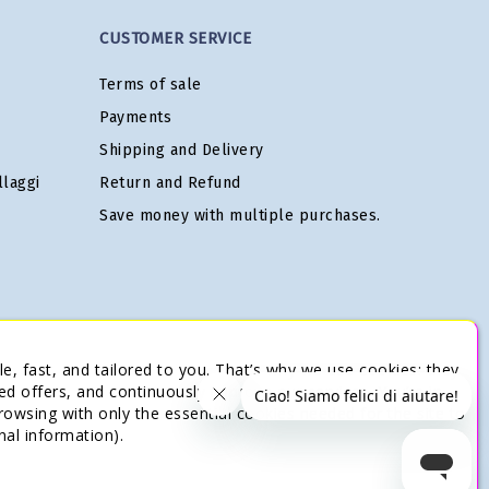
CUSTOMER SERVICE
Terms of sale
Payments
Shipping and Delivery
laggi
Return and Refund
Save money with multiple purchases.
e, fast, and tailored to you. That’s why we use cookies: they
ed offers, and continuously improve our services. You’re in
browsing with only the essential cookies needed for the site to
nal information).