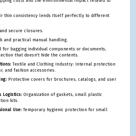
pping costs and the environmental impact related to
r thin consistency lends itself perfectly to different
and secure closures.
k and practical manual handling.
l for bagging individual components or documents,
ection that doesn't hide the contents.
ions:
Textile and Clothing Industry: Internal protection
ar, and fashion accessories.
ing:
Protective covers for brochures, catalogs, and user
 Logistics:
Organization of gaskets, small plastic
ion kits.
ional Use:
Temporary hygienic protection for small
tsApp