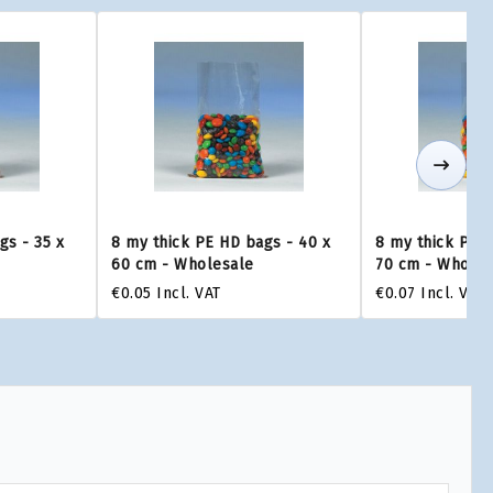
gs - 35 x
8 my thick PE HD bags - 40 x
8 my thick PE H
60 cm - Wholesale
70 cm - Wholes
€0.05
Incl. VAT
€0.07
Incl. VAT