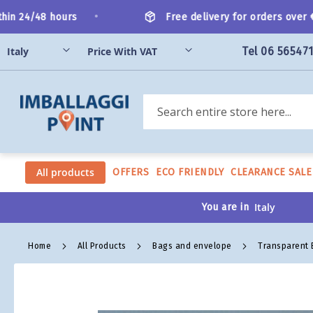
Skip
•
n 24/48 hours
Free delivery for orders over €20
to
Content
Tel 06 56547
Search
All products
OFFERS
ECO FRIENDLY
CLEARANCE SALE
You are in
Home
All Products
Bags and envelope
Transparent
Skip
to