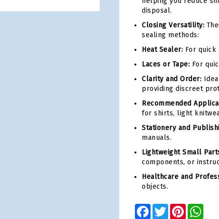
helping you reduce shi
disposal.
Closing Versatility:
Thei
sealing methods:
Heat Sealer:
For quick 
Laces or Tape:
For quic
Clarity and Order:
Idea
providing discreet prot
Recommended Applicat
for shirts, light knitwe
Stationery and Publish
manuals.
Lightweight Small Parts
components, or instruct
Healthcare and Profess
objects.
Facebook
Twitter
Pinterest
Wha