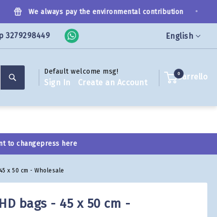
•
We always pay the environmental contribution
p 3279298449
Language
English
Default welcome msg!
Search
0
Carrello
Sign In
Create an Account
nt to change
press here
 45 x 50 cm - Wholesale
HD bags - 45 x 50 cm -