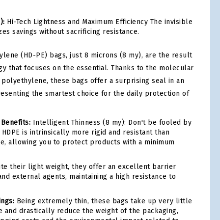
):
Hi-Tech Lightness and Maximum Efficiency The invisible
es savings without sacrificing resistance.
ylene (HD-PE) bags, just 8 microns (8 my), are the result
gy that focuses on the essential. Thanks to the molecular
 polyethylene, these bags offer a surprising seal in an
resenting the smartest choice for the daily protection of
 Benefits:
Intelligent Thinness (8 my): Don't be fooled by
HDPE is intrinsically more rigid and resistant than
ne, allowing you to protect products with a minimum
e their light weight, they offer an excellent barrier
and external agents, maintaining a high resistance to
ings:
Being extremely thin, these bags take up very little
 and drastically reduce the weight of the packaging,