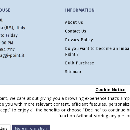
OUSE
INFORMATION
About Us
Contact Us
Privacy Policy
Do you want to become an Imbal
Point ?
Bulk Purchase
Sitemap
Cookie Notice
oint, we care about giving you a browsing experience that’s simpl
de you with more relevant content, efficient features, personaliz
Accept” to enjoy all the benefits or choose “Decline” to continue 
function (without storing any perso
line
More information