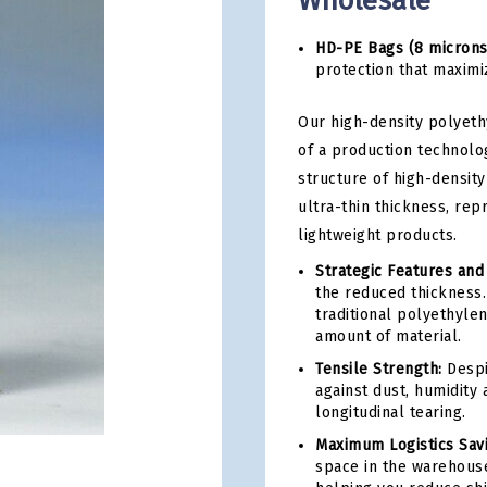
Wholesale
HD-PE Bags (8 microns
protection that maximiz
Our high-density polyeth
of a production technolo
structure of high-density
ultra-thin thickness, rep
lightweight products.
Strategic Features and
the reduced thickness. 
traditional polyethyle
amount of material.
Tensile Strength:
Despit
against dust, humidity 
longitudinal tearing.
Maximum Logistics Sav
space in the warehouse