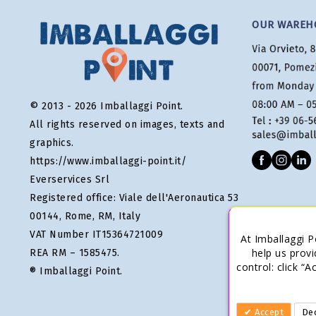
OUR WAREH
© 2013 - 2026 Imballaggi Point.
All rights reserved on images, texts and
graphics.
https://www.imballaggi-point.it/
Everservices Srl
Registered office: Viale dell'Aeronautica 53
00144, Rome, RM, Italy
VAT Number IT15364721009
At Imballaggi P
help us provi
REA RM – 1585475.
control: click “
® Imballaggi Point.
Accept
Dec