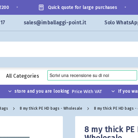
•
•
0
Quick quote for large purchases
117
sales@imballaggi-point.it
Solo WhatsAp
All Categories
store and you are looking
If you wa
 Bags
8 my thick PE HD bags - Wholesale
8 my thick PE HD bags -
8 my thick PE 