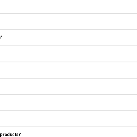
s?
 products?