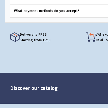
What payment methods do you accept?
Delivery is FREE!
VAT ex
Starting from €250
In all 
Discover our catalog