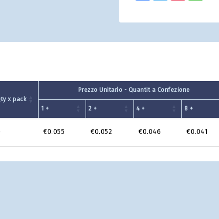
Prezzo Unitario - Quantit a Confezione
ty x pack
1 +
2 +
4 +
8 +
0
€0.055
€0.052
€0.046
€0.041