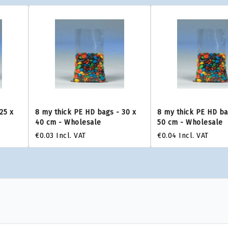
25 x
8 my thick PE HD bags - 30 x
8 my thick PE HD ba
40 cm - Wholesale
50 cm - Wholesale
€0.03
Incl. VAT
€0.04
Incl. VAT