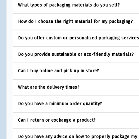
What types of packaging materials do you sell?
How do I choose the right material for my packaging?
Do you offer custom or personalized packaging service
Do you provide sustainable or eco-friendly materials?
Can I buy online and pick up in store?
What are the delivery times?
Do you have a minimum order quantity?
Can I return or exchange a product?
Do you have any advice on how to properly package my