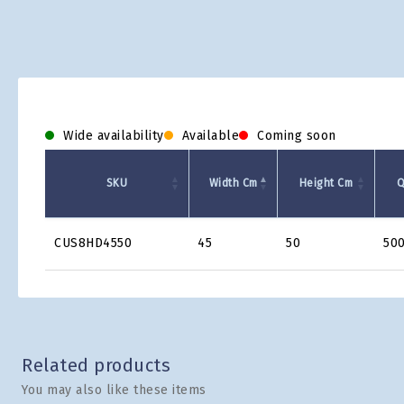
Wide availability
Available
Coming soon
SKU
Width Cm
Height Cm
Q
Product
CUS8HD4550
45
50
50
Grid
Related products
You may also like these items