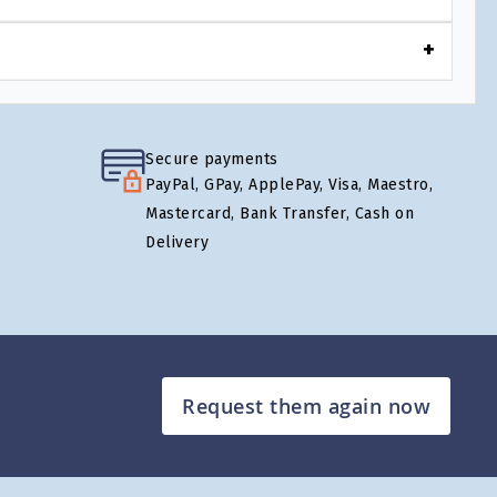
Secure payments
PayPal, GPay, ApplePay, Visa, Maestro,
Mastercard, Bank Transfer, Cash on
Delivery
Request them again now