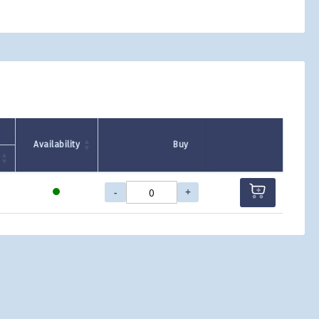
Availability
Buy
-
+