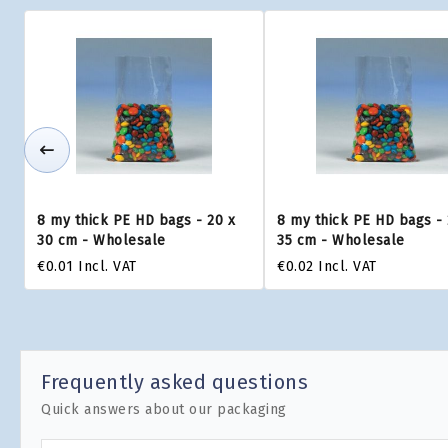
8 my thick PE HD bags - 20 x
8 my thick PE HD bags - 
30 cm - Wholesale
35 cm - Wholesale
€0.01
Incl. VAT
€0.02
Incl. VAT
Frequently asked questions
Quick answers about our packaging