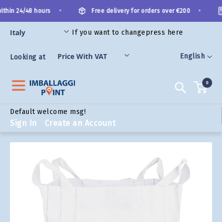
Skip
•
•
ithin 24/48 hours
Free delivery for orders over €200
to
Content
If you want to change
press here
ORIES
Language
English
Looking at
0
Search
Default welcome msg!
Sign In
Create an Account
Skip
to
the
end
of
the
images