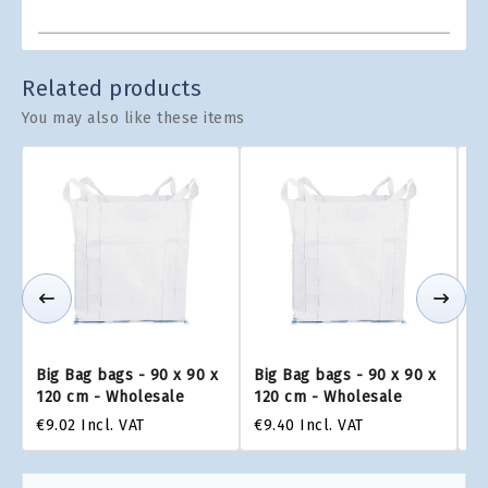
Related products
You may also like these items
Big Bag bags - 90 x 90 x
Big Bag bags - 90 x 90 x
Bi
120 cm - Wholesale
120 cm - Wholesale
1
€9.02
Incl. VAT
€9.40
Incl. VAT
€9