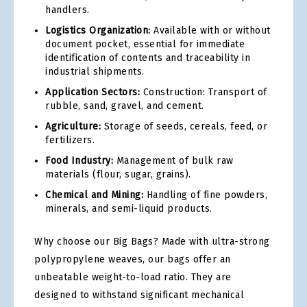
handlers.
Logistics Organization:
Available with or without
document pocket, essential for immediate
identification of contents and traceability in
industrial shipments.
Application Sectors:
Construction: Transport of
rubble, sand, gravel, and cement.
Agriculture:
Storage of seeds, cereals, feed, or
fertilizers.
Food Industry:
Management of bulk raw
materials (flour, sugar, grains).
Chemical and Mining:
Handling of fine powders,
minerals, and semi-liquid products.
Why choose our Big Bags? Made with ultra-strong
polypropylene weaves, our bags offer an
unbeatable weight-to-load ratio. They are
designed to withstand significant mechanical