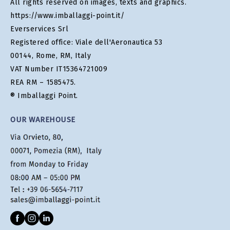
All rights reserved on images, texts and graphics.
https://www.imballaggi-point.it/
Everservices Srl
Registered office: Viale dell'Aeronautica 53
00144, Rome, RM, Italy
VAT Number IT15364721009
REA RM – 1585475.
® Imballaggi Point.
OUR WAREHOUSE