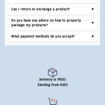
Can I return or exchange a product?
Do you have any advice on how to properly
package my products?
What payment methods do you accept?
Delivery is FREE!
Starting from €250