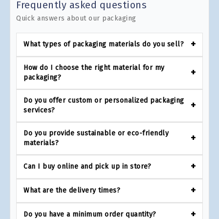
Frequently asked questions
Quick answers about our packaging
What types of packaging materials do you sell?
How do I choose the right material for my
packaging?
Do you offer custom or personalized packaging
services?
Do you provide sustainable or eco-friendly
materials?
Can I buy online and pick up in store?
What are the delivery times?
Do you have a minimum order quantity?