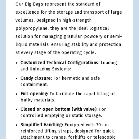
Our Big Bags represent the standard of
excellence for the storage and transport of large
volumes. Designed in high-strength
polypropylene, they are the ideal logistical
solution for managing granular, powdery or semi-
liquid materials, ensuring stability and protection
at every stage of the operating cycle.
Customized Technical Configurations:
Loading
and Unloading Systems:
Candy closure:
For hermetic and safe
containment.
Full opening:
To facilitate the rapid filling of
bulky materials.
Closed or open bottom (with valve):
For
controlled emptying or static storage.
Simplified Handling:
Equipped with 30 cm
reinforced lifting straps, designed for quick
attachment to cranes, forklifts or telescopic