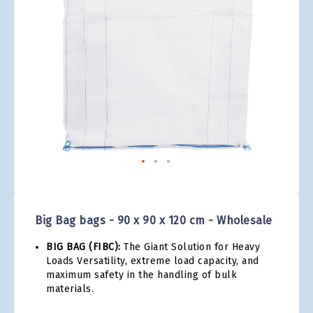
gallery
Skip
to
the
Big Bag bags - 90 x 90 x 120 cm - Wholesale
beginning
of
BIG BAG (FIBC):
The Giant Solution for Heavy
the
Loads Versatility, extreme load capacity, and
images
maximum safety in the handling of bulk
gallery
materials.