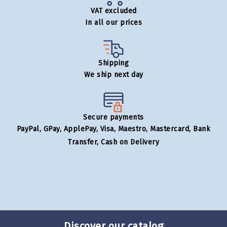
VAT excluded
In all our prices
Shipping
We ship next day
Secure payments
PayPal, GPay, ApplePay, Visa, Maestro, Mastercard, Bank
Transfer, Cash on Delivery
Discover our catalog