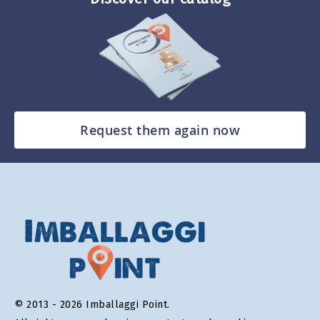
Request them again now
© 2013 - 2026 Imballaggi Point.