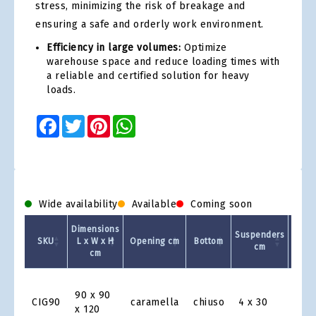
stress, minimizing the risk of breakage and
ensuring a safe and orderly work environment.
Efficiency in large volumes:
Optimize
warehouse space and reduce loading times with
a reliable and certified solution for heavy
loads.
Facebook
Twitter
Pinterest
WhatsApp
Wide availability
Available
Coming soon
Dimensions
Suspenders
Capac
SKU
L x W x H
Opening cm
Bottom
cm
kg
cm
Product
Grid
90 x 90
CIG90
caramella
chiuso
4 x 30
100
x 120