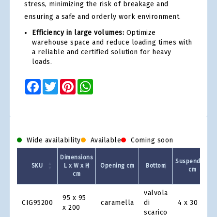
stress, minimizing the risk of breakage and
ensuring a safe and orderly work environment.
Efficiency in large volumes:
Optimize
warehouse space and reduce loading times with
a reliable and certified solution for heavy
loads.
Facebook
Twitter
Pinterest
WhatsApp
Wide availability
Available
Coming soon
Dimensions
Suspenders
SKU
L x W x H
Opening cm
Bottom
cm
cm
Product
valvola
95 x 95
Grid
CIG95200
caramella
di
4 x 30
x 200
scarico