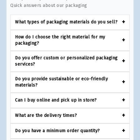
Quick answers about our packaging
What types of packaging materials do you sell?
How do I choose the right material for my
packaging?
Do you offer custom or personalized packaging
services?
Do you provide sustainable or eco-friendly
materials?
Can I buy online and pick up in store?
What are the delivery times?
Do you have a minimum order quantity?