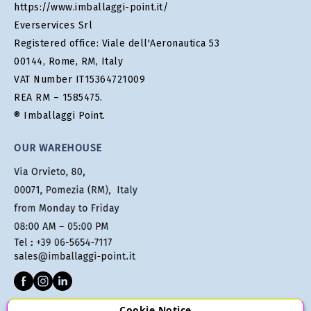
https://www.imballaggi-point.it/
Everservices Srl
Registered office: Viale dell'Aeronautica 53
00144, Rome, RM, Italy
VAT Number IT15364721009
REA RM – 1585475.
® Imballaggi Point.
OUR WAREHOUSE
Cookie Notice