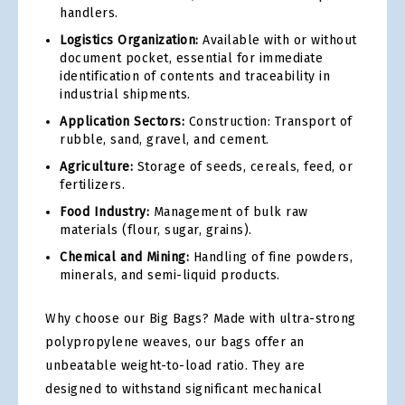
handlers.
Logistics Organization:
Available with or without
document pocket, essential for immediate
identification of contents and traceability in
industrial shipments.
Application Sectors:
Construction: Transport of
rubble, sand, gravel, and cement.
Agriculture:
Storage of seeds, cereals, feed, or
fertilizers.
Food Industry:
Management of bulk raw
materials (flour, sugar, grains).
Chemical and Mining:
Handling of fine powders,
minerals, and semi-liquid products.
Why choose our Big Bags? Made with ultra-strong
polypropylene weaves, our bags offer an
unbeatable weight-to-load ratio. They are
designed to withstand significant mechanical