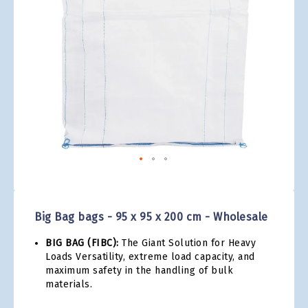
gallery
Skip
to
the
Big Bag bags - 95 x 95 x 200 cm - Wholesale
beginning
of
BIG BAG (FIBC):
The Giant Solution for Heavy
the
Loads Versatility, extreme load capacity, and
images
maximum safety in the handling of bulk
gallery
materials.