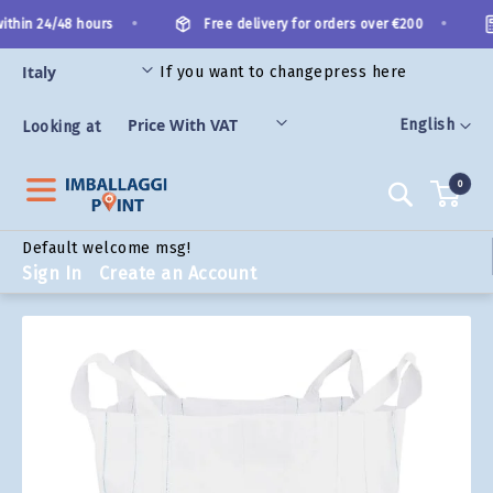
Skip
•
•
thin 24/48 hours
Free delivery for orders over €200
to
Content
If you want to change
press here
ORIES
Language
English
Looking at
0
Search
Default welcome msg!
Sign In
Create an Account
Skip
to
the
end
of
the
images