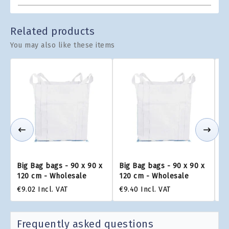
Related products
You may also like these items
Big Bag bags - 90 x 90 x
Big Bag bags - 90 x 90 x
Bi
120 cm - Wholesale
120 cm - Wholesale
1
€9.02
Incl. VAT
€9.40
Incl. VAT
€9
Frequently asked questions