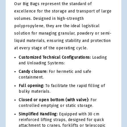
Our Big Bags represent the standard of
excellence for the storage and transport of large
volumes. Designed in high-strength
polypropylene, they are the ideal logistical
solution for managing granular, powdery or semi-
liquid materials, ensuring stability and protection
at every stage of the operating cycle.
Customized Technical Configurations:
Loading
and Unloading Systems:
Candy closure:
For hermetic and safe
containment.
Full opening:
To facilitate the rapid filling of
bulky materials.
Closed or open bottom (with valve):
For
controlled emptying or static storage.
Simplified Handling:
Equipped with 30 cm
reinforced lifting straps, designed for quick
attachment to cranes, forklifts or telescopic