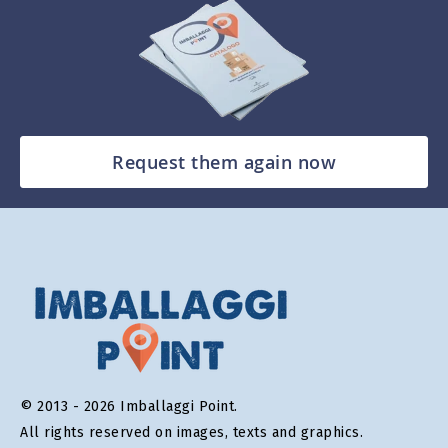
Request them again now
© 2013 - 2026 Imballaggi Point.
All rights reserved on images, texts and graphics.