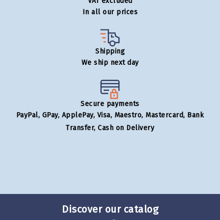
VAT excluded
In all our prices
Shipping
We ship next day
Secure payments
PayPal, GPay, ApplePay, Visa, Maestro, Mastercard, Bank
Transfer, Cash on Delivery
Discover our catalog