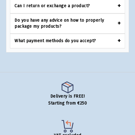
Can I return or exchange a product?
Do you have any advice on how to properly
package my products?
What payment methods do you accept?
Delivery is FREE!
Starting from €250