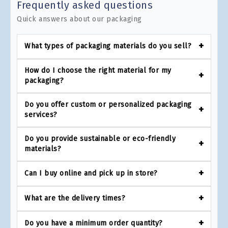
Frequently asked questions
Quick answers about our packaging
What types of packaging materials do you sell?
How do I choose the right material for my
packaging?
Do you offer custom or personalized packaging
services?
Do you provide sustainable or eco-friendly
materials?
Can I buy online and pick up in store?
What are the delivery times?
Do you have a minimum order quantity?