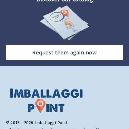
Request them again now
© 2013 - 2026 Imballaggi Point.