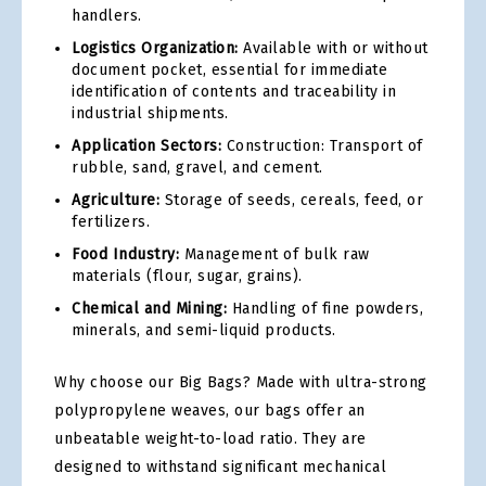
handlers.
Logistics Organization:
Available with or without
document pocket, essential for immediate
identification of contents and traceability in
industrial shipments.
Application Sectors:
Construction: Transport of
rubble, sand, gravel, and cement.
Agriculture:
Storage of seeds, cereals, feed, or
fertilizers.
Food Industry:
Management of bulk raw
materials (flour, sugar, grains).
Chemical and Mining:
Handling of fine powders,
minerals, and semi-liquid products.
Why choose our Big Bags? Made with ultra-strong
polypropylene weaves, our bags offer an
unbeatable weight-to-load ratio. They are
designed to withstand significant mechanical