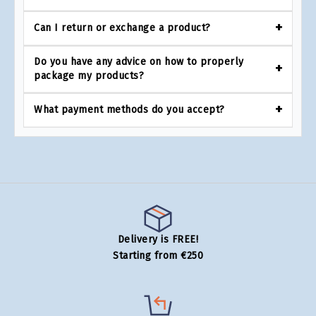
Can I return or exchange a product?
Do you have any advice on how to properly
package my products?
What payment methods do you accept?
Delivery is FREE!
Starting from €250