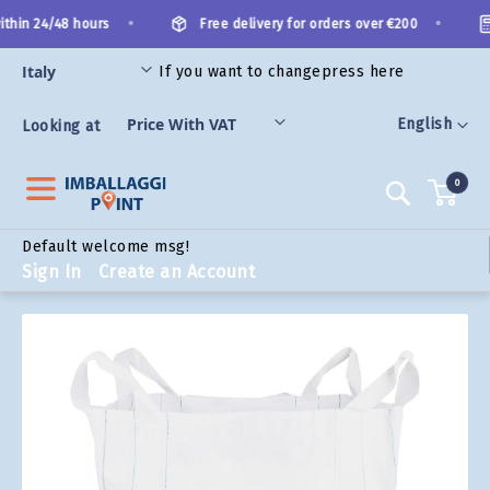
Skip
•
•
thin 24/48 hours
Free delivery for orders over €200
to
Content
If you want to change
press here
ORIES
Language
English
Looking at
0
Search
Default welcome msg!
Sign In
Create an Account
Skip
to
the
end
of
the
images