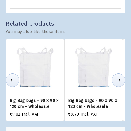
Related products
You may also like these items
Big Bag bags - 90 x 90 x
Big Bag bags - 90 x 90 x
Bi
120 cm - Wholesale
120 cm - Wholesale
1
€9.02
Incl. VAT
€9.40
Incl. VAT
€9