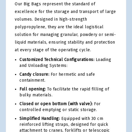
Our Big Bags represent the standard of
excellence for the storage and transport of large
volumes. Designed in high-strength
polypropylene, they are the ideal logistical
solution for managing granular, powdery or semi-
liquid materials, ensuring stability and protection
at every stage of the operating cycle.
Customized Technical Configurations:
Loading
and Unloading Systems:
Candy closure:
For hermetic and safe
containment.
Full opening:
To facilitate the rapid filling of
bulky materials.
Closed or open bottom (with valve):
For
controlled emptying or static storage.
Simplified Handling:
Equipped with 30 cm
reinforced lifting straps, designed for quick
attachment to cranes, forklifts or telescopic