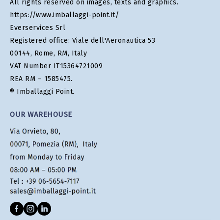
All rights reserved on images, texts and graphics.
https://www.imballaggi-point.it/
Everservices Srl
Registered office: Viale dell'Aeronautica 53
00144, Rome, RM, Italy
VAT Number IT15364721009
REA RM – 1585475.
® Imballaggi Point.
OUR WAREHOUSE