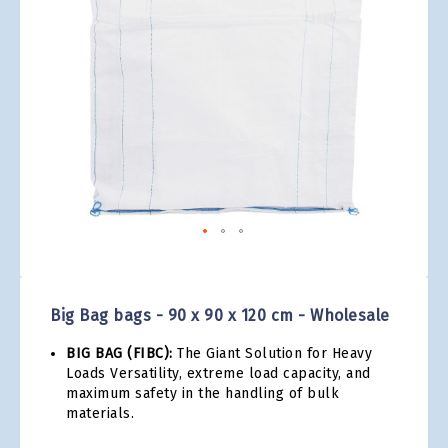
gallery
Skip
to
the
Big Bag bags - 90 x 90 x 120 cm - Wholesale
beginning
of
BIG BAG (FIBC):
The Giant Solution for Heavy
the
Loads Versatility, extreme load capacity, and
images
maximum safety in the handling of bulk
gallery
materials.