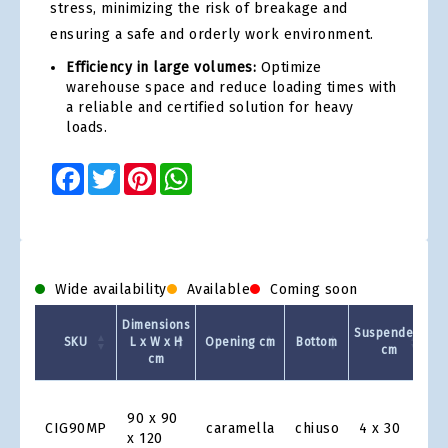
stress, minimizing the risk of breakage and
ensuring a safe and orderly work environment.
Efficiency in large volumes:
Optimize
warehouse space and reduce loading times with
a reliable and certified solution for heavy
loads.
Facebook
Twitter
Pinterest
WhatsApp
Wide availability
Available
Coming soon
Dimensions
Suspenders
Ca
SKU
L x W x H
Opening cm
Bottom
cm
cm
Product
Grid
90 x 90
CIG90MP
caramella
chiuso
4 x 30
x 120