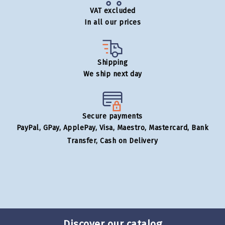
VAT excluded
In all our prices
Shipping
We ship next day
Secure payments
PayPal, GPay, ApplePay, Visa, Maestro, Mastercard, Bank
Transfer, Cash on Delivery
Discover our catalog