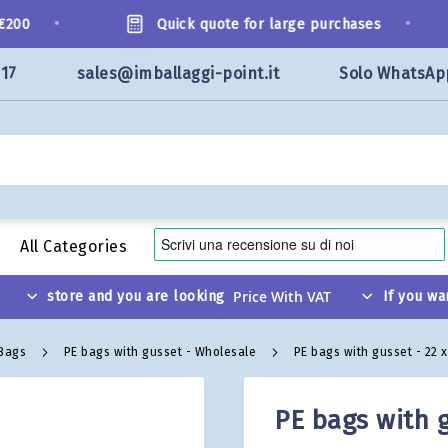
•
•
00
Quick quote for large purchases
117
sales@imballaggi-point.it
Solo WhatsAp
All Categories
store and you are looking
If you wa
 Bags
PE bags with gusset - Wholesale
PE bags with gusset - 22 
PE bags with g