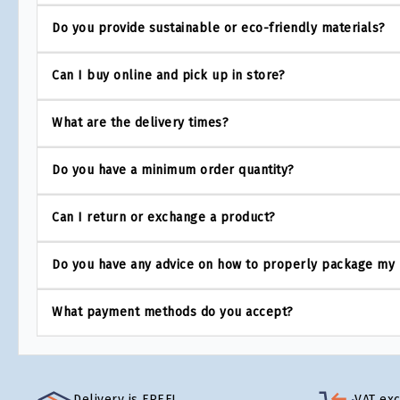
Do you provide sustainable or eco-friendly materials?
Can I buy online and pick up in store?
What are the delivery times?
Do you have a minimum order quantity?
Can I return or exchange a product?
Do you have any advice on how to properly package my
What payment methods do you accept?
Delivery is FREE!
VAT ex