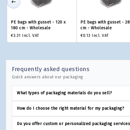
PE bags with gusset - 120 x
PE bags with gusset - 28
180 cm - Wholesale
cm - Wholesale
€3.31
Incl. VAT
€0.13
Incl. VAT
Frequently asked questions
Quick answers about our packaging
What types of packaging materials do you sell?
How do I choose the right material for my packaging?
Do you offer custom or personalized packaging service