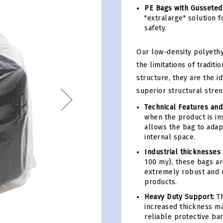
PE Bags with Gusseted
"extralarge" solution 
safety.
Our low-density polyeth
the limitations of traditi
structure, they are the i
superior structural stren
Technical Features and
when the product is ins
allows the bag to adap
internal space.
Industrial thicknesses
100 my), these bags ar
extremely robust and m
products.
Heavy Duty Support:
Th
increased thickness ma
reliable protective bar