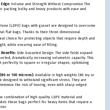
 Edge:
Volume and Strength Without Compromise The
for packing bulky and heavy products with ease and
ylene (LDPE) bags with gusset are designed to overcome
onal flat bags. Thanks to their three-dimensional
deal choice for protecting objects that require depth and
gth, while ensuring ease of filling.
 Benefits:
Side Gusseted Design: The side folds expand
erted, dramatically increasing volumetric capacity. This
t perfectly to square or irregular shapes, optimizing
 (80 or 100 microns):
Available in high weights (80 my or
e designed to withstand significant stress. They are
inimize the risk of tearing, even with sharp-edged
e combination of high-quality LDPE material and
kes these bags perfect for heavy items that require a
rier.