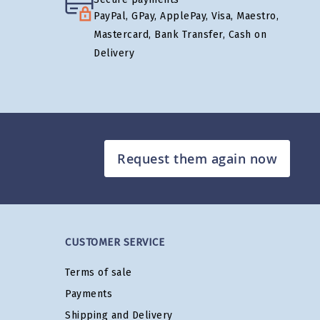
PayPal, GPay, ApplePay, Visa, Maestro,
Mastercard, Bank Transfer, Cash on
Delivery
Request them again now
CUSTOMER SERVICE
Terms of sale
Payments
Shipping and Delivery