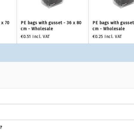
 x 70
PE bags with gusset - 36 x 80
PE bags with gusset
cm - Wholesale
cm - Wholesale
€0.51
Incl. VAT
€0.25
Incl. VAT
s?