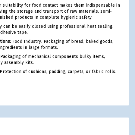
r suitability for food contact makes them indispensable in
owing the storage and transport of raw materials, semi-
inished products in complete hygienic safety.
 can be easily closed using professional heat sealing,
adhesive tape.
ions:
Food Industry: Packaging of bread, baked goods,
 ingredients in large formats.
Packaging of mechanical components bulky items,
ky assembly kits.
Protection of cushions, padding, carpets, or fabric rolls.
tsApp