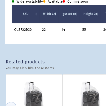
Wide availability
Available
Coming soon
SKU
Width Cm
gusset cm
Height Cm
Product
CUSF22D30
22
14
55
3
Grid
Related products
You may also like these items