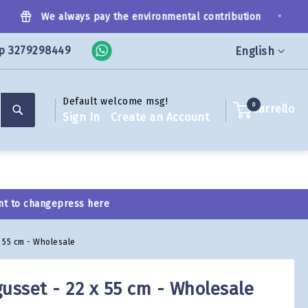
•
We always pay the environmental contribution
p 3279298449
Language
English
Default welcome msg!
Search
0
Carrello
Sign In
Create an Account
nt to change
press here
x 55 cm - Wholesale
usset - 22 x 55 cm - Wholesale