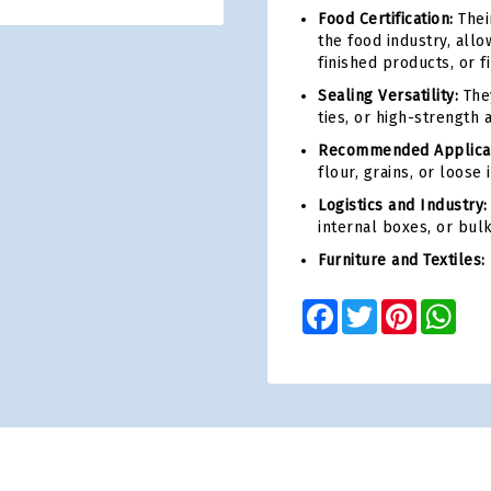
Food Certification:
Thei
the food industry, all
finished products, or f
Sealing Versatility:
They
ties, or high-strength 
Recommended Applicat
flour, grains, or loose
Logistics and Industry:
internal boxes, or bul
Furniture and Textiles:
Facebook
Twitter
Pinterest
Wha