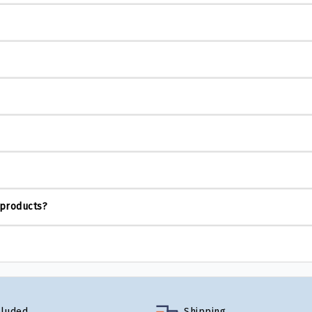
 products?
cluded
Shipping