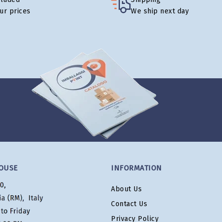
our prices
We ship next day
OUSE
INFORMATION
About Us
Contact Us
Privacy Policy