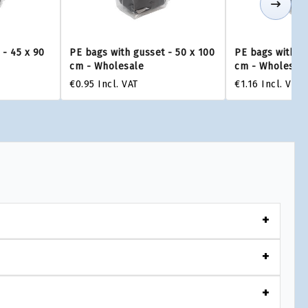
 - 45 x 90
PE bags with gusset - 50 x 100
PE bags with gu
cm - Wholesale
cm - Wholesal
€0.95
Incl. VAT
€1.16
Incl. VAT