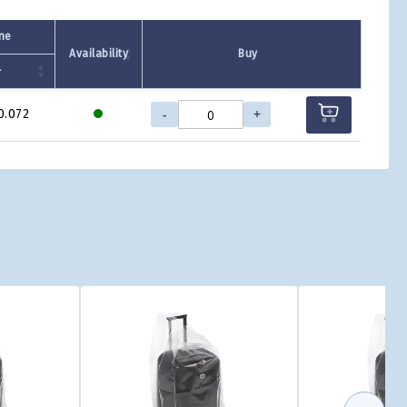
one
Availability
Buy
+
-
+
0.072