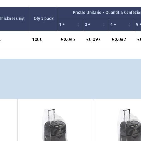
Prezzo Unitario - Quantit a Confezi
Thickness my
Qty x pack
1 +
2 +
4 +
8 
0
1000
€0.095
€0.092
€0.082
€