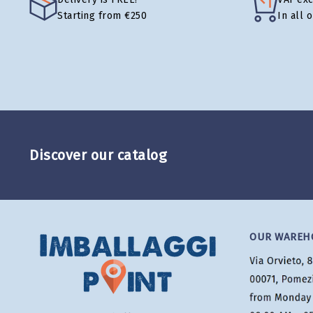
Starting from €250
In all 
Discover our catalog
OUR WAREH