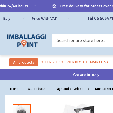
Skip
•
in 24/48 hours
Free delivery for orders over €2
to
Content
Tel 06 56547
Search
All products
OFFERS
ECO FRIENDLY
CLEARANCE SALE
You are in
Home
All Products
Bags and envelope
Transparent
Skip
to