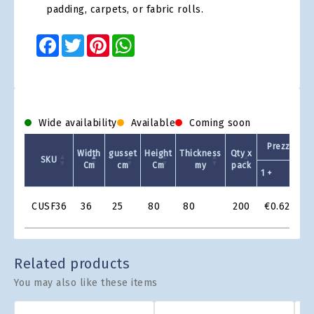
padding, carpets, or fabric rolls.
Facebook
Twitter
Pinterest
WhatsApp
Wide availability
Available
Coming soon
Prezzo Unit
Width
gusset
Height
Thickness
Qty x
SKU
Cm
cm
Cm
my
pack
1 +
2
Product
CUSF36
36
25
80
80
200
€0.626
Grid
Related products
You may also like these items