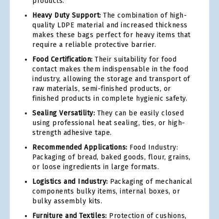
products.
Heavy Duty Support:
The combination of high-
quality LDPE material and increased thickness
makes these bags perfect for heavy items that
require a reliable protective barrier.
Food Certification:
Their suitability for food
contact makes them indispensable in the food
industry, allowing the storage and transport of
raw materials, semi-finished products, or
finished products in complete hygienic safety.
Sealing Versatility:
They can be easily closed
using professional heat sealing, ties, or high-
strength adhesive tape.
Recommended Applications:
Food Industry:
Packaging of bread, baked goods, flour, grains,
or loose ingredients in large formats.
Logistics and Industry:
Packaging of mechanical
components bulky items, internal boxes, or
bulky assembly kits.
Furniture and Textiles:
Protection of cushions,