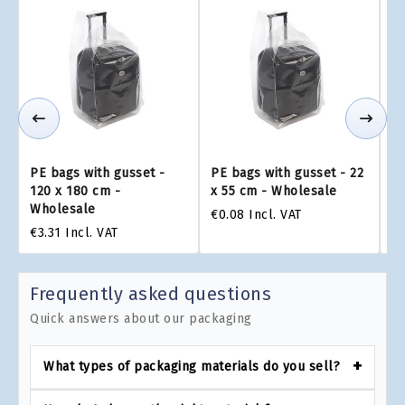
PE bags with gusset -
PE bags with gusset - 22
PE
120 x 180 cm -
x 55 cm - Wholesale
x 
Wholesale
€0.08
Incl. VAT
€0
€3.31
Incl. VAT
Frequently asked questions
Quick answers about our packaging
What types of packaging materials do you sell?