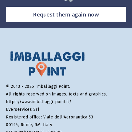
Request them again now
© 2013 - 2026 Imballaggi Point.
All rights reserved on images, texts and graphics.
https://www.imballaggi-point.it/
Everservices Srl
Registered office: Viale dell'Aeronautica 53
00144, Rome, RM, Italy