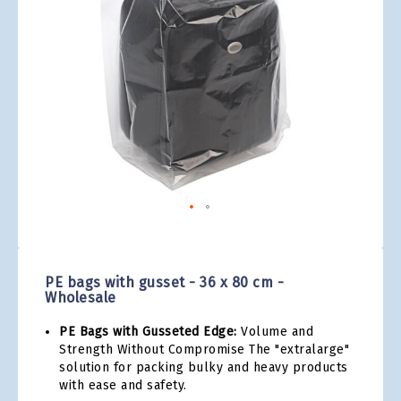
gallery
Skip
to
the
PE bags with gusset - 36 x 80 cm -
beginning
Wholesale
of
the
PE Bags with Gusseted Edge:
Volume and
images
Strength Without Compromise The "extralarge"
gallery
solution for packing bulky and heavy products
with ease and safety.