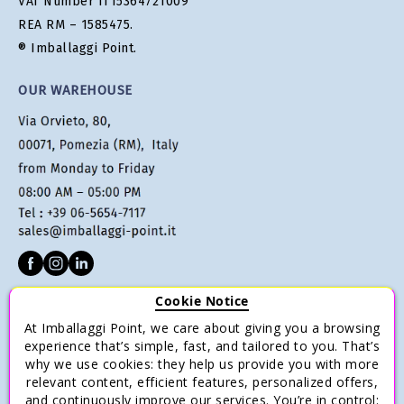
VAT Number IT15364721009
REA RM – 1585475.
® Imballaggi Point.
OUR WAREHOUSE
Cookie Notice
CUSTOMER SERVICE
At Imballaggi Point, we care about giving you a browsing
Terms of sale
experience that’s simple, fast, and tailored to you. That’s
why we use cookies: they help us provide you with more
Payments
relevant content, efficient features, personalized offers,
Shipping and Delivery
and continuously improve our services. You’re in control: