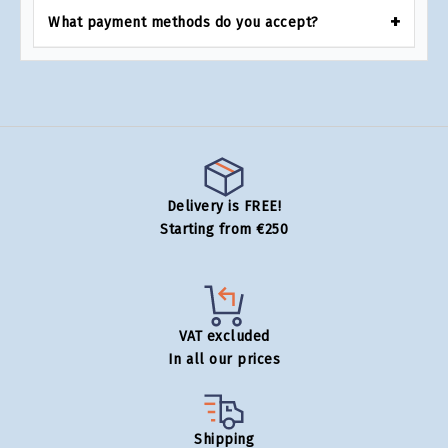
What payment methods do you accept?
Delivery is FREE!
Starting from €250
VAT excluded
In all our prices
Shipping