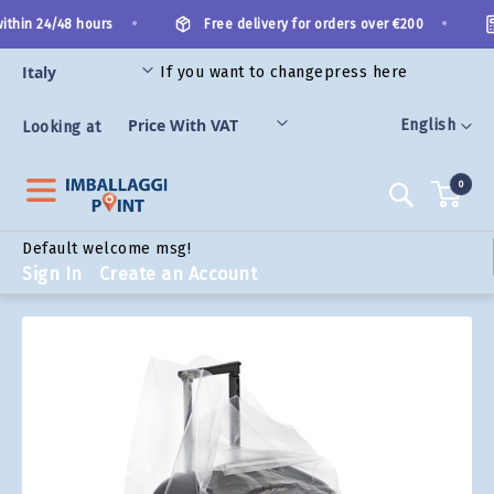
Skip
•
•
thin 24/48 hours
Free delivery for orders over €200
to
Content
If you want to change
press here
ORIES
Language
English
Looking at
0
Search
Default welcome msg!
Sign In
Create an Account
Skip
to
the
end
of
the
images