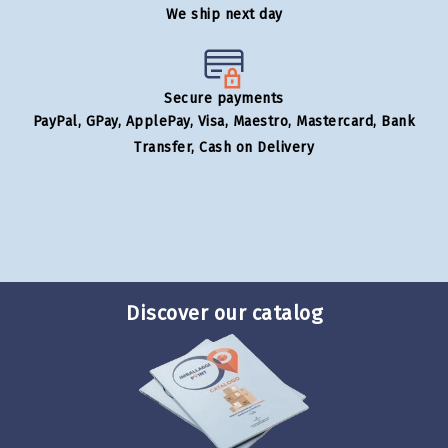
We ship next day
Secure payments
PayPal, GPay, ApplePay, Visa, Maestro, Mastercard, Bank
Transfer, Cash on Delivery
Discover our catalog