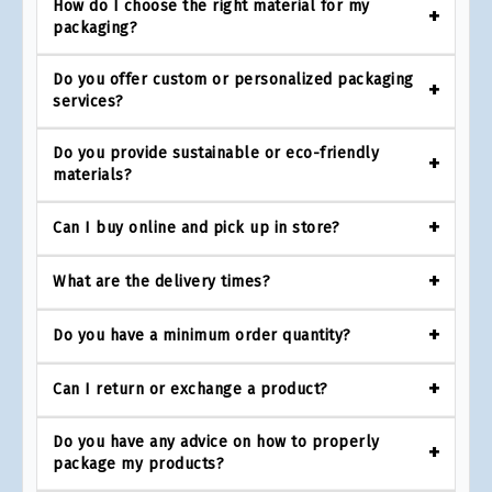
How do I choose the right material for my
packaging?
Do you offer custom or personalized packaging
services?
Do you provide sustainable or eco-friendly
materials?
Can I buy online and pick up in store?
What are the delivery times?
Do you have a minimum order quantity?
Can I return or exchange a product?
Do you have any advice on how to properly
package my products?