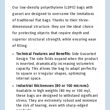
Our low-density polyethylene (LDPE) bags with
gusset are designed to overcome the limitations
of traditional flat bags. Thanks to their three-
dimensional structure, they are the ideal choice
for protecting objects that require depth and
superior structural strength, while ensuring ease
of filling.
Technical Features and Benefits:
Side Gusseted
Design: The side folds expand when the product
is inserted, dramatically increasing volumetric
capacity. This allows the bag to adapt perfectly
to square or irregular shapes, optimizing
internal space.
Industrial thicknesses (80 or 100 microns):
Available in high weights (80 my or 100 my),
these bags are designed to withstand significant
stress. They are extremely robust and minimize
the risk of tearing, even with sharp-edged