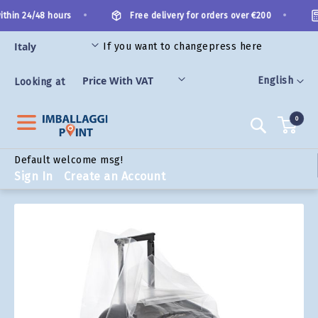
Skip
•
•
thin 24/48 hours
Free delivery for orders over €200
to
Content
If you want to change
press here
ORIES
Language
English
Looking at
0
Search
Default welcome msg!
Sign In
Create an Account
Skip
to
the
end
of
the
images