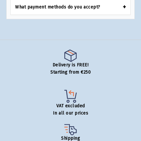
What payment methods do you accept?
Delivery is FREE!
Starting from €250
VAT excluded
In all our prices
Shipping