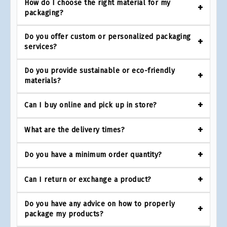
How do I choose the right material for my
packaging?
Do you offer custom or personalized packaging
services?
Do you provide sustainable or eco-friendly
materials?
Can I buy online and pick up in store?
What are the delivery times?
Do you have a minimum order quantity?
Can I return or exchange a product?
Do you have any advice on how to properly
package my products?