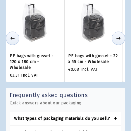
PE bags with gusset -
PE bags with gusset - 22
PE
120 x 180 cm -
x 55 cm - Wholesale
x 
Wholesale
€0.08
Incl. VAT
€0
€3.31
Incl. VAT
Frequently asked questions
Quick answers about our packaging
What types of packaging materials do you sell?