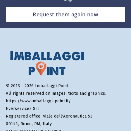
Request them again now
© 2013 - 2026 Imballaggi Point.
All rights reserved on images, texts and graphics.
https://www.imballaggi-point.it/
Everservices Srl
Registered office: Viale dell'Aeronautica 53
00144, Rome, RM, Italy