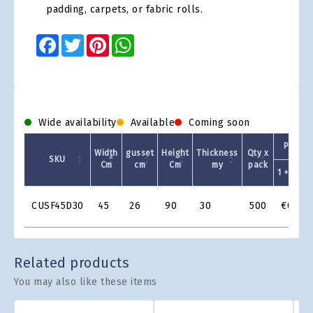
padding, carpets, or fabric rolls.
Facebook
Twitter
Pinterest
WhatsApp
Wide availability
Available
Coming soon
Prezzo
Width
gusset
Height
Thickness
Qty x
SKU
Cm
cm
Cm
my
pack
1 +
Product
CUSF45D30
45
26
90
30
500
€0.307
Grid
Related products
You may also like these items