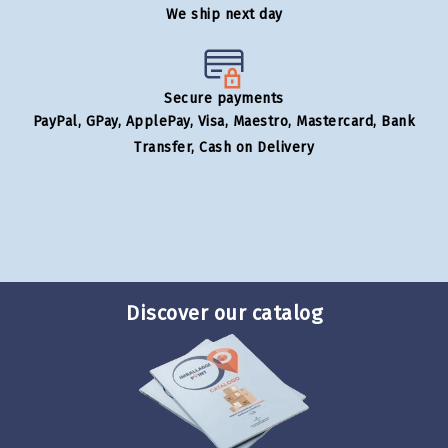
We ship next day
Secure payments
PayPal, GPay, ApplePay, Visa, Maestro, Mastercard, Bank
Transfer, Cash on Delivery
Discover our catalog