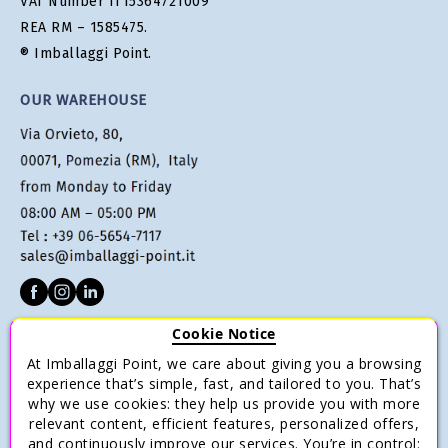
VAT Number IT15364721009
REA RM – 1585475.
® Imballaggi Point.
OUR WAREHOUSE
Cookie Notice
CUSTOMER SERVICE
At Imballaggi Point, we care about giving you a browsing
Terms of sale
experience that’s simple, fast, and tailored to you. That’s
why we use cookies: they help us provide you with more
Payments
relevant content, efficient features, personalized offers,
Shipping and Delivery
and continuously improve our services. You’re in control: