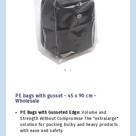
gallery
Skip
to
the
PE bags with gusset - 45 x 90 cm -
beginning
Wholesale
of
the
PE Bags with Gusseted Edge:
Volume and
images
Strength Without Compromise The "extralarge"
gallery
solution for packing bulky and heavy products
with ease and safety.