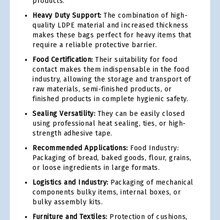
products.
Heavy Duty Support:
The combination of high-
quality LDPE material and increased thickness
makes these bags perfect for heavy items that
require a reliable protective barrier.
Food Certification:
Their suitability for food
contact makes them indispensable in the food
industry, allowing the storage and transport of
raw materials, semi-finished products, or
finished products in complete hygienic safety.
Sealing Versatility:
They can be easily closed
using professional heat sealing, ties, or high-
strength adhesive tape.
Recommended Applications:
Food Industry:
Packaging of bread, baked goods, flour, grains,
or loose ingredients in large formats.
Logistics and Industry:
Packaging of mechanical
components bulky items, internal boxes, or
bulky assembly kits.
Furniture and Textiles:
Protection of cushions,