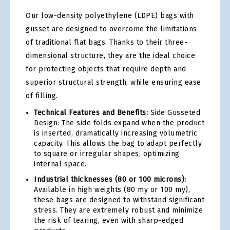
Our low-density polyethylene (LDPE) bags with
gusset are designed to overcome the limitations
of traditional flat bags. Thanks to their three-
dimensional structure, they are the ideal choice
for protecting objects that require depth and
superior structural strength, while ensuring ease
of filling.
Technical Features and Benefits:
Side Gusseted
Design: The side folds expand when the product
is inserted, dramatically increasing volumetric
capacity. This allows the bag to adapt perfectly
to square or irregular shapes, optimizing
internal space.
Industrial thicknesses (80 or 100 microns):
Available in high weights (80 my or 100 my),
these bags are designed to withstand significant
stress. They are extremely robust and minimize
the risk of tearing, even with sharp-edged