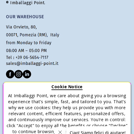
® Imballaggi Point.
OUR WAREHOUSE
Cookie Notice
CUSTOMER SERVICE
At Imballaggi Point, we care about giving you a browsing
Terms of sale
experience that’s simple, fast, and tailored to you. That’s
why we use cookies: they help us provide you with more
Payments
relevant content, efficient features, personalized offers,
Shipping and Delivery
and continuously improve our services. You’re in control:
click “Accept” to enjoy all the benefits or choose “Decline”
Return and Refund
to continue browsing with only the essential cookies