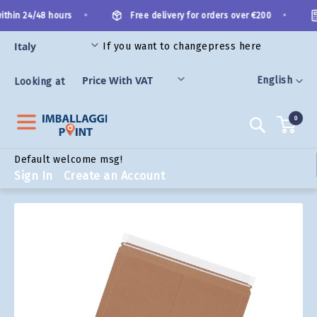
Skip
•
•
thin 24/48 hours
Free delivery for orders over €200
to
Content
If you want to change
press here
ORIES
Language
English
Looking at
0
Search
Default welcome msg!
Sign In
Create an Account
Skip
to
the
end
of
the
images