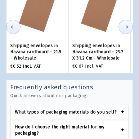
Shipping envelopes in
Shipping envelopes in
Sh
Havana cardboard - 21.5
Havana cardboard - 23.7
Ha
- Wholesale
X 31.2 Cm - Wholesale
x 
€0.52
Incl. VAT
€0.67
Incl. VAT
€0
Frequently asked questions
Quick answers about our packaging
What types of packaging materials do you sell?
How do I choose the right material for my
packaging?