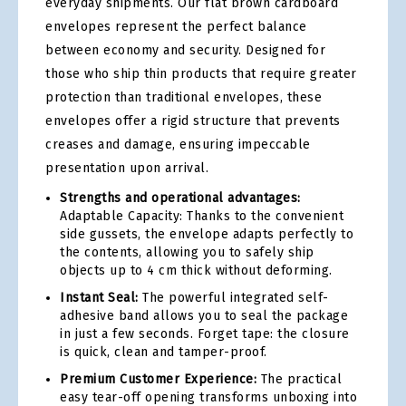
everyday shipments. Our flat brown cardboard
envelopes represent the perfect balance
between economy and security. Designed for
those who ship thin products that require greater
protection than traditional envelopes, these
envelopes offer a rigid structure that prevents
creases and damage, ensuring impeccable
presentation upon arrival.
Strengths and operational advantages:
Adaptable Capacity: Thanks to the convenient
side gussets, the envelope adapts perfectly to
the contents, allowing you to safely ship
objects up to 4 cm thick without deforming.
Instant Seal:
The powerful integrated self-
adhesive band allows you to seal the package
in just a few seconds. Forget tape: the closure
is quick, clean and tamper-proof.
Premium Customer Experience:
The practical
easy tear-off opening transforms unboxing into