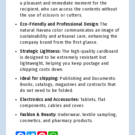
a pleasant and immediate moment for the
recipient, who can access the contents without
the use of scissors or cutters.
Eco-Friendly and Professional Design:
The
natural Havana color communicates an image of
sustainability and artisanal care, enhancing the
company brand from the first glance.
Strategic Lightness:
The high-quality cardboard
is designed to be extremely resistant but
lightweight, helping you keep postage and
shipping costs down.
Ideal for shipping:
Publishing and Documents:
Books, catalogs, magazines and contracts that
do not need to be folded.
Electronics and Accessories:
Tablets, flat
components, cables and cover.
Fashion & Beauty:
Underwear, textile sampling,
cosmetics, and pharmacy products.
Facebook
Twitter
Pinterest
WhatsApp