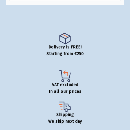
Delivery is FREE!
Starting from €250
VAT excluded
In all our prices
Shipping
We ship next day