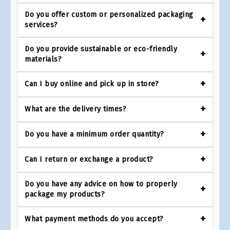
Do you offer custom or personalized packaging
services?
Do you provide sustainable or eco-friendly
materials?
Can I buy online and pick up in store?
What are the delivery times?
Do you have a minimum order quantity?
Can I return or exchange a product?
Do you have any advice on how to properly
package my products?
What payment methods do you accept?