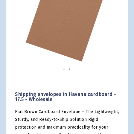
gallery
Skip
to
the
Shipping envelopes in Havana cardboard -
beginning
17.5 - Wholesale
of
the
Flat Brown Cardboard Envelope – The Lightweight,
images
gallery
Sturdy, and Ready-to-Ship Solution Rigid
protection and maximum practicality for your