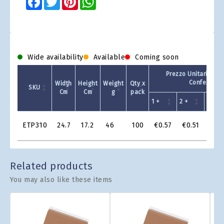
Wide availability
Available
Coming soon
Prezzo Unitario - Q
Confezione
Width
Height
Weight
Qty x
SKU
Cm
Cm
g
pack
1 +
2 +
4 +
Product
ETP310
24.7
17.2
46
100
€0.57
€0.51
€0.
Grid
Related products
You may also like these items