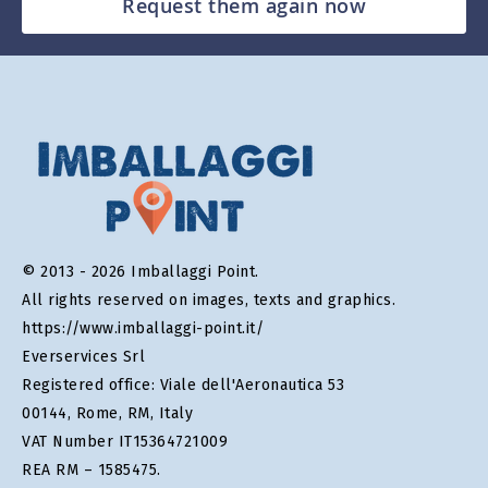
Request them again now
© 2013 - 2026 Imballaggi Point.
All rights reserved on images, texts and graphics.
https://www.imballaggi-point.it/
Everservices Srl
Registered office: Viale dell'Aeronautica 53
00144, Rome, RM, Italy
VAT Number IT15364721009
REA RM – 1585475.