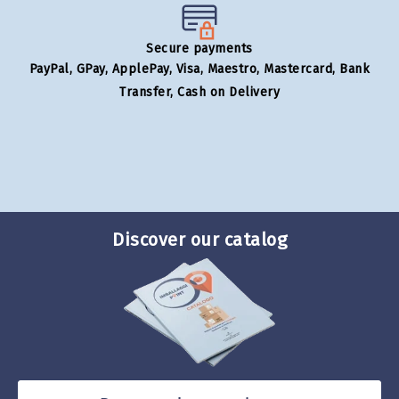
Secure payments
PayPal, GPay, ApplePay, Visa, Maestro, Mastercard, Bank
Transfer, Cash on Delivery
Discover our catalog