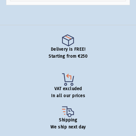
Delivery is FREE!
Starting from €250
VAT excluded
In all our prices
Shipping
We ship next day