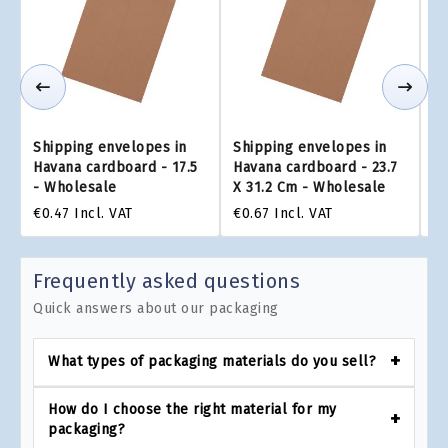
Shipping envelopes in
Shipping envelopes in
Sh
Havana cardboard - 17.5
Havana cardboard - 23.7
Ha
- Wholesale
X 31.2 Cm - Wholesale
x 
€0.47
Incl. VAT
€0.67
Incl. VAT
€0
Frequently asked questions
Quick answers about our packaging
What types of packaging materials do you sell?
How do I choose the right material for my
packaging?