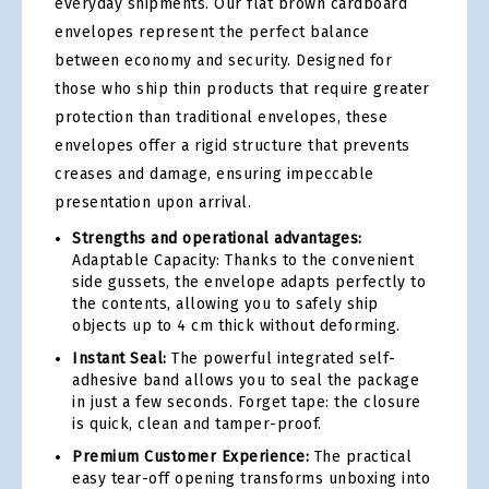
everyday shipments. Our flat brown cardboard
envelopes represent the perfect balance
between economy and security. Designed for
those who ship thin products that require greater
protection than traditional envelopes, these
envelopes offer a rigid structure that prevents
creases and damage, ensuring impeccable
presentation upon arrival.
Strengths and operational advantages:
Adaptable Capacity: Thanks to the convenient
side gussets, the envelope adapts perfectly to
the contents, allowing you to safely ship
objects up to 4 cm thick without deforming.
Instant Seal:
The powerful integrated self-
adhesive band allows you to seal the package
in just a few seconds. Forget tape: the closure
is quick, clean and tamper-proof.
Premium Customer Experience:
The practical
easy tear-off opening transforms unboxing into