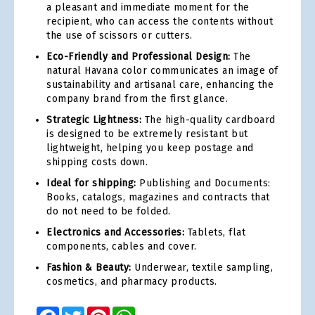
a pleasant and immediate moment for the
recipient, who can access the contents without
the use of scissors or cutters.
Eco-Friendly and Professional Design:
The
natural Havana color communicates an image of
sustainability and artisanal care, enhancing the
company brand from the first glance.
Strategic Lightness:
The high-quality cardboard
is designed to be extremely resistant but
lightweight, helping you keep postage and
shipping costs down.
Ideal for shipping:
Publishing and Documents:
Books, catalogs, magazines and contracts that
do not need to be folded.
Electronics and Accessories:
Tablets, flat
components, cables and cover.
Fashion & Beauty:
Underwear, textile sampling,
cosmetics, and pharmacy products.
Facebook
Twitter
Pinterest
WhatsApp