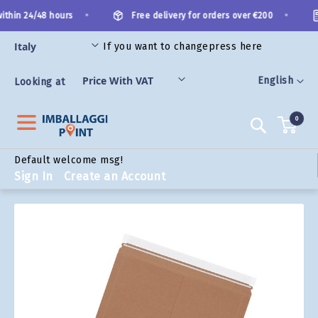
Skip
•
•
thin 24/48 hours
Free delivery for orders over €200
to
Content
If you want to change
press here
ORIES
Language
English
Looking at
0
Search
Default welcome msg!
Sign In
Create an Account
Skip
to
the
end
of
the
images