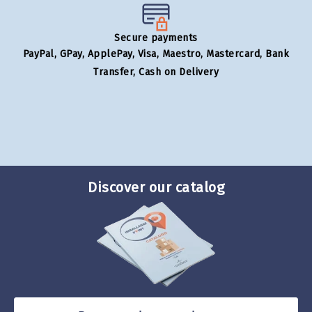
Secure payments
PayPal, GPay, ApplePay, Visa, Maestro, Mastercard, Bank
Transfer, Cash on Delivery
Discover our catalog