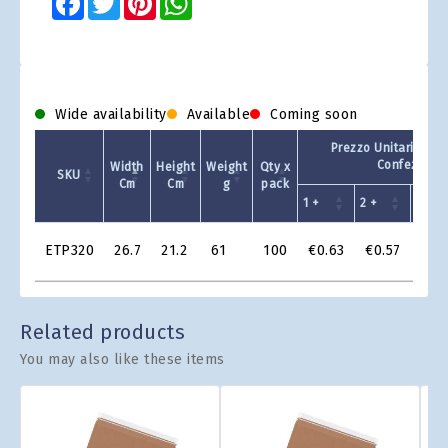
Wide availability
Available
Coming soon
Prezzo Unitario - Q
Confezione
Width
Height
Weight
Qty x
SKU
Cm
Cm
g
pack
1 +
2 +
4 +
Product
ETP320
26.7
21.2
61
100
€0.63
€0.57
€0.
Grid
Related products
You may also like these items