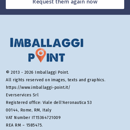
Request them again now
© 2013 - 2026 Imballaggi Point.
All rights reserved on images, texts and graphics.
https://www.imballaggi-point.it/
Everservices Srl
Registered office: Viale dell'Aeronautica 53
00144, Rome, RM, Italy
VAT Number IT15364721009
REA RM – 1585475.