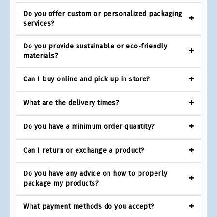
Do you offer custom or personalized packaging
services?
Do you provide sustainable or eco-friendly
materials?
Can I buy online and pick up in store?
What are the delivery times?
Do you have a minimum order quantity?
Can I return or exchange a product?
Do you have any advice on how to properly
package my products?
What payment methods do you accept?