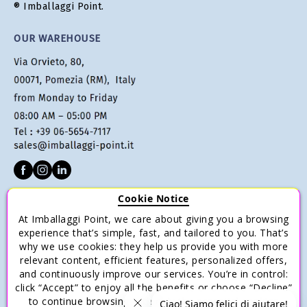
® Imballaggi Point.
OUR WAREHOUSE
Cookie Notice
CUSTOMER SERVICE
At Imballaggi Point, we care about giving you a browsing
Terms of sale
experience that’s simple, fast, and tailored to you. That’s
why we use cookies: they help us provide you with more
Payments
relevant content, efficient features, personalized offers,
Shipping and Delivery
and continuously improve our services. You’re in control:
click “Accept” to enjoy all the benefits or choose “Decline”
Return and Refund
to continue browsing with only the essential cookies