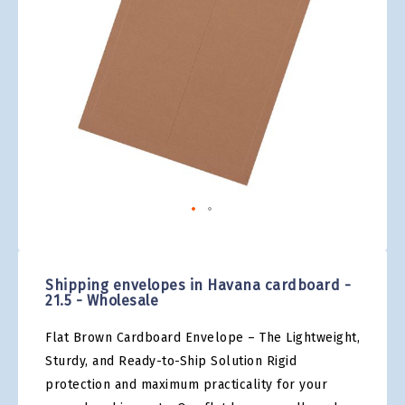
gallery
Skip
to
the
Shipping envelopes in Havana cardboard -
beginning
21.5 - Wholesale
of
the
Flat Brown Cardboard Envelope – The Lightweight,
images
gallery
Sturdy, and Ready-to-Ship Solution Rigid
protection and maximum practicality for your