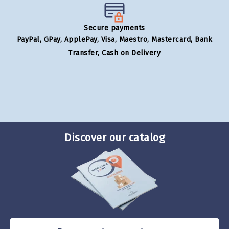
Secure payments
PayPal, GPay, ApplePay, Visa, Maestro, Mastercard, Bank
Transfer, Cash on Delivery
Discover our catalog