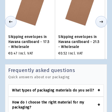
Shipping envelopes in
Shipping envelopes in
Sh
Havana cardboard - 17.5
Havana cardboard - 21.5
Ha
- Wholesale
- Wholesale
X 
€0.47
Incl. VAT
€0.52
Incl. VAT
€0
Frequently asked questions
Quick answers about our packaging
What types of packaging materials do you sell?
How do I choose the right material for my
packaging?