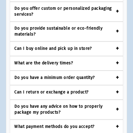
Do you offer custom or personalized packaging
services?
Do you provide sustainable or eco-friendly
materials?
Can I buy online and pick up in store?
What are the delivery times?
Do you have a minimum order quantity?
Can I return or exchange a product?
Do you have any advice on how to properly
package my products?
What payment methods do you accept?