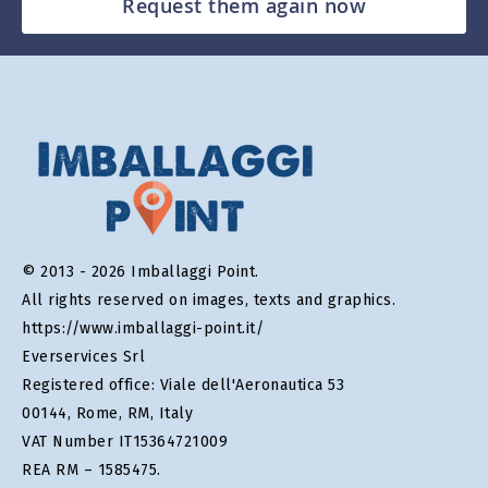
Request them again now
© 2013 - 2026 Imballaggi Point.
All rights reserved on images, texts and graphics.
https://www.imballaggi-point.it/
Everservices Srl
Registered office: Viale dell'Aeronautica 53
00144, Rome, RM, Italy
VAT Number IT15364721009
REA RM – 1585475.