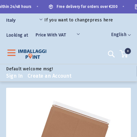
Skip
•
•
thin 24/48 hours
Free delivery for orders over €200
to
Content
If you want to change
press here
ORIES
Language
English
Looking at
0
Search
Default welcome msg!
Sign In
Create an Account
Skip
to
the
end
of
the
images