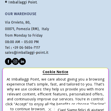
® Imballaggi Point.
OUR WAREHOUSE
Cookie Notice
CUSTOMER SERVICE
At Imballaggi Point, we care about giving you a browsing
Terms of sale
experience that’s simple, fast, and tailored to you. That’s
why we use cookies: they help us provide you with more
Payments
relevant content, efficient features, personalized offers,
Shipping and Delivery
and continuously improve our services. You’re in control:
click “Accept” to enjoy all the benefits or choose “Decline”
Return and Refund
to continue browsing with only the essential cookies