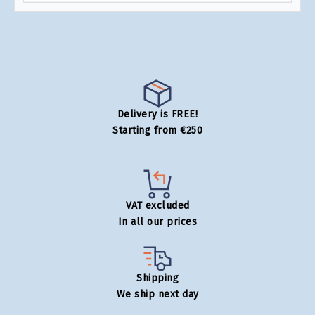
Delivery is FREE!
Starting from €250
VAT excluded
In all our prices
Shipping
We ship next day