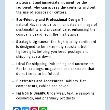
a pleasant and immediate moment for the
recipient, who can access the contents without
the use of scissors or cutters.
Eco-Friendly and Professional Design:
The
natural Havana color communicates an image of
sustainability and artisanal care, enhancing the
company brand from the first glance.
Strategic Lightness:
The high-quality cardboard
is designed to be extremely resistant but
lightweight, helping you keep postage and
shipping costs down.
Ideal for shipping:
Publishing and Documents:
Books, catalogs, magazines and contracts that
do not need to be folded.
Electronics and Accessories:
Tablets, flat
components, cables and cover.
Fashion & Beauty:
Underwear, textile sampling,
cosmetics, and pharmacy products.
Facebook
Twitter
Pinterest
WhatsApp