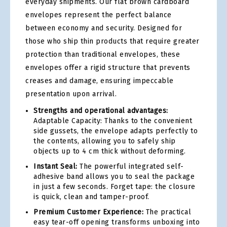
everyday shipments. Our flat brown cardboard
envelopes represent the perfect balance
between economy and security. Designed for
those who ship thin products that require greater
protection than traditional envelopes, these
envelopes offer a rigid structure that prevents
creases and damage, ensuring impeccable
presentation upon arrival.
Strengths and operational advantages:
Adaptable Capacity: Thanks to the convenient
side gussets, the envelope adapts perfectly to
the contents, allowing you to safely ship
objects up to 4 cm thick without deforming.
Instant Seal:
The powerful integrated self-
adhesive band allows you to seal the package
in just a few seconds. Forget tape: the closure
is quick, clean and tamper-proof.
Premium Customer Experience:
The practical
easy tear-off opening transforms unboxing into