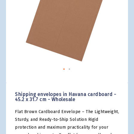
gallery
Skip
to
the
Shipping envelopes in Havana cardboard -
beginning
45.2 x 31.7 cm - Wholesale
of
the
Flat Brown Cardboard Envelope – The Lightweight,
images
gallery
Sturdy, and Ready-to-Ship Solution Rigid
protection and maximum practicality for your