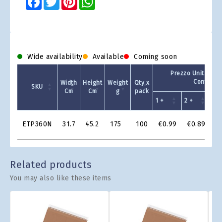
Wide availability
Available
Coming soon
Prezzo Unitario -
Confezio
Width
Height
Weight
Qty x
SKU
Cm
Cm
g
pack
1 +
2 +
4 +
Product
ETP360N
31.7
45.2
175
100
€0.99
€0.89
€
Grid
Related products
You may also like these items