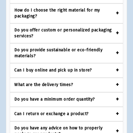
How do I choose the right material for my
packaging?
Do you offer custom or personalized packaging
services?
Do you provide sustainable or eco-friendly
materials?
Can I buy online and pick up in store?
What are the delivery times?
Do you have a minimum order quantity?
Can I return or exchange a product?
Do you have any advice on how to properly