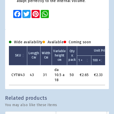
adapt perfectly to the internal volume.
Facebook
Twitter
Pinterest
WhatsApp
Wide availability
Available
Coming soon
Unit Price - 
Variable
Qty
Length
Width
SKU
height
x
Cm
Cm
cm
pack
1 +
100 +
200 
Product
da
Grid
CYTW43
43
31
10.5 a
50
€2.65
€2.33
€2.
18
Related products
You may also like these items