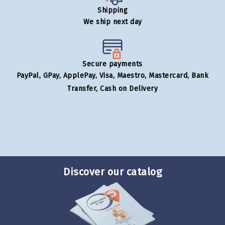
Shipping
We ship next day
Secure payments
PayPal, GPay, ApplePay, Visa, Maestro, Mastercard, Bank
Transfer, Cash on Delivery
Discover our catalog