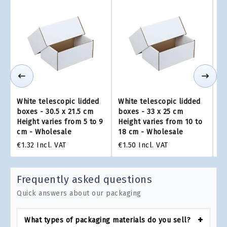
White telescopic lidded
White telescopic lidded
Wh
boxes - 30.5 x 21.5 cm
boxes - 33 x 25 cm
bo
Height varies from 5 to 9
Height varies from 10 to
He
cm - Wholesale
18 cm - Wholesale
25
€1.32
Incl. VAT
€1.50
Incl. VAT
€3
Frequently asked questions
Quick answers about our packaging
What types of packaging materials do you sell?