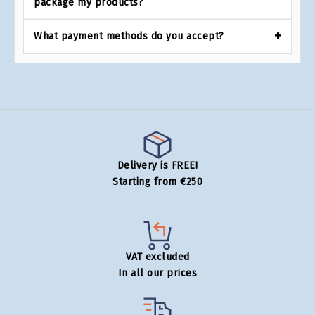
package my products?
What payment methods do you accept?
Delivery is FREE!
Starting from €250
VAT excluded
In all our prices