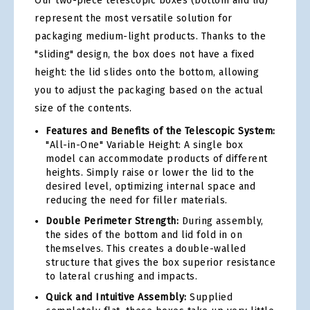
Our two-piece telescopic boxes (bottom and lid)
represent the most versatile solution for
packaging medium-light products. Thanks to the
"sliding" design, the box does not have a fixed
height: the lid slides onto the bottom, allowing
you to adjust the packaging based on the actual
size of the contents.
Features and Benefits of the Telescopic System:
"All-in-One" Variable Height: A single box
model can accommodate products of different
heights. Simply raise or lower the lid to the
desired level, optimizing internal space and
reducing the need for filler materials.
Double Perimeter Strength:
During assembly,
the sides of the bottom and lid fold in on
themselves. This creates a double-walled
structure that gives the box superior resistance
to lateral crushing and impacts.
Quick and Intuitive Assembly:
Supplied