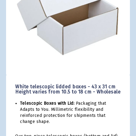
gallery
Skip
to
the
White telescopic lidded boxes - 43 x 31 cm
beginning
Height varies from 10.5 to 18 cm - Wholesale
of
the
Telescopic Boxes with Lid:
Packaging that
images
Adapts to You. Millimetric flexibility and
gallery
reinforced protection for shipments that
change shape.