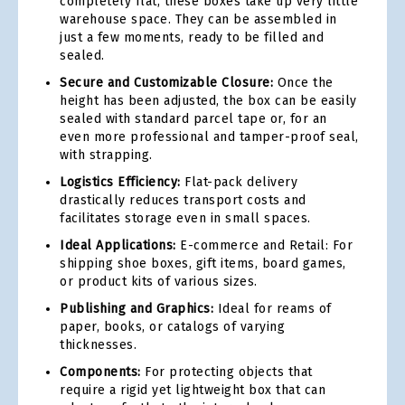
completely flat, these boxes take up very little
warehouse space. They can be assembled in
just a few moments, ready to be filled and
sealed.
Secure and Customizable Closure:
Once the
height has been adjusted, the box can be easily
sealed with standard parcel tape or, for an
even more professional and tamper-proof seal,
with strapping.
Logistics Efficiency:
Flat-pack delivery
drastically reduces transport costs and
facilitates storage even in small spaces.
Ideal Applications:
E-commerce and Retail: For
shipping shoe boxes, gift items, board games,
or product kits of various sizes.
Publishing and Graphics:
Ideal for reams of
paper, books, or catalogs of varying
thicknesses.
Components:
For protecting objects that
require a rigid yet lightweight box that can