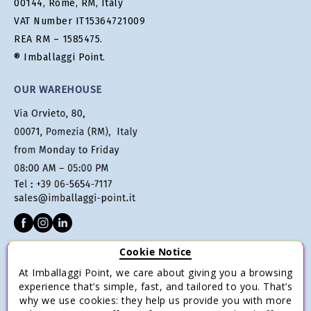
00144, Rome, RM, Italy
VAT Number IT15364721009
REA RM – 1585475.
® Imballaggi Point.
OUR WAREHOUSE
Cookie Notice
CUSTOMER SERVICE
At Imballaggi Point, we care about giving you a browsing
Terms of sale
experience that’s simple, fast, and tailored to you. That’s
why we use cookies: they help us provide you with more
Payments