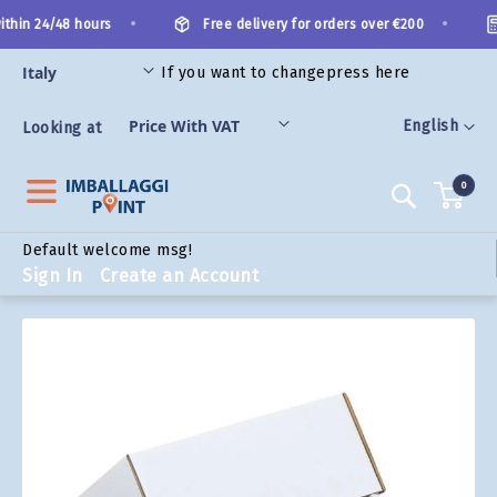
Skip
•
•
thin 24/48 hours
Free delivery for orders over €200
to
Content
If you want to change
press here
ORIES
Language
English
Looking at
0
Search
Default welcome msg!
Sign In
Create an Account
Skip
to
the
end
of
the
images