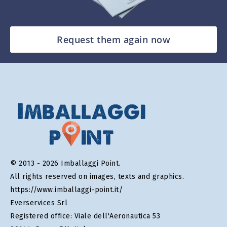
Request them again now
© 2013 - 2026 Imballaggi Point.
All rights reserved on images, texts and graphics.
https://www.imballaggi-point.it/
Everservices Srl
Registered office: Viale dell'Aeronautica 53