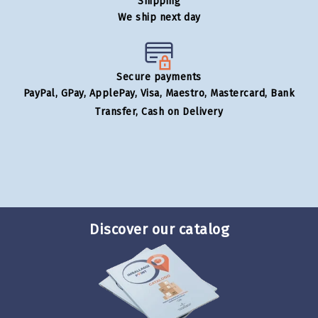
Shipping
We ship next day
Secure payments
PayPal, GPay, ApplePay, Visa, Maestro, Mastercard, Bank
Transfer, Cash on Delivery
Discover our catalog