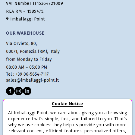
VAT Number IT15364721009
REA RM – 1585475.
® Imballaggi Point.
OUR WAREHOUSE
Cookie Notice
CUSTOMER SERVICE
At Imballaggi Point, we care about giving you a browsing
Terms of sale
experience that’s simple, fast, and tailored to you. That’s
why we use cookies: they help us provide you with more
Payments
relevant content, efficient features, personalized offers,