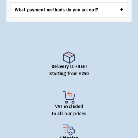
What payment methods do you accept?
Delivery is FREE!
Starting from €250
VAT excluded
In all our prices