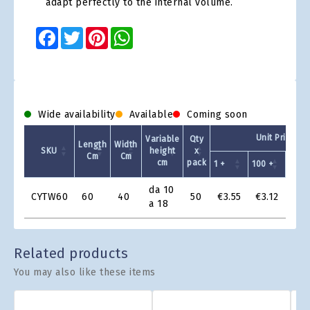
adapt perfectly to the internal volume.
Facebook
Twitter
Pinterest
WhatsApp
Wide availability
Available
Coming soon
Unit Price - 
Variable
Qty
Length
Width
SKU
height
x
Cm
Cm
cm
pack
1 +
100 +
200 
Product
da 10
CYTW60
60
40
50
€3.55
€3.12
€2.
Grid
a 18
Related products
You may also like these items