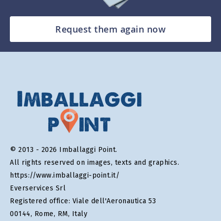
Request them again now
© 2013 - 2026 Imballaggi Point.
All rights reserved on images, texts and graphics.
https://www.imballaggi-point.it/
Everservices Srl
Registered office: Viale dell'Aeronautica 53
00144, Rome, RM, Italy