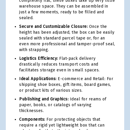
completely flat, these boxes take up very little
warehouse space. They can be assembled in
just a few moments, ready to be filled and
sealed.
Secure and Customizable Closure:
Once the
height has been adjusted, the box can be easily
sealed with standard parcel tape or, for an
even more professional and tamper-proof seal,
with strapping.
Logistics Efficiency:
Flat-pack delivery
drastically reduces transport costs and
facilitates storage even in small spaces.
Ideal Applications:
E-commerce and Retail: For
shipping shoe boxes, gift items, board games,
or product kits of various sizes.
Publishing and Graphics:
Ideal for reams of
paper, books, or catalogs of varying
thicknesses.
Components:
For protecting objects that
require a rigid yet lightweight box that can