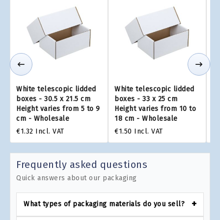
White telescopic lidded
White telescopic lidded
Wh
boxes - 30.5 x 21.5 cm
boxes - 33 x 25 cm
bo
Height varies from 5 to 9
Height varies from 10 to
He
cm - Wholesale
18 cm - Wholesale
to
€1.32
Incl. VAT
€1.50
Incl. VAT
€2
Frequently asked questions
Quick answers about our packaging
What types of packaging materials do you sell?