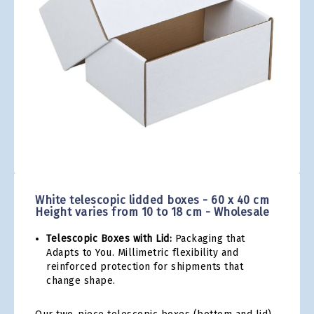
gallery
Skip
to
the
White telescopic lidded boxes - 60 x 40 cm
beginning
Height varies from 10 to 18 cm - Wholesale
of
the
Telescopic Boxes with Lid:
Packaging that
images
Adapts to You. Millimetric flexibility and
gallery
reinforced protection for shipments that
change shape.