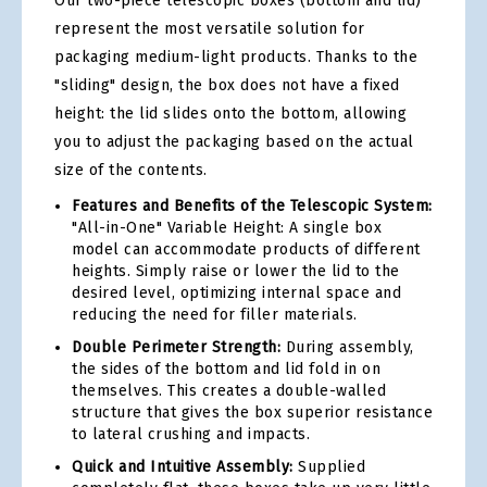
Our two-piece telescopic boxes (bottom and lid)
represent the most versatile solution for
packaging medium-light products. Thanks to the
"sliding" design, the box does not have a fixed
height: the lid slides onto the bottom, allowing
you to adjust the packaging based on the actual
size of the contents.
Features and Benefits of the Telescopic System:
"All-in-One" Variable Height: A single box
model can accommodate products of different
heights. Simply raise or lower the lid to the
desired level, optimizing internal space and
reducing the need for filler materials.
Double Perimeter Strength:
During assembly,
the sides of the bottom and lid fold in on
themselves. This creates a double-walled
structure that gives the box superior resistance
to lateral crushing and impacts.
Quick and Intuitive Assembly:
Supplied