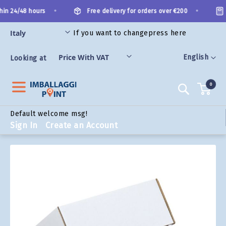
Skip
•
•
in 24/48 hours
Free delivery for orders over €200
to
Content
If you want to change
press here
ORIES
Language
English
Looking at
0
Search
Default welcome msg!
Sign In
Create an Account
Skip
to
the
end
of
the
images