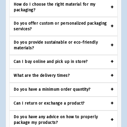
How do I choose the right material for my
packaging?
Do you offer custom or personalized packaging
services?
Do you provide sustainable or eco-friendly
materials?
Can I buy online and pick up in store?
What are the delivery times?
Do you have a minimum order quantity?
Can I return or exchange a product?
Do you have any advice on how to properly
package my products?